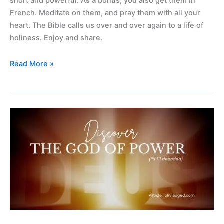
short and powerful. As a bonus, you also get them in
French. Meditate on them, and pray them with all your
heart. The Bible calls us over and over again to a life of
holiness. Enjoy and share.
Read More »
Discovering
the
God
of
power
(ps
111
decoded)