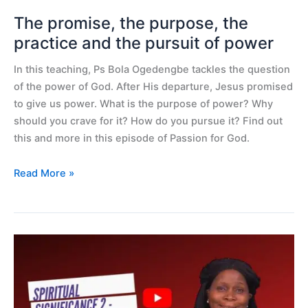
pursuit
of
The promise, the purpose, the
power
practice and the pursuit of power
In this teaching, Ps Bola Ogedengbe tackles the question
of the power of God. After His departure, Jesus promised
to give us power. What is the purpose of power? Why
should you crave for it? How do you pursue it? Find out
this and more in this episode of Passion for God.
Read More »
Spiritual
significance
2
–