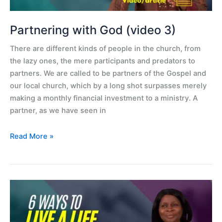
Partnering with God (video 3)
There are different kinds of people in the church, from
the lazy ones, the mere participants and predators to
partners. We are called to be partners of the Gospel and
our local church, which by a long shot surpasses merely
making a monthly financial investment to a ministry. A
partner, as we have seen in
Read More »
6
ways
to