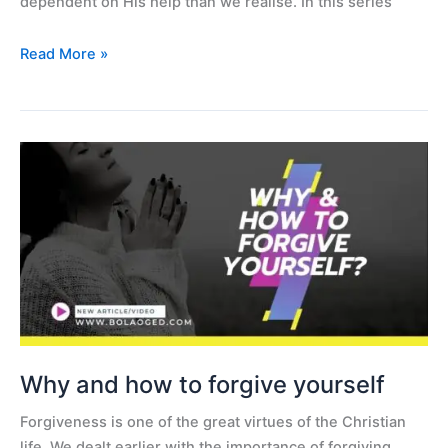
dependent on His help than we realise. In this series
Read More »
Why
and
how
to
forgive
yourself
Why and how to forgive yourself
Forgiveness is one of the great virtues of the Christian
life. We dealt earlier with the importance of forgiving