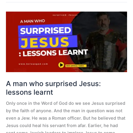
A
man
who
surprised
Jesus:
lessons
learnt
A man who surprised Jesus:
lessons learnt
Only once in the Word of God do we see Jesus surprised
by the faith of anyone. And the man in question was not
even a Jew. He was a Roman officer. But he believed that
Jesus could heal his servant from afar. Earlier, he had