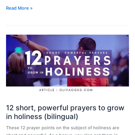
Read More »
12
short,
powerful
prayers
to
grow
in
holiness
(bilingual)
12 short, powerful prayers to grow
in holiness (bilingual)
These 12 prayer points on the subject of holiness are