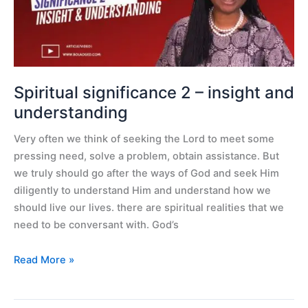
insight
and
understanding
Spiritual significance 2 – insight and
understanding
Very often we think of seeking the Lord to meet some
pressing need, solve a problem, obtain assistance. But
we truly should go after the ways of God and seek Him
diligently to understand Him and understand how we
should live our lives. there are spiritual realities that we
need to be conversant with. God’s
Read More »