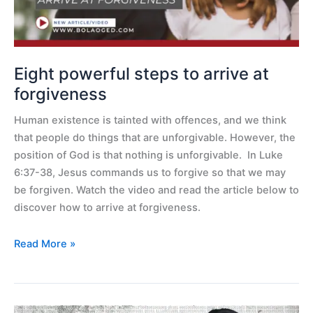
forgiveness
Eight powerful steps to arrive at
forgiveness
Human existence is tainted with offences, and we think
that people do things that are unforgivable. However, the
position of God is that nothing is unforgivable. In Luke
6:37-38, Jesus commands us to forgive so that we may
be forgiven. Watch the video and read the article below to
discover how to arrive at forgiveness.
Read More »