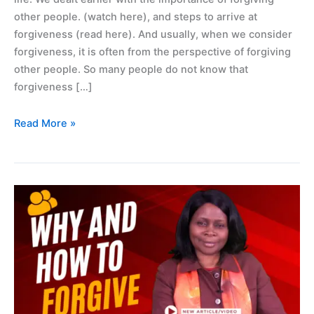
other people. (watch here), and steps to arrive at
forgiveness (read here). And usually, when we consider
forgiveness, it is often from the perspective of forgiving
other people. So many people do not know that
forgiveness […]
Read More »
Why
and
how
to
forgive