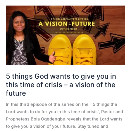
5
things
God
wants
to
give
you
in
this
time
5 things God wants to give you in
of
this time of crisis – a vision of the
crisis
future
–
a
In this third episode of the series on the ” 5 things the
vision
Lord wants to do for you in this time of crisis”, Pastor and
of
Prophetess Bola Ogedengbe reveals that the Lord wants
the
to give you a vision of your future. Stay tuned and