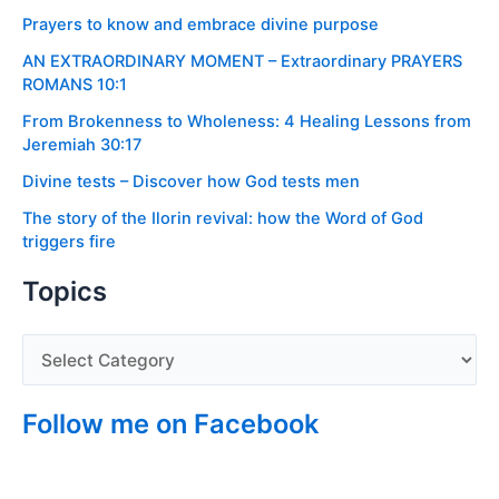
Prayers to know and embrace divine purpose
AN EXTRAORDINARY MOMENT – Extraordinary PRAYERS
ROMANS 10:1
From Brokenness to Wholeness: 4 Healing Lessons from
Jeremiah 30:17
Divine tests – Discover how God tests men
The story of the Ilorin revival: how the Word of God
triggers fire
Topics
Follow me on Facebook