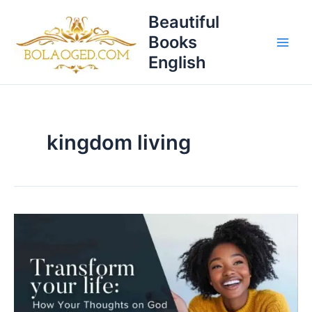
Skip
T
Beautiful
to
o
Books
content
p
English
i
c
s
kingdom living
Transform
Your
Life:
How
Your
Thoughts