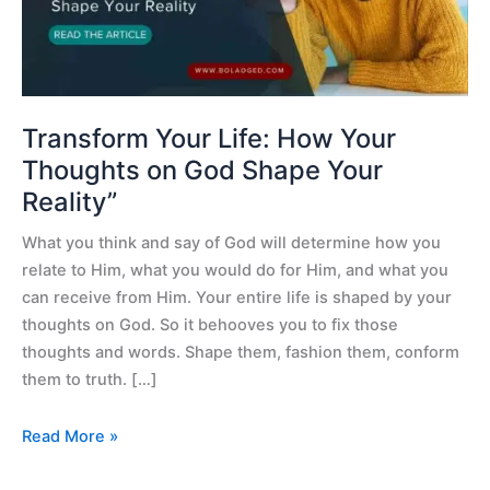
on
God
Shape
Your
Reality”
Transform Your Life: How Your
Thoughts on God Shape Your
Reality”
What you think and say of God will determine how you
relate to Him, what you would do for Him, and what you
can receive from Him. Your entire life is shaped by your
thoughts on God. So it behooves you to fix those
thoughts and words. Shape them, fashion them, conform
them to truth. […]
Read More »