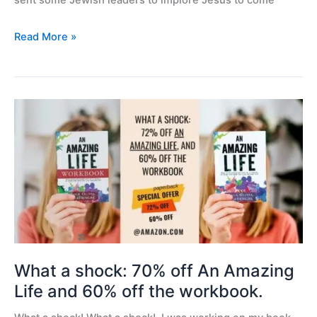
sent some Jewish leaders to implore Jesus to come
Read More »
What
a
shock:
70%
off
An
Amazing
Life
and
60%
What a shock: 70% off An Amazing
off
Life and 60% off the workbook.
the