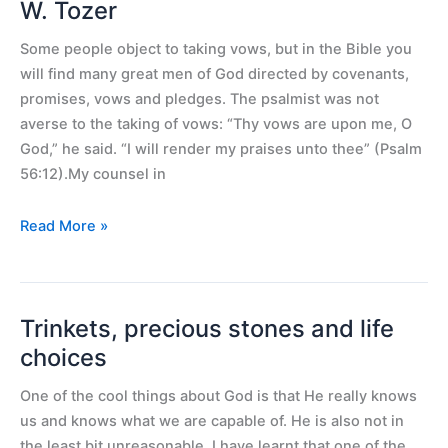
Vows
W. Tozer
for
Some people object to taking vows, but in the Bible you
Spiritual
will find many great men of God directed by covenants,
Power
promises, vows and pledges. The psalmist was not
–
averse to the taking of vows: “Thy vows are upon me, O
A.
God,” he said. “I will render my praises unto thee” (Psalm
W.
56:12).My counsel in
Tozer
Read More »
Trinkets, precious stones and life
Trinkets,
precious
choices
stones
One of the cool things about God is that He really knows
and
us and knows what we are capable of. He is also not in
life
the least bit unreasonable. I have learnt that one of the