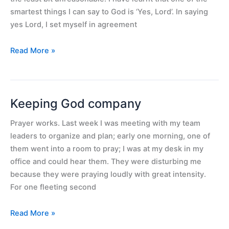
choices
smartest things I can say to God is ‘Yes, Lord’. In saying
yes Lord, I set myself in agreement
Read More »
Keeping God company
Keeping
God
Prayer works. Last week I was meeting with my team
company
leaders to organize and plan; early one morning, one of
them went into a room to pray; I was at my desk in my
office and could hear them. They were disturbing me
because they were praying loudly with great intensity.
For one fleeting second
Read More »