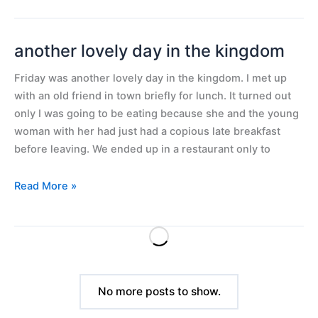
another lovely day in the kingdom
another
lovely
Friday was another lovely day in the kingdom. I met up
day
with an old friend in town briefly for lunch. It turned out
in
only I was going to be eating because she and the young
the
woman with her had just had a copious late breakfast
kingdom
before leaving. We ended up in a restaurant only to
Read More »
No more posts to show.