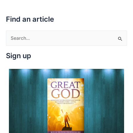
Find an article
S
e
Sign up
a
r
c
h
f
o
r
: