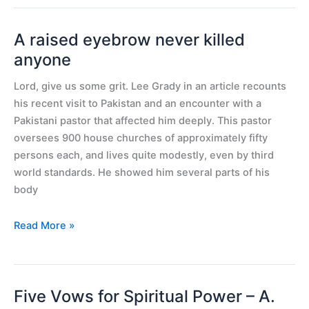
A raised eyebrow never killed
A
raised
anyone
eyebrow
Lord, give us some grit. Lee Grady in an article recounts
never
his recent visit to Pakistan and an encounter with a
killed
Pakistani pastor that affected him deeply. This pastor
anyone
oversees 900 house churches of approximately fifty
persons each, and lives quite modestly, even by third
world standards. He showed him several parts of his
body
Read More »
Five Vows for Spiritual Power – A.
Five