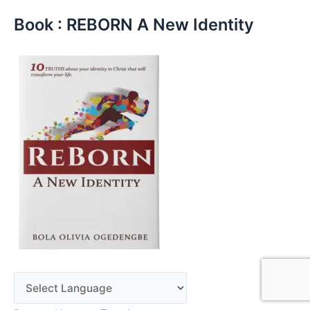
Book : REBORN A New Identity