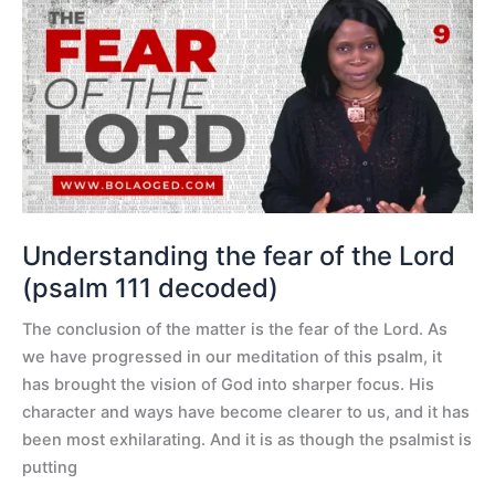
Understanding
the
fear
of
the
Lord
(psalm
111
decoded)
Understanding the fear of the Lord
(psalm 111 decoded)
The conclusion of the matter is the fear of the Lord. As
we have progressed in our meditation of this psalm, it
has brought the vision of God into sharper focus. His
character and ways have become clearer to us, and it has
been most exhilarating. And it is as though the psalmist is
putting