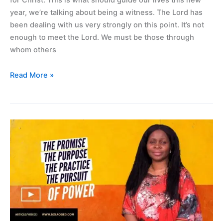
year, we’re talking about being a witness. The Lord has
been dealing with us very strongly on this point. It’s not
enough to meet the Lord. We must be those through
whom others
Read More »
The
promise,
the
purpose,
the
practice
and
the