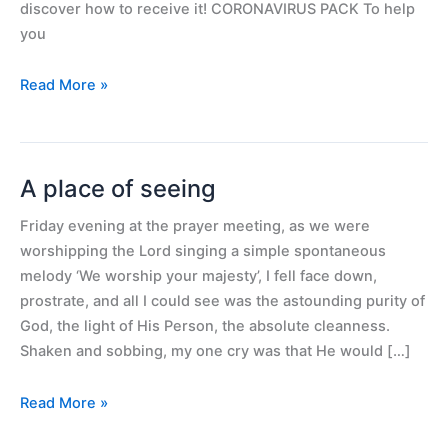
future
discover how to receive it! CORONAVIRUS PACK To help
you
Read More »
A place of seeing
A
place
Friday evening at the prayer meeting, as we were
of
worshipping the Lord singing a simple spontaneous
seeing
melody ‘We worship your majesty’, I fell face down,
prostrate, and all I could see was the astounding purity of
God, the light of His Person, the absolute cleanness.
Shaken and sobbing, my one cry was that He would […]
Read More »