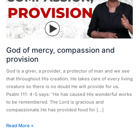
and
provision
God of mercy, compassion and
provision
God is a giver, a provider, a protector of man and we see
that throughout His creation. He takes care of every living
creature so there is no doubt He will provide for us.
Psalm 111: 4-5 says: “He has caused His wonderful works
to be remembered. The Lord is gracious and
compassionate.He has provided food for […]
Read More »