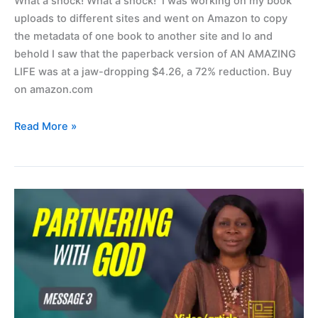
What a shock! What a shock! I was working on my book
workbook.
uploads to different sites and went on Amazon to copy
the metadata of one book to another site and lo and
behold I saw that the paperback version of AN AMAZING
LIFE was at a jaw-dropping $4.26, a 72% reduction. Buy
on amazon.com
Read More »
Partnering
with
God
(video
3)