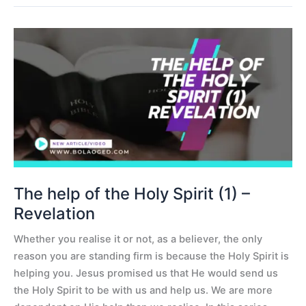
The
help
of
the
Holy
Spirit
(1)
–
Revelation
The help of the Holy Spirit (1) –
Revelation
Whether you realise it or not, as a believer, the only
reason you are standing firm is because the Holy Spirit is
helping you. Jesus promised us that He would send us
the Holy Spirit to be with us and help us. We are more