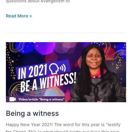
questions about evangelism to
Read More »
Being
a
witness
Being a witness
Happy New Year 2021! The word for this year is “testify
for Christ. This is what should guide our lives this new