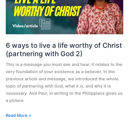
live
a
life
worthy
of
Christ
(partnering
6 ways to live a life worthy of Christ
with
(partnering with God 2)
God
This is a message you must see and hear. It relates to the
2)
very foundation of your existence as a believer. In the
previous article and message, we introduced the whole
topic of partnering with God, what it is, and why it is
necessary. And Paul, in writing to the Philippians gives us
a picture
Read More »