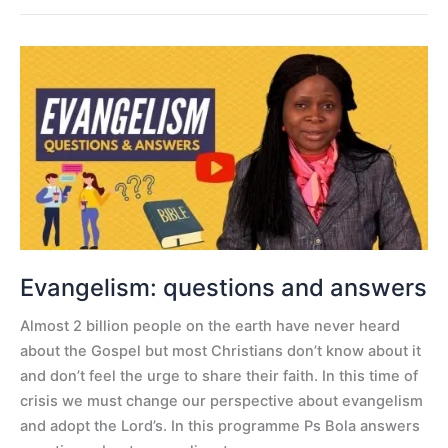
Evangelism:
questions
and
answers
Evangelism: questions and answers
Almost 2 billion people on the earth have never heard
about the Gospel but most Christians don’t know about it
and don’t feel the urge to share their faith. In this time of
crisis we must change our perspective about evangelism
and adopt the Lord’s. In this programme Ps Bola answers