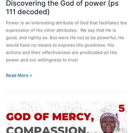
Discovering the God of power (ps
111 decoded)
Power is an interesting attribute of God that facilitates the
expression of His other attributes. We say that He is
good, and rightly so. But were He not to be powerful, He
would have no means to express His goodness. His
actions and their effectiveness are predicated on His
power and our willingness to trust
Read More »
God
of
mercy,
compassion