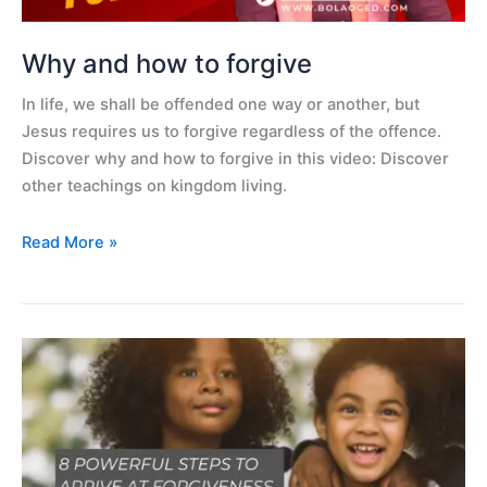
Why and how to forgive
In life, we shall be offended one way or another, but
Jesus requires us to forgive regardless of the offence.
Discover why and how to forgive in this video: Discover
other teachings on kingdom living.
Read More »
Eight
powerful
steps
to
arrive
at