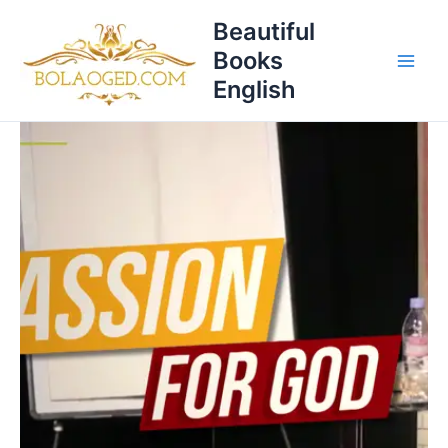
Skip
Beautiful
to
Books
content
English