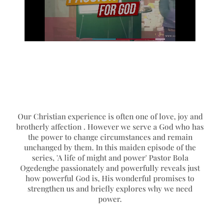
Our Christian experience is often one of love, joy and
brotherly affection . However we serve a God who has
the power to change circumstances and remain
unchanged by them. In this maiden episode of the
series, 'A life of might and power' Pastor Bola
Ogedengbe passionately and powerfully reveals just
how powerful God is, His wonderful promises to
strengthen us and briefly explores why we need
power.