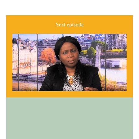
Next episode