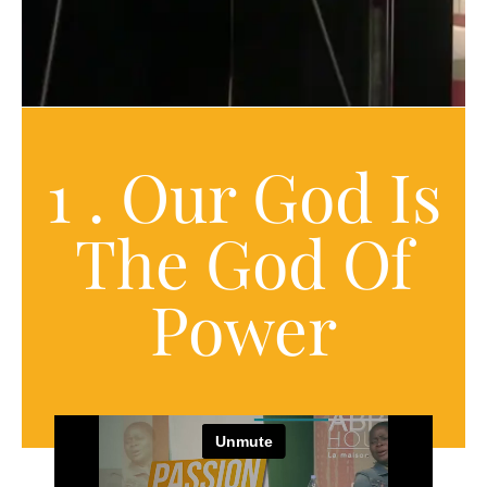
1 . Our God Is
The God Of
Power