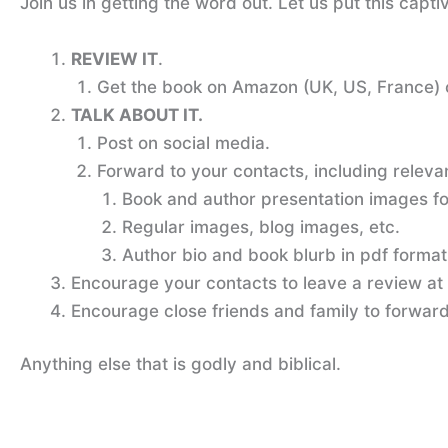
Join us in getting the word out. Let us put this cap
REVIEW IT
.
Get the book on Amazon (UK, US, France)
TALK ABOUT IT.
Post on social media.
Forward to your contacts, including releva
Book and author presentation images for
Regular images, blog images, etc.
Author bio and book blurb in pdf format
Encourage your contacts to leave a review at
Encourage close friends and family to forward 
Anything else that is godly and biblical.