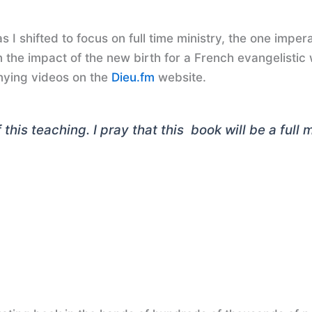
 I shifted to focus on full time ministry, the one impera
 the impact of the new birth for a French evangelistic
ying videos on the
Dieu.fm
website.
this teaching. I pray that this book will be a full