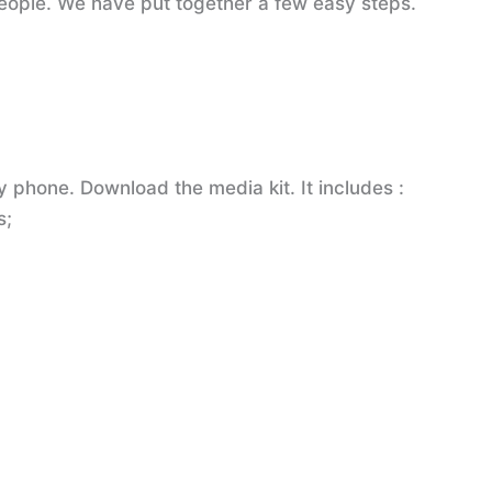
 people. We have put together a few easy steps.
 phone. Download the media kit. It includes :
s;