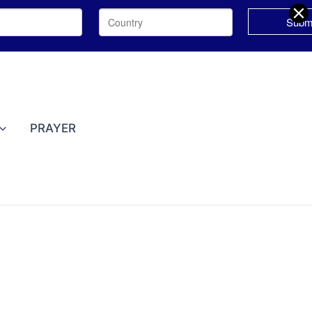
PRAYER