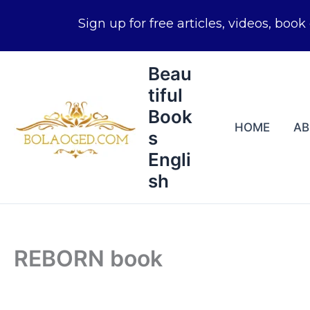
Skip
Beau
to
tiful
content
Book
HOME
A
s
Engli
sh
REBORN book