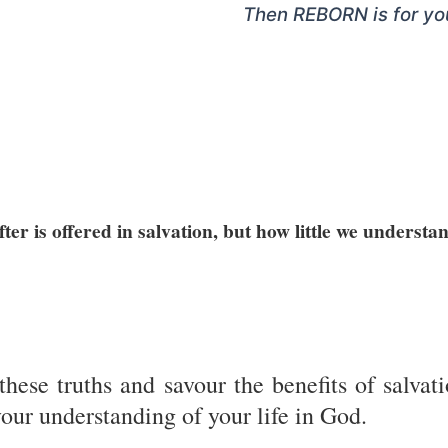
Then REBORN is for yo
ter is offered in salvation, but how little we underst
be these truths and savour the benefits of sa
our understanding of your life in God.