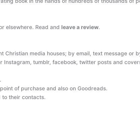
tivating book in the hands of hundreds of thousands of
 or elsewhere. Read and
leave a review
.
nt Christian media houses; by email, text message or by
 Instagram, tumblr, facebook, twitter posts and cover
.
 point of purchase and also on Goodreads.
to their contacts.