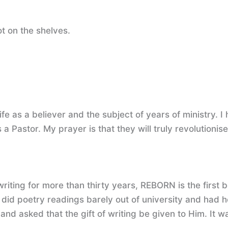
not on the shelves.
fe as a believer and the subject of years of ministry. I
a Pastor. My prayer is that they will truly revolutionise 
writing for more than thirty years, REBORN is the first 
d poetry readings barely out of university and had h
asked that the gift of writing be given to Him. It was