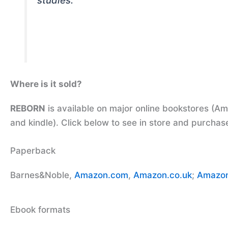
studies.
Where is it sold?
REBORN
is available on major online bookstores (A
and kindle). Click below to see in store and purchas
Paperback
Barnes&Noble,
Amazon.com
,
Amazon.co.uk
;
Amazon
Ebook formats