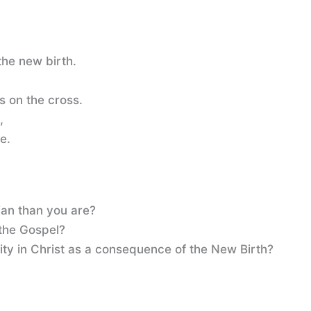
he new birth.
s on the cross.
,
ce.
ian than you are?
the Gospel?
ity in Christ as a consequence of the New Birth?