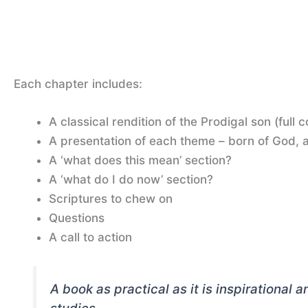
Each chapter includes:
A classical rendition of the Prodigal son (full 
A presentation of each theme – born of God, a
A ‘what does this mean’ section?
A ‘what do I do now’ section?
Scriptures to chew on
Questions
A call to action
A book as practical as it is inspirational 