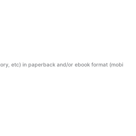
tory, etc) in paperback and/or ebook format (mobi