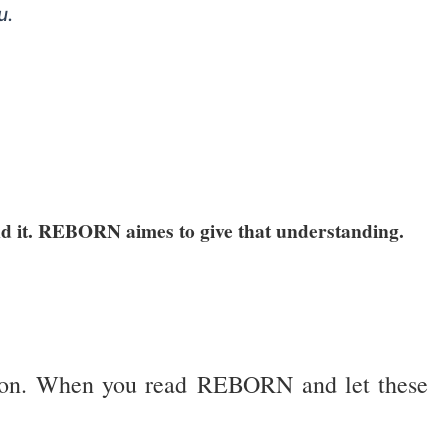
u.
and it. REBORN aimes to give that understanding.
lvation. When you read REBORN and let these