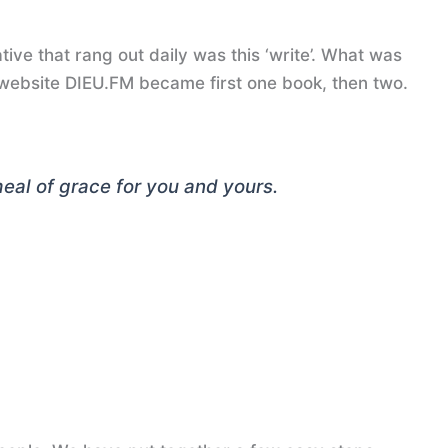
tive that rang out daily was this ‘write’. What was
 website DIEU.FM became first one book, then two.
 meal of grace for you and yours
.