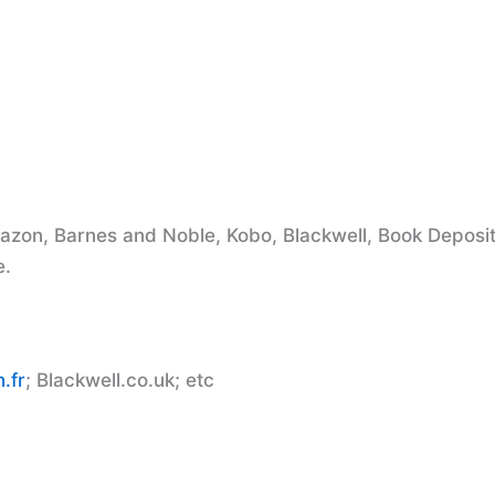
mazon, Barnes and Noble, Kobo, Blackwell, Book Deposi
e.
.fr
; Blackwell.co.uk; etc