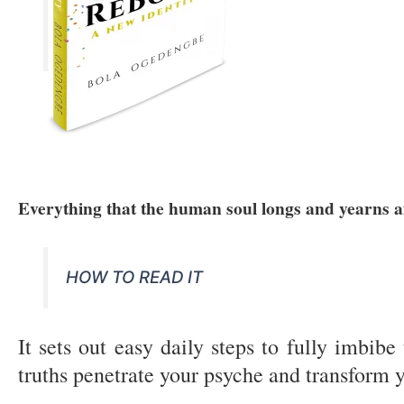
Everything that the human soul longs and yearns af
HOW TO READ IT
It sets out easy daily steps to fully imbi
truths penetrate your psyche and transform y