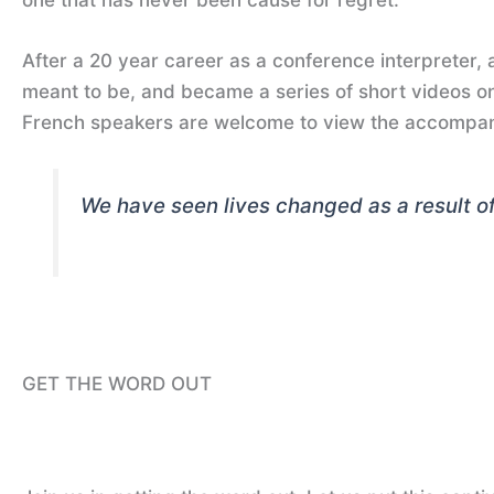
After a 20 year career as a conference interpreter, as
meant to be, and became a series of short videos on
French speakers are welcome to view the accompan
We have seen lives changed as a result of 
GET THE WORD OUT