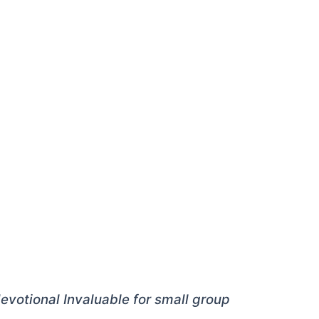
 devotional Invaluable for small group