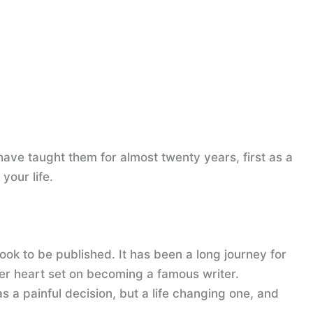
 have taught them for almost twenty years, first as a
your life.
book to be published. It has been a long journey for
er heart set on becoming a famous writer.
 a painful decision, but a life changing one, and