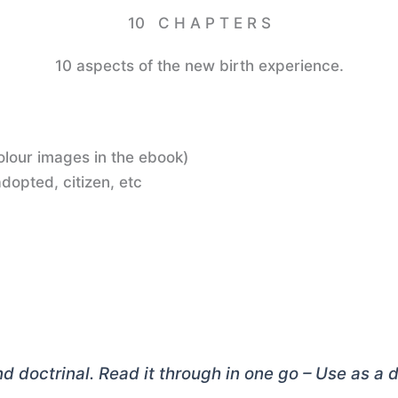
10 C H A P T E R S
10 aspects of the new birth experience.
colour images in the ebook)
dopted, citizen, etc
and doctrinal. Read it through in one go – Use as a