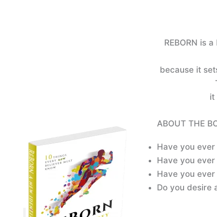
REBORN is a 
because it set
it
ABOUT THE B
Have you ever 
Have you ever 
Have you ever 
Do you desire a