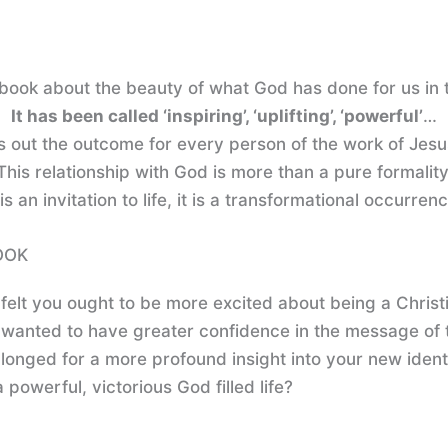
book about the beauty of what God has done for us in t
It has been called ‘inspiring’, ‘uplifting’, ‘powerful’
…
s out the outcome for every person of the work of Jesu
This relationship with God is more than a pure formality
 is an invitation to life, it is a transformational occurren
OOK
felt you ought to be more excited about being a Christ
wanted to have greater confidence in the message of 
longed for a more profound insight into your new ident
 powerful, victorious God filled life?