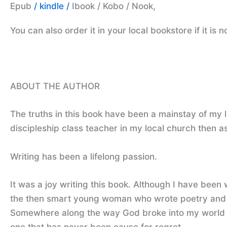
Epub
/ kindle /
Ibook / Kobo / Nook,
You can also order it in your local bookstore if it is 
ABOUT THE AUTHOR
The truths in this book have been a mainstay of my li
discipleship class teacher in my local church then as 
Writing has been a lifelong passion.
It was a joy writing this book. Although I have been 
the then smart young woman who wrote poetry and di
Somewhere along the way God broke into my world and 
one that has never been cause for regret.