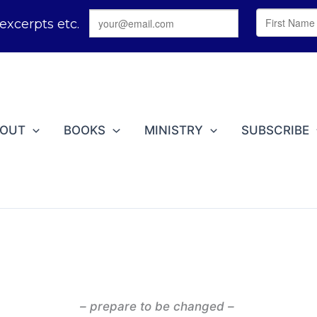
BOUT
BOOKS
MINISTRY
SUBSCRIBE
– prepare to be changed –