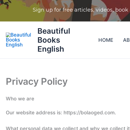
Skip
Beautiful
to
Books
HOME
A
content
English
Privacy Policy
Who we are
Our website address is: https://bolaoged.com.
What personal data we collect and why we collect it