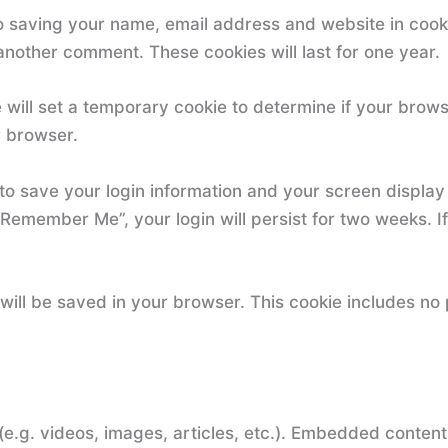
o saving your name, email address and website in cook
 another comment. These cookies will last for one year.
we will set a temporary cookie to determine if your bro
r browser.
 to save your login information and your screen display
“Remember Me”, your login will persist for two weeks. If
ie will be saved in your browser. This cookie includes no
(e.g. videos, images, articles, etc.). Embedded conten