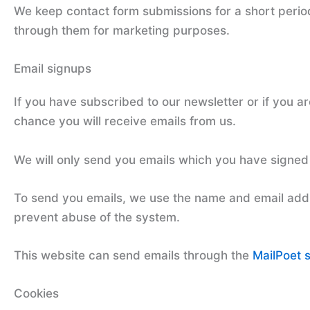
We keep contact form submissions for a short perio
through them for marketing purposes.
Email signups
If you have subscribed to our newsletter or if you a
chance you will receive emails from us.
We will only send you emails which you have signed 
To send you emails, we use the name and email addr
prevent abuse of the system.
This website can send emails through the
MailPoet 
Cookies