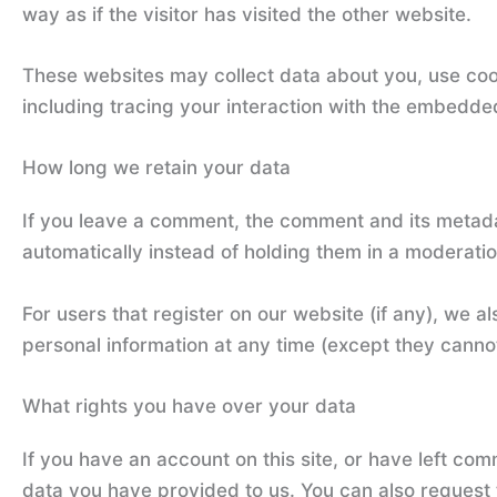
way as if the visitor has visited the other website.
These websites may collect data about you, use cook
including tracing your interaction with the embedde
How long we retain your data
If you leave a comment, the comment and its metada
automatically instead of holding them in a moderati
For users that register on our website (if any), we als
personal information at any time (except they canno
What rights you have over your data
If you have an account on this site, or have left co
data you have provided to us. You can also request