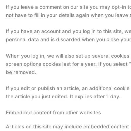
If you leave a comment on our site you may opt-in t
not have to fill in your details again when you leave
If you have an account and you log in to this site, 
personal data and is discarded when you close you
When you log in, we will also set up several cookies
screen options cookies last for a year. If you select 
be removed.
If you edit or publish an article, an additional cook
the article you just edited. It expires after 1 day.
Embedded content from other websites
Articles on this site may include embedded content 