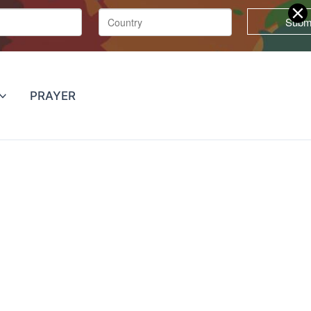
PRAYER