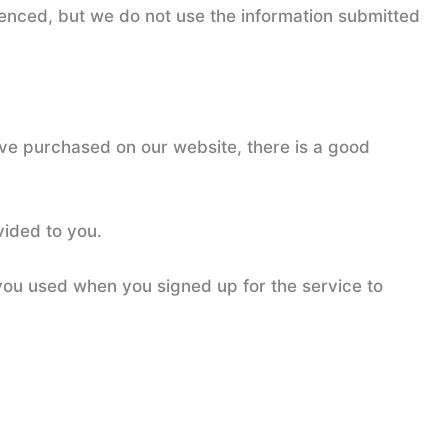
enced, but we do not use the information submitted
have purchased on our website, there is a good
vided to you.
you used when you signed up for the service to