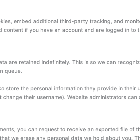
ies, embed additional third-party tracking, and monit
d content if you have an account and are logged in to t
ta are retained indefinitely. This is so we can recog
on queue.
o store the personal information they provide in their us
t change their username). Website administrators can a
mments, you can request to receive an exported file of 
 that we erase any personal data we hold about you. Th