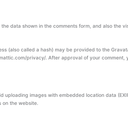
 the data shown in the comments form, and also the vis
s (also called a hash) may be provided to the Gravatar
mattic.com/privacy/. After approval of your comment, you
id uploading images with embedded location data (EXIF
 on the website.