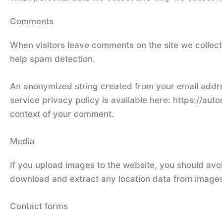
Comments
When visitors leave comments on the site we collect
help spam detection.
An anonymized string created from your email addres
service privacy policy is available here: https://auto
context of your comment.
Media
If you upload images to the website, you should avo
download and extract any location data from images
Contact forms