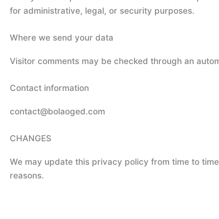
for administrative, legal, or security purposes.
Where we send your data
Visitor comments may be checked through an autom
Contact information
contact@bolaoged.com
CHANGES
We may update this privacy policy from time to time i
reasons.