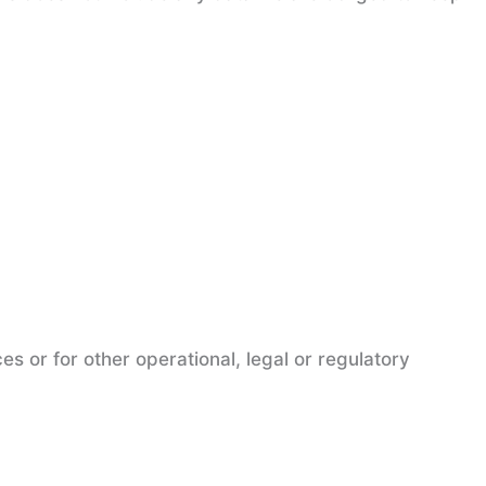
es or for other operational, legal or regulatory