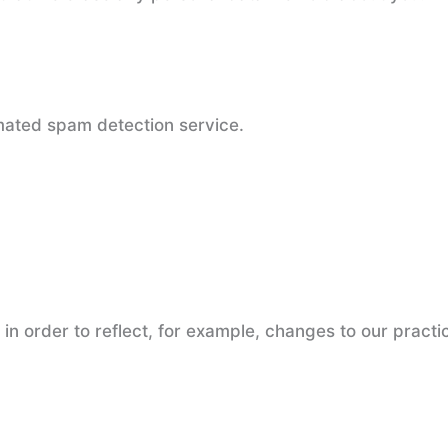
ated spam detection service.
n order to reflect, for example, changes to our practic