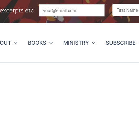
BOUT
BOOKS
MINISTRY
SUBSCRIBE