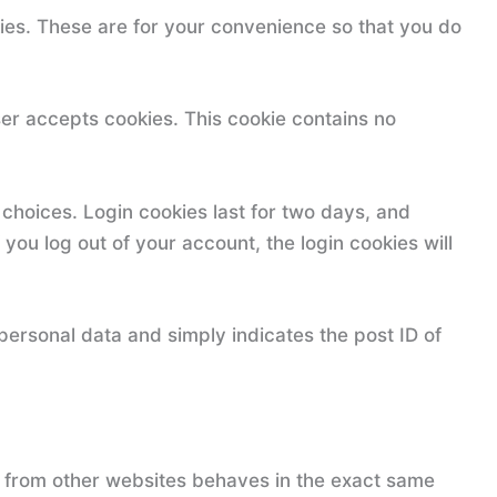
ies. These are for your convenience so that you do
wser accepts cookies. This cookie contains no
 choices. Login cookies last for two days, and
 you log out of your account, the login cookies will
 personal data and simply indicates the post ID of
t from other websites behaves in the exact same