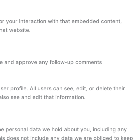
or your interaction with that embedded content,
hat website.
nize and approve any follow-up comments
er profile. All users can see, edit, or delete their
lso see and edit that information.
the personal data we hold about you, including any
is does not include any data we are obliged to keep