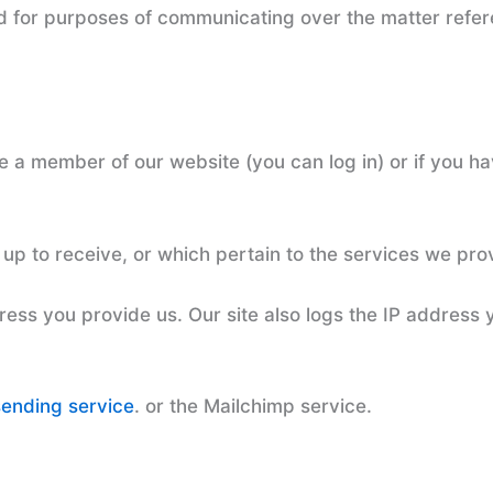
d for purposes of communicating over the matter refer
re a member of our website (you can log in) or if you 
up to receive, or which pertain to the services we pro
ess you provide us. Our site also logs the IP address 
sending service
. or the Mailchimp service.