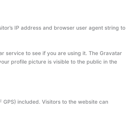
itor’s IP address and browser user agent string to
 service to see if you are using it. The Gravatar
r profile picture is visible to the public in the
 GPS) included. Visitors to the website can