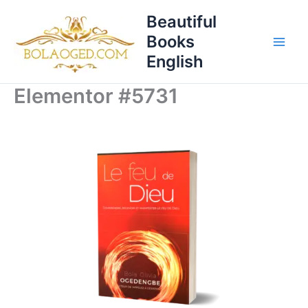
Skip
Beautiful
to
Books
content
English
Elementor #5731