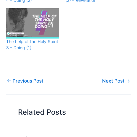
4 – Doing (2)
(2) – Revelation
The help of the Holy Spirit
3 – Doing (1)
←
Previous Post
Next Post
→
Related Posts