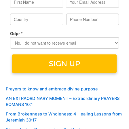
Prayers to know and embrace divine purpose
AN EXTRAORDINARY MOMENT – Extraordinary PRAYERS
ROMANS 10:1
From Brokenness to Wholeness: 4 Healing Lessons from
Jeremiah 30:17