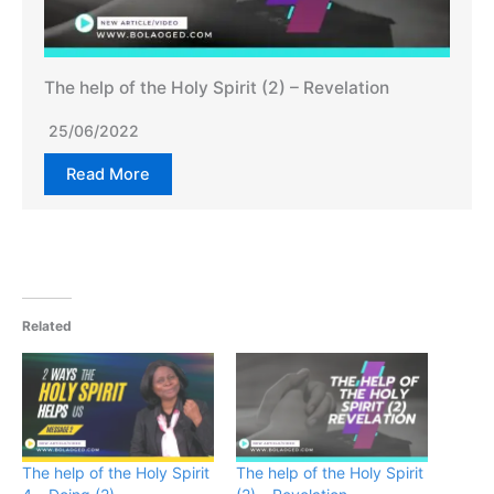
The help of the Holy Spirit (2) – Revelation
25/06/2022
Read More
Related
The help of the Holy Spirit
The help of the Holy Spirit