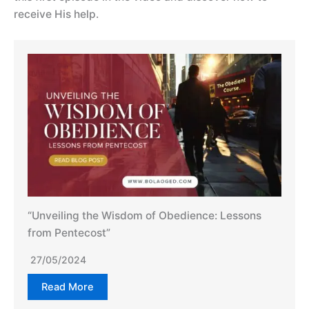
receive His help.
“Unveiling the Wisdom of Obedience: Lessons
from Pentecost”
27/05/2024
Read More