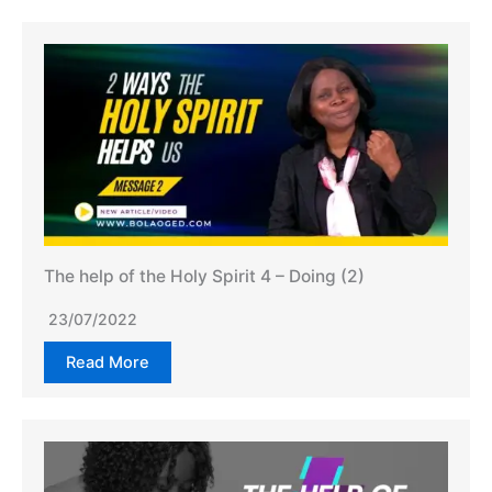
The help of the Holy Spirit 4 – Doing (2)
23/07/2022
Read More