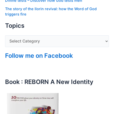
Divine tests – Discover how God tests men
The story of the Ilorin revival: how the Word of God
triggers fire
Topics
Follow me on Facebook
Book : REBORN A New Identity