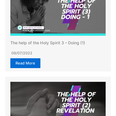
The help of the Holy Spirit 3 – Doing (1)
09/07/2022
Read More