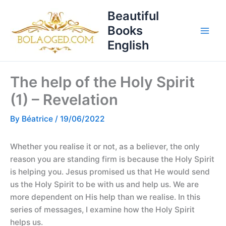
Skip
T
Beautiful
to
o
Books
content
p
English
i
c
The help of the Holy Spirit
s
(1) – Revelation
By
Béatrice
/
19/06/2022
Whether you realise it or not, as a believer, the only
reason you are standing firm is because the Holy Spirit
is helping you. Jesus promised us that He would send
us the Holy Spirit to be with us and help us. We are
more dependent on His help than we realise. In this
series of messages, I examine how the Holy Spirit
helps us.