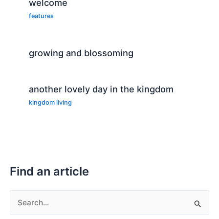
welcome
features
growing and blossoming
another lovely day in the kingdom
kingdom living
Find an article
S