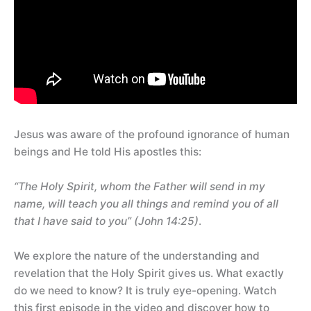
Jesus was aware of the profound ignorance of human
beings and He told His apostles this:
“The Holy Spirit, whom the Father will send in my
name, will teach you all things and remind you of all
that I have said to you” (John 14:25)
.
We explore the nature of the understanding and
revelation that the Holy Spirit gives us. What exactly
do we need to know? It is truly eye-opening. Watch
this first episode in the video and discover how to