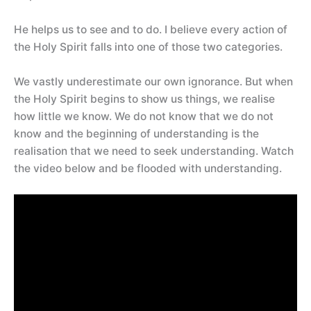
He helps us to see and to do. I believe every action of
the Holy Spirit falls into one of those two categories.
We vastly underestimate our own ignorance. But when
the Holy Spirit begins to show us things, we realise
how little we know. We do not know that we do not
know and the beginning of understanding is the
realisation that we need to seek understanding. Watch
the video below and be flooded with understanding.