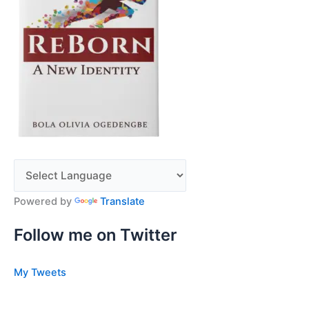
Powered by
Translate
Follow me on Twitter
My Tweets