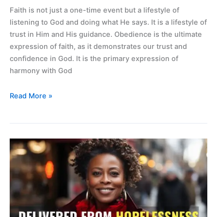
Faith is not just a one-time event but a lifestyle of
listening to God and doing what He says. It is a lifestyle of
trust in Him and His guidance. Obedience is the ultimate
expression of faith, as it demonstrates our trust and
confidence in God. It is the primary expression of
harmony with God
Read More »
Delivered
from
hopelessness
and
Alzheimer
symptoms.