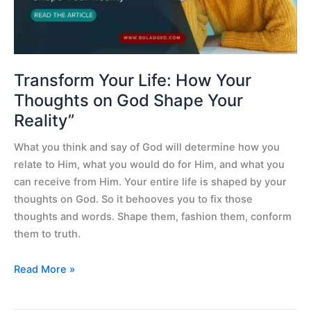
on
God
Shape
Your
Reality”
Transform Your Life: How Your
Thoughts on God Shape Your
Reality”
What you think and say of God will determine how you
relate to Him, what you would do for Him, and what you
can receive from Him. Your entire life is shaped by your
thoughts on God. So it behooves you to fix those
thoughts and words. Shape them, fashion them, conform
them to truth.
Read More »