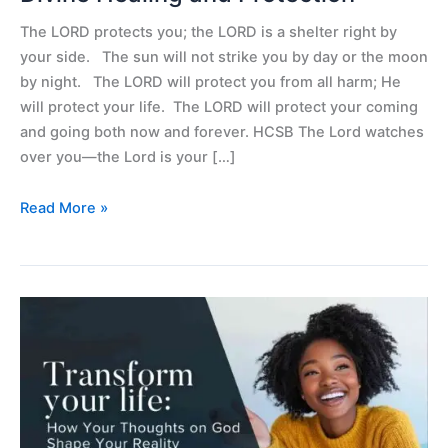
The LORD protects you; the LORD is a shelter right by
your side. The sun will not strike you by day or the moon
by night. The LORD will protect you from all harm; He
will protect your life. The LORD will protect your coming
and going both now and forever. HCSB The Lord watches
over you—the Lord is your […]
Read More »
Transform
Your
Life:
How
Your
Thoughts