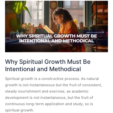
Why
Spiritual
Growth
Must
Be
Intentional
and
Methodical
Why Spiritual Growth Must Be
Intentional and Methodical
Spiritual growth is a constructive process. As natural
growth is not instantaneous but the fruit of consistent,
steady nourishment and exercise, as academic
development is not instantaneous, but the fruit of
continuous long-term application and study, so is
spiritual growth.