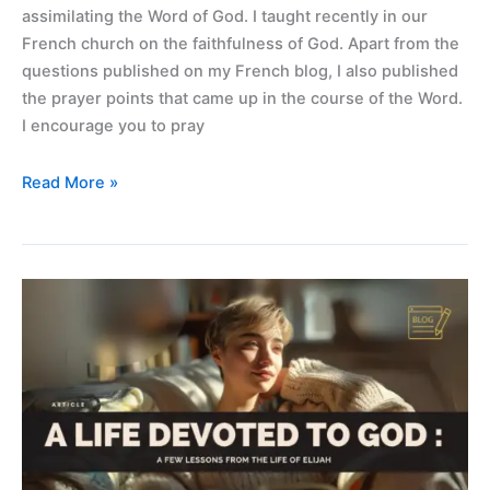
assimilating the Word of God. I taught recently in our
French church on the faithfulness of God. Apart from the
questions published on my French blog, I also published
the prayer points that came up in the course of the Word.
I encourage you to pray
Read More »
A
life
devoted
to
God
–
lessons
from