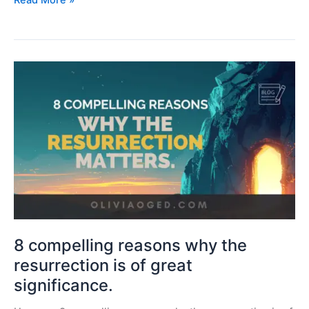
Read More »
8
compelling
reasons
why
the
resurrection
is
of
great
significance.
8 compelling reasons why the
resurrection is of great
significance.