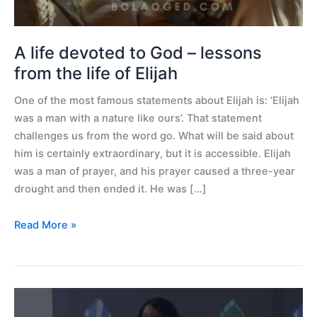
the
life
of
A life devoted to God – lessons
Elijah
from the life of Elijah
One of the most famous statements about Elijah is: ‘Elijah
was a man with a nature like ours’. That statement
challenges us from the word go. What will be said about
him is certainly extraordinary, but it is accessible. Elijah
was a man of prayer, and his prayer caused a three-year
drought and then ended it. He was […]
Read More »
61
Prophetic