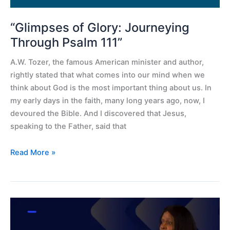
“Glimpses of Glory: Journeying
Through Psalm 111”
A.W. Tozer, the famous American minister and author,
rightly stated that what comes into our mind when we
think about God is the most important thing about us. In
my early days in the faith, many long years ago, now, I
devoured the Bible. And I discovered that Jesus,
speaking to the Father, said that
Read More »
The
significance
of