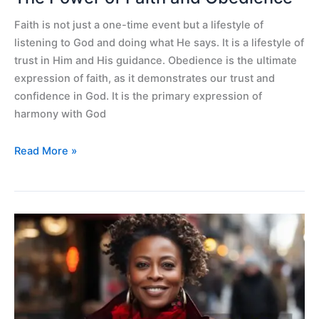
Faith is not just a one-time event but a lifestyle of
listening to God and doing what He says. It is a lifestyle of
trust in Him and His guidance. Obedience is the ultimate
expression of faith, as it demonstrates our trust and
confidence in God. It is the primary expression of
harmony with God
Read More »
Delivered
from
hopelessness
and
Alzheimer
symptoms.