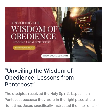
“Unveiling
the
Wisdom
of
Obedience:
Lessons
from
Pentecost”
“Unveiling the Wisdom of
Obedience: Lessons from
Pentecost”
The disciples received the Holy Spirit’s baptism on
Pentecost because they were in the right place at the
right time. Jesus specifically instructed them to remain in