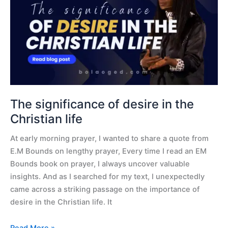
desire
in
the
Christian
life
The significance of desire in the
Christian life
At early morning prayer, I wanted to share a quote from
E.M Bounds on lengthy prayer, Every time I read an EM
Bounds book on prayer, I always uncover valuable
insights. And as I searched for my text, I unexpectedly
came across a striking passage on the importance of
desire in the Christian life. It