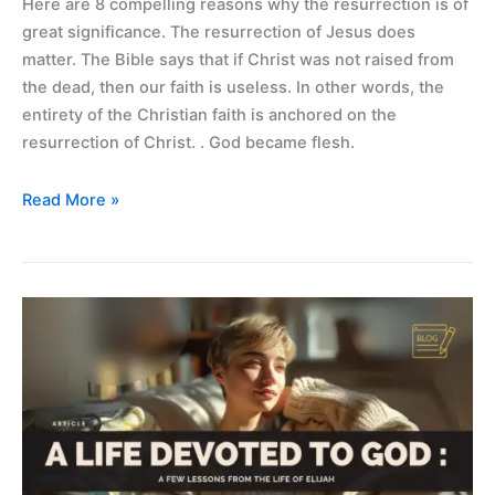
Here are 8 compelling reasons why the resurrection is of
great significance. The resurrection of Jesus does
matter. The Bible says that if Christ was not raised from
the dead, then our faith is useless. In other words, the
entirety of the Christian faith is anchored on the
resurrection of Christ. . God became flesh.
Read More »
A
life
devoted
to
God
–
lessons