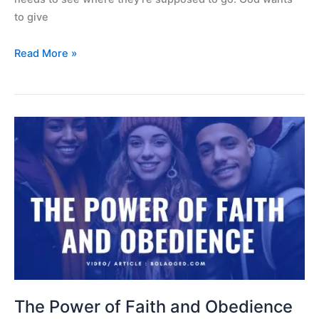
to give
Read More »
The
Power
of
Faith
and
Obedience
The Power of Faith and Obedience