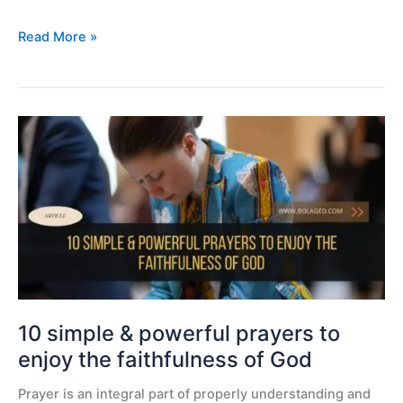
Read More »
10
simple
&
powerful
prayers
to
enjoy
the
faithfulness
of
10 simple & powerful prayers to
God
enjoy the faithfulness of God
Prayer is an integral part of properly understanding and