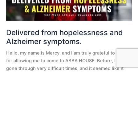
Delivered from hopelessness and
Alzheimer symptoms.
Hello, my name is Mercy, and I am truly grateful to God
for allowing me to come to ABBA HOUSE. Before, I had
gone through very difficult times, and it seemed like it
would never end. Fasting Testimony But when I arrived at
ABBA HOUSE, fasting was just impossible for me.
Especially on Wednesdays, when
Read More »