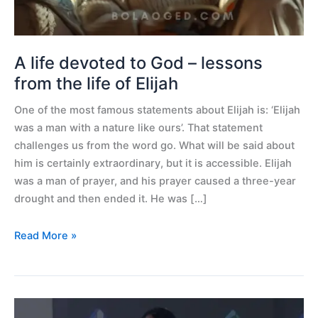
from
the
life
of
A life devoted to God – lessons
Elijah
from the life of Elijah
One of the most famous statements about Elijah is: ‘Elijah
was a man with a nature like ours’. That statement
challenges us from the word go. What will be said about
him is certainly extraordinary, but it is accessible. Elijah
was a man of prayer, and his prayer caused a three-year
drought and then ended it. He was […]
Read More »
61