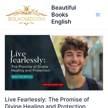
Skip
T
Beautiful
to
o
Books
content
p
English
i
c
Live
s
Fearlessly:
The
Promise
of
Divine
Healing
and
Protection
Live Fearlessly: The Promise of
Divine Healing and Protection