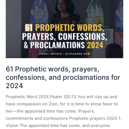
Prophetic
words,
prayers,
confessions,
and
proclamations
for
2024
61 Prophetic words, prayers,
confessions, and proclamations for
2024
Prophetic Word 2024 Psalm 102:13 You will rise up and
have compassion on Zion, for it is time to show favor to
her—the appointed time has come. Prayers,
commitments and confessions Prophetic prayers 2024 1.
Vision The appointed time has come, and everyone