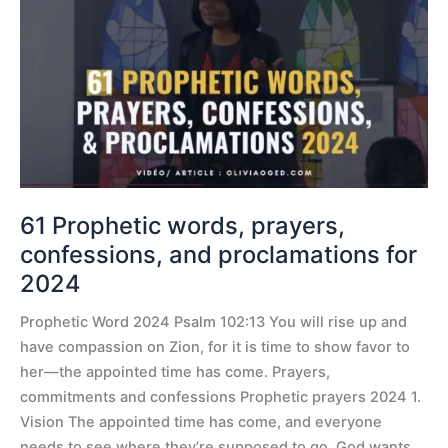
words,
prayers,
confessions,
and
proclamations
for
2024
61 Prophetic words, prayers,
confessions, and proclamations for
2024
Prophetic Word 2024 Psalm 102:13 You will rise up and
have compassion on Zion, for it is time to show favor to
her—the appointed time has come. Prayers,
commitments and confessions Prophetic prayers 2024 1.
Vision The appointed time has come, and everyone
needs to see where they’re supposed to go. God wants