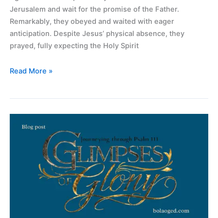
Jerusalem and wait for the promise of the Father.
Remarkably, they obeyed and waited with eager
anticipation. Despite Jesus’ physical absence, they
prayed, fully expecting the Holy Spirit
Read More »
“Glimpses
of
Glory:
Journeying
Through
Psalm
111”