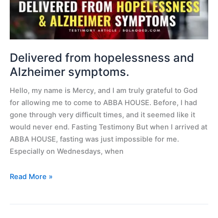
Delivered from hopelessness and
Alzheimer symptoms.
Hello, my name is Mercy, and I am truly grateful to God
for allowing me to come to ABBA HOUSE. Before, I had
gone through very difficult times, and it seemed like it
would never end. Fasting Testimony But when I arrived at
ABBA HOUSE, fasting was just impossible for me.
Especially on Wednesdays, when
Read More »