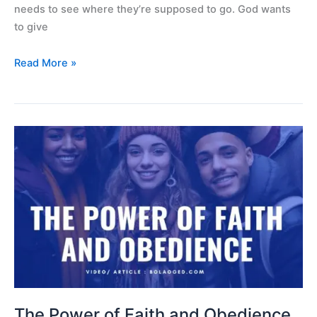
needs to see where they’re supposed to go. God wants
to give
Read More »
The
Power
of
Faith
and
Obedience
The Power of Faith and Obedience