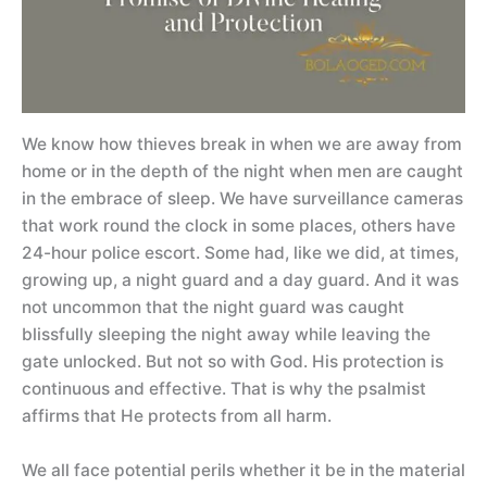
We know how thieves break in when we are away from
home or in the depth of the night when men are caught
in the embrace of sleep. We have surveillance cameras
that work round the clock in some places, others have
24-hour police escort. Some had, like we did, at times,
growing up, a night guard and a day guard. And it was
not uncommon that the night guard was caught
blissfully sleeping the night away while leaving the
gate unlocked. But not so with God. His protection is
continuous and effective. That is why the psalmist
affirms that He protects from all harm.
We all face potential perils whether it be in the material