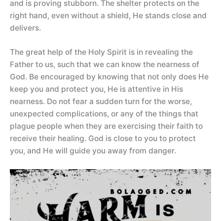
and is proving stubborn. The shelter protects on the
right hand, even without a shield, He stands close and
delivers.
The great help of the Holy Spirit is in revealing the
Father to us, such that we can know the nearness of
God. Be encouraged by knowing that not only does He
keep you and protect you, He is attentive in His
nearness. Do not fear a sudden turn for the worse,
unexpected complications, or any of the things that
plague people when they are exercising their faith to
receive their healing. God is close to you to protect
you, and He will guide you away from danger.