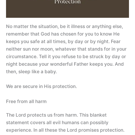
No matter the situation, be it illness or anything else,
remember that God has chosen for you to know He
keeps you safe at all times, by day or by night. Fear
neither sun nor moon, whatever that stands for in your
circumstance. Tell it you refuse to be struck by day or
night because your wonderful Father keeps you. And
then, sleep like a baby.
We are secure in His protection.
Free from all harm
The Lord protects us from harm. This blanket
statement covers all evil humans can possibly
experience. In all these the Lord promises protection.