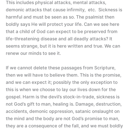
This includes physical attacks, mental attacks,
demonic attacks that cause infirmity, etc. Sickness is
harmful and must be seen as so. The psalmist then
boldly says He will protect your life. Can we see here
that a child of God can expect to be preserved from
life-threatening disease and all deadly attacks? It
seems strange, but it is here written and true. We can
renew our minds to see it.
If we cannot delete these passages from Scripture,
then we will have to believe them. This is the promise,
and we can expect it; possibly the only exception to
this is when we choose to lay our lives down for the
gospel. Harm is the devil’s stock-in-trade, sickness is
not God’s gift to man, healing is. Damage, destruction,
accidents, demonic oppression, satanic onslaught on
the mind and the body are not God’s promise to man,
they are a consequence of the fall, and we must boldly