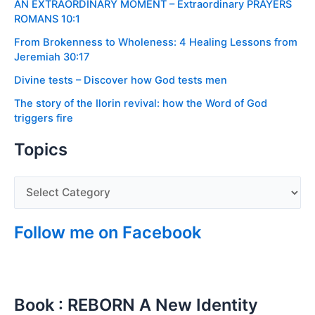
AN EXTRAORDINARY MOMENT – Extraordinary PRAYERS
ROMANS 10:1
From Brokenness to Wholeness: 4 Healing Lessons from
Jeremiah 30:17
Divine tests – Discover how God tests men
The story of the Ilorin revival: how the Word of God
triggers fire
Topics
Follow me on Facebook
Book : REBORN A New Identity