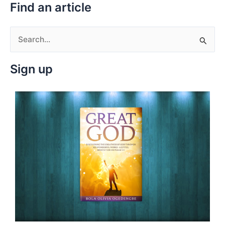
Find an article
S
e
Sign up
a
r
c
h
f
o
r
: