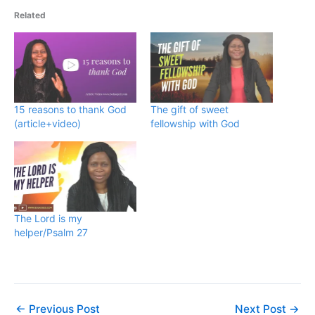
Related
15 reasons to thank God
The gift of sweet
(article+video)
fellowship with God
The Lord is my
helper/Psalm 27
←
Previous Post
Next Post
→