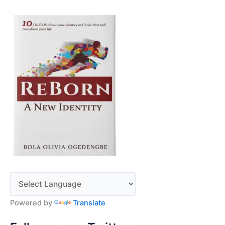
Powered by
Translate