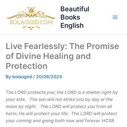
Skip
T
Beautiful
to
o
Books
content
p
English
i
c
Live Fearlessly: The Promise
s
of Divine Healing and
Protection
By
bolaoged
/
20/08/2024
The LORD protects you; the LORD is a shelter right by
your side. The sun will not strike you by day or the
moon by night. The LORD will protect you from all
harm; He will protect your life. The LORD will protect
your coming and going both now and forever.
HCSB