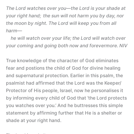
The Lord watches over you—the Lord is your shade at
your right hand;
the sun will not harm you by day, nor
the moon by night. The Lord will keep you from all
harm—
he will watch over your life; the Lord will watch over
your coming and going both now and forevermore. NIV
True knowledge of the character of God eliminates
fear and postions the child of God for divine healing
and supernatural protection. Earlier in this psalm, the
psalmist had affirmed that the Lord was the Keeper/
Protector of His people, Israel, now he personalises it
by informing every child of God that ‘the Lord protects
you watches over you.’ And he buttresses this simple
statement by affirming further that He is a shelter or
shade at your right hand.