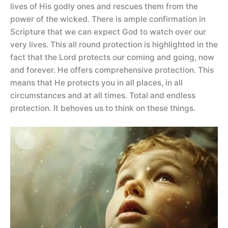
lives of His godly ones and rescues them from the
power of the wicked. There is ample confirmation in
Scripture that we can expect God to watch over our
very lives. This all round protection is highlighted in the
fact that the Lord protects our coming and going, now
and forever. He offers comprehensive protection. This
means that He protects you in all places, in all
circumstances and at all times. Total and endless
protection. It behoves us to think on these things.