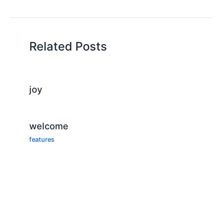
Related Posts
joy
welcome
features