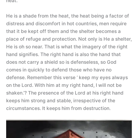
heat.
He is a shade from the heat, the heat being a factor of
distress and discomfort in hot countries, men require
that it be kept off them and the shelter becomes a
place of refuge and protection. Not only is He a shelter,
He is oh so near. That is what the imagery of the right
hand signifies. The right hand is also the hand that
does not carry a shield so is defenseless, so God
comes in quickly to defend those who have no
defense. Remember this verse ‘ keep my eyes always
on the Lord. With him at my right hand, I will not be
shaken.’? The presence of the Lord at his right hand
keeps him strong and stable, irrespective of the
circumstances. It keeps him from destruction.