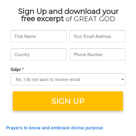
Prayers to know and embrace divine purpose