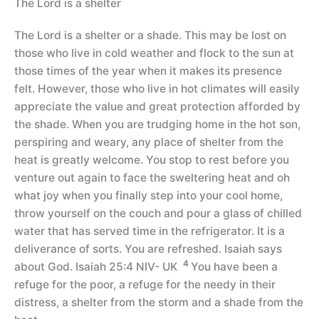
The Lord is a shelter
The Lord is a shelter or a shade. This may be lost on
those who live in cold weather and flock to the sun at
those times of the year when it makes its presence
felt. However, those who live in hot climates will easily
appreciate the value and great protection afforded by
the shade. When you are trudging home in the hot son,
perspiring and weary, any place of shelter from the
heat is greatly welcome. You stop to rest before you
venture out again to face the sweltering heat and oh
what joy when you finally step into your cool home,
throw yourself on the couch and pour a glass of chilled
water that has served time in the refrigerator. It is a
deliverance of sorts. You are refreshed. Isaiah says
4
about God. Isaiah 25:4 NIV- UK
You have been a
refuge for the poor, a refuge for the needy in their
distress, a shelter from the storm and a shade from the