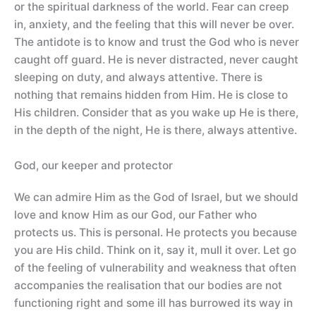
or the spiritual darkness of the world. Fear can creep
in, anxiety, and the feeling that this will never be over.
The antidote is to know and trust the God who is never
caught off guard. He is never distracted, never caught
sleeping on duty, and always attentive. There is
nothing that remains hidden from Him. He is close to
His children. Consider that as you wake up He is there,
in the depth of the night, He is there, always attentive.
God, our keeper and protector
We can admire Him as the God of Israel, but we should
love and know Him as our God, our Father who
protects us. This is personal. He protects you because
you are His child. Think on it, say it, mull it over. Let go
of the feeling of vulnerability and weakness that often
accompanies the realisation that our bodies are not
functioning right and some ill has burrowed its way in