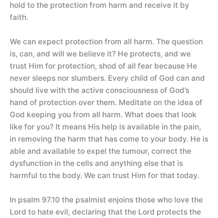
hold to the protection from harm and receive it by
faith.
We can expect protection from all harm. The question
is, can, and will we believe it? He protects, and we
trust Him for protection, shod of all fear because He
never sleeps nor slumbers. Every child of God can and
should live with the active consciousness of God’s
hand of protection over them. Meditate on the idea of
God keeping you from all harm. What does that look
like for you? It means His help is available in the pain,
in removing the harm that has come to your body. He is
able and available to expel the tumour, correct the
dysfunction in the cells and anything else that is
harmful to the body. We can trust Him for that today.
In psalm 97.10 the psalmist enjoins those who love the
Lord to hate evil, declaring that the Lord protects the