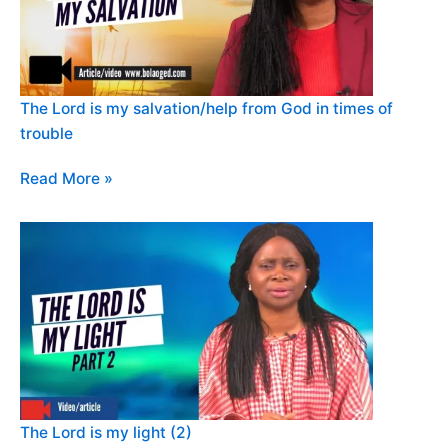
The Lord is my salvation/help from God in times of
trouble
Read More »
The Lord is my light (2)