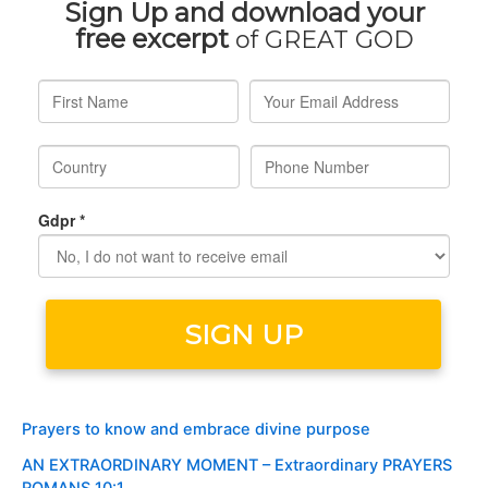
Prayers to know and embrace divine purpose
AN EXTRAORDINARY MOMENT – Extraordinary PRAYERS