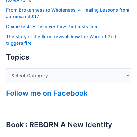
ROMANS 10:1
From Brokenness to Wholeness: 4 Healing Lessons from
Jeremiah 30:17
Divine tests – Discover how God tests men
The story of the Ilorin revival: how the Word of God
triggers fire
Topics
Follow me on Facebook
Book : REBORN A New Identity