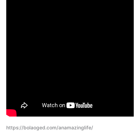
https://bolaoged.com/anamazinglife/