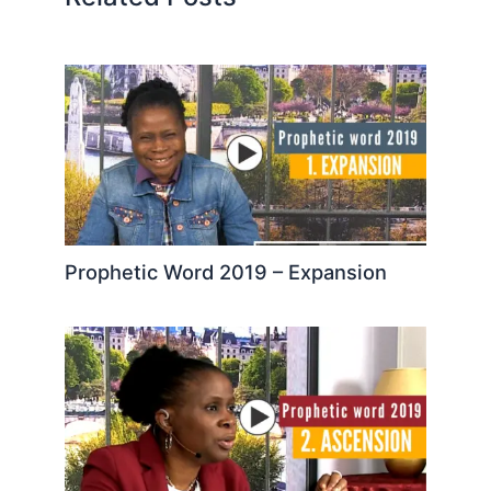
Prophetic Word 2019 – Expansion