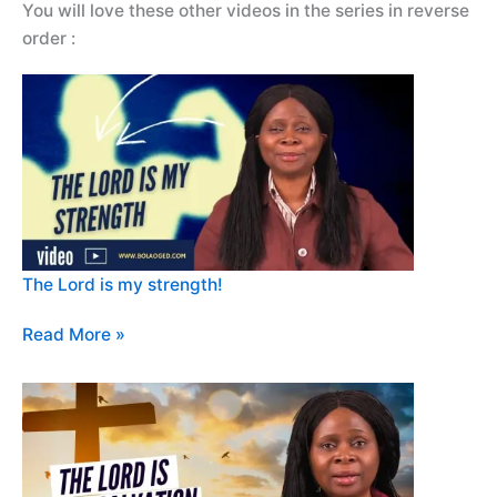
You will love these other videos in the series in reverse
order :
The Lord is my strength!
Read More »