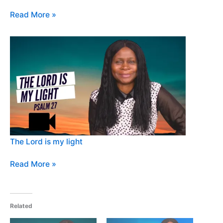
Read More »
The Lord is my light
Read More »
Related