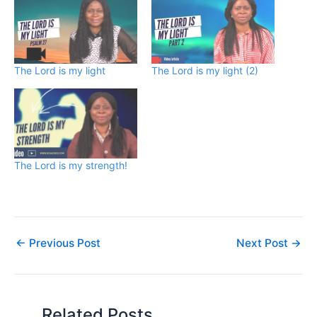
The Lord is my light
The Lord is my light (2)
The Lord is my strength!
←
Previous Post
Next Post
→
Related Posts