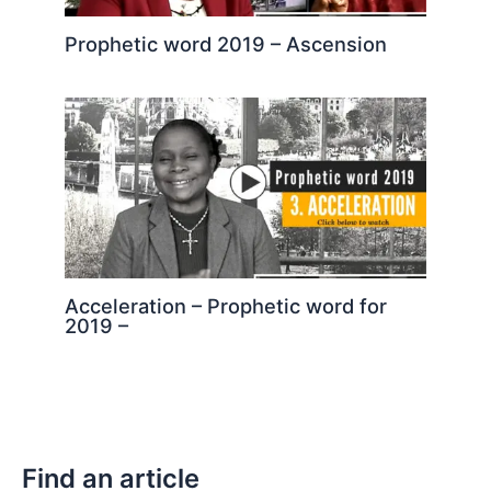
Prophetic word 2019 – Ascension
Acceleration – Prophetic word for
2019 –
Find an article