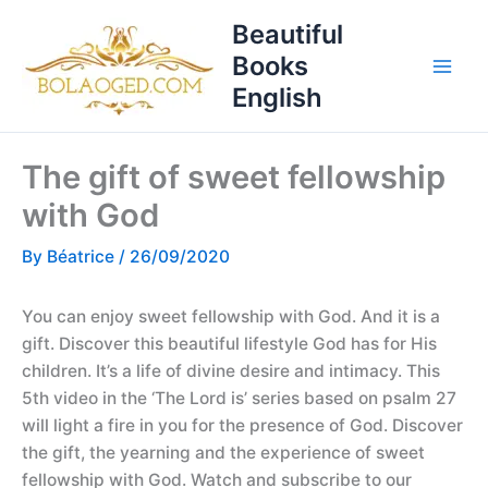
Skip
T
Beautiful
to
o
Books
content
p
English
i
c
The gift of sweet fellowship
s
with God
By
Béatrice
/
26/09/2020
You can enjoy sweet fellowship with God. And it is a
gift. Discover this beautiful lifestyle God has for His
children. It’s a life of divine desire and intimacy. This
5th video in the ‘The Lord is’ series based on psalm 27
will light a fire in you for the presence of God. Discover
the gift, the yearning and the experience of sweet
fellowship with God. Watch and subscribe to our