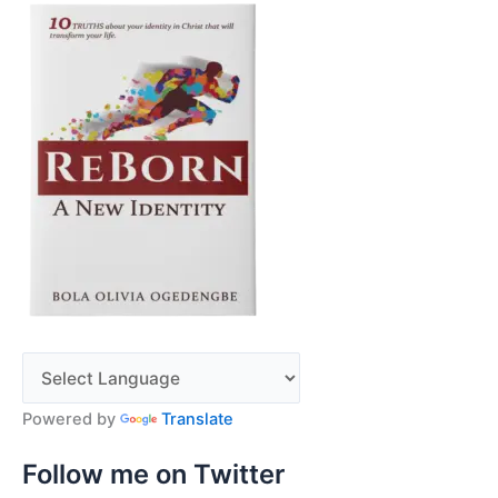
Powered by
Translate
Follow me on Twitter