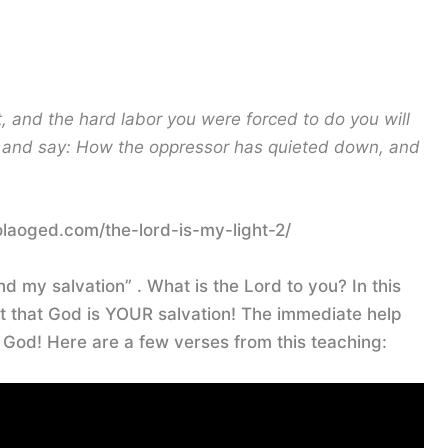
, and the hard labor you were forced to do you will
on and say: How the oppressor has quieted down, and
olaoged.com/the-lord-is-my-light-2/
nd my salvation” . What is the Lord to you? In this
ut that God is YOUR salvation! The immediate help
t God! Here are a few verses from this teaching: