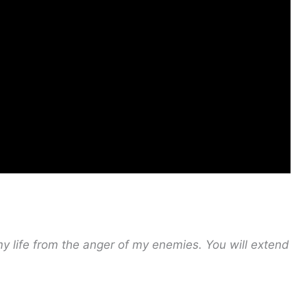
my life from the anger of my enemies.
You will extend