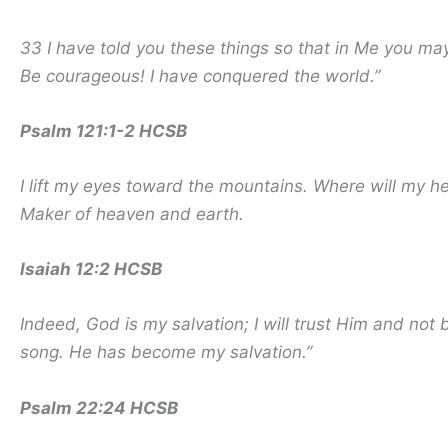
33 I have told you these things so that in Me you m
Be courageous! I have conquered the world.”
Psalm 121:1-2 HCSB
I lift my eyes toward the mountains. Where will my 
Maker of heaven and earth.
Isaiah 12:2 HCSB
Indeed, God is my salvation; I will trust Him and not
song. He has become my salvation.”
Psalm 22:24 HCSB