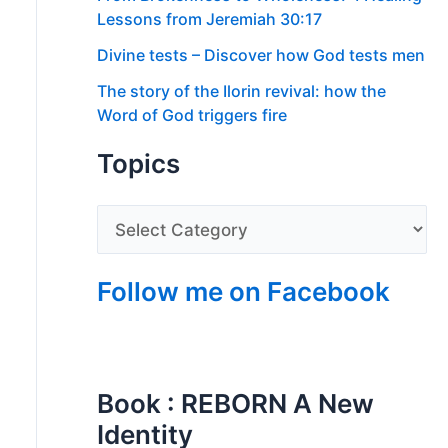
Lessons from Jeremiah 30:17
Divine tests – Discover how God tests men
The story of the Ilorin revival: how the
Word of God triggers fire
Topics
Follow me on Facebook
Book : REBORN A New
Identity