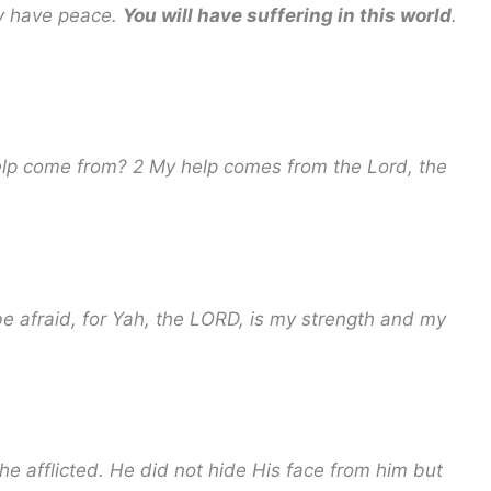
ay have peace.
You will have suffering in this world
.
help come from? 2 My help comes from the Lord, the
 be afraid, for Yah, the LORD, is my strength and my
he afflicted. He did not hide His face from him but