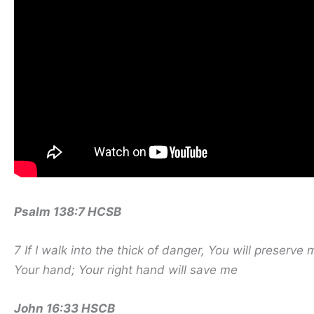
Psalm 138:7 HCSB
7 If I walk into the thick of danger,
You will preserve 
Your hand; Your right hand will save me
John 16:33 HSCB