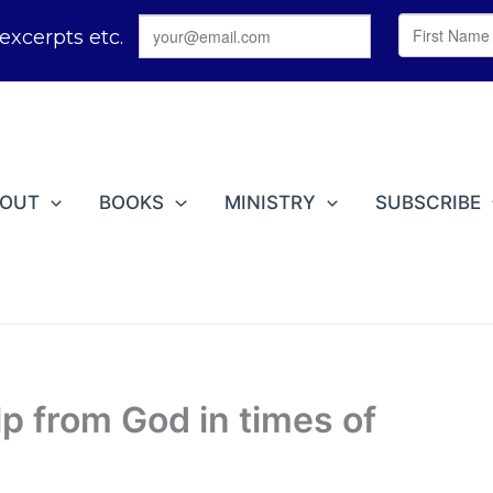
BOUT
BOOKS
MINISTRY
SUBSCRIBE
lp from God in times of