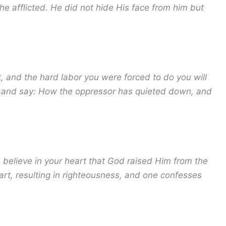
he afflicted. He did not hide His face from him but
, and the hard labor you were forced to do you will
on and say: How the oppressor has quieted down, and
d believe in your heart that God raised Him from the
art, resulting in righteousness, and one confesses