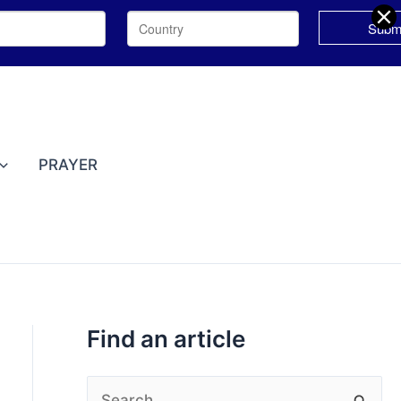
T
o
p
PRAYER
i
c
s
Find an article