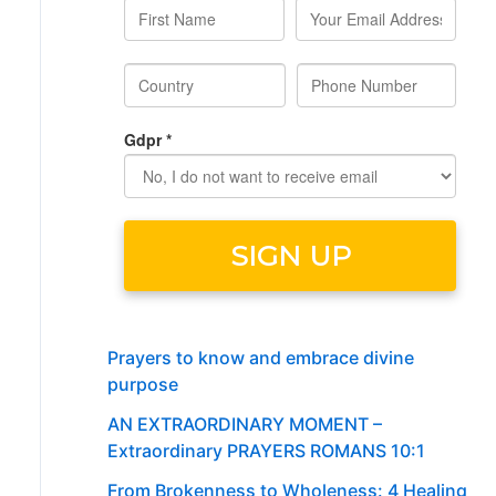
Prayers to know and embrace divine
purpose
AN EXTRAORDINARY MOMENT –
Extraordinary PRAYERS ROMANS 10:1
From Brokenness to Wholeness: 4 Healing