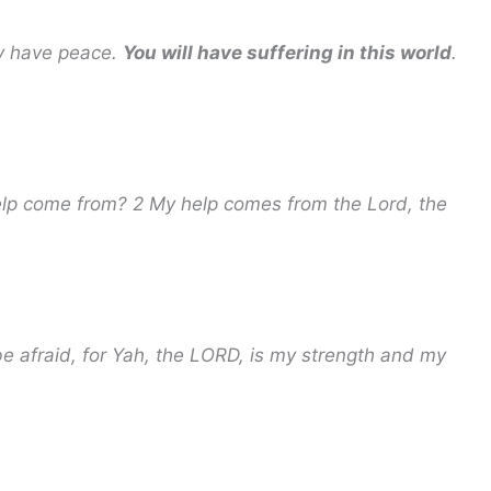
ay have peace.
You will have suffering in this world
.
help come from? 2 My help comes from the Lord, the
 be afraid, for Yah, the LORD, is my strength and my