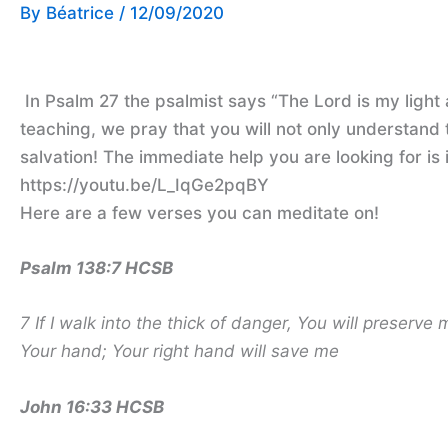
By
Béatrice
/
12/09/2020
In Psalm 27 the psalmist says “The Lord is my light 
teaching, we pray that you will not only understand 
salvation! The immediate help you are looking for is
https://youtu.be/L_IqGe2pqBY
Here are a few verses you can meditate on!
Psalm 138:7 HCSB
7 If I walk into the thick of danger,
You will preserve 
Your hand; Your right hand will save me
John 16:33 HCSB