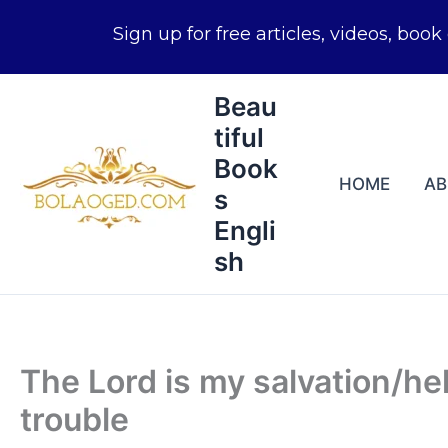
Skip
Beau
to
tiful
content
Book
HOME
A
s
Engli
sh
The Lord is my salvation/he
trouble