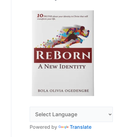
Powered by
Translate