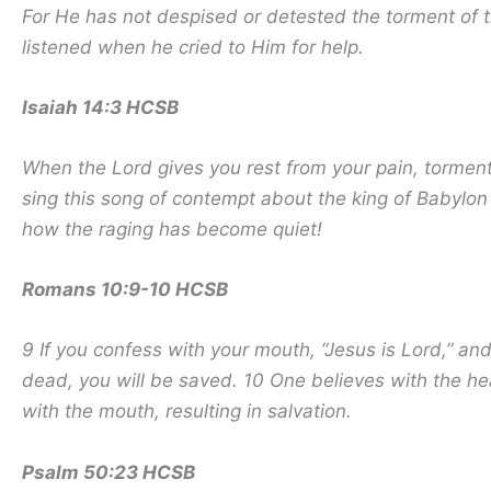
For He has not despised or detested the torment of t
listened when he cried to Him for help.
Isaiah 14:3 HCSB
When the Lord gives you rest from your pain, torment
sing this song of contempt about the king of Babyl
how the raging has become quiet!
Romans 10:9-10 HCSB
9 If you confess with your mouth, “Jesus is Lord,” an
dead, you will be saved. 10 One believes with the he
with the mouth, resulting in salvation.
Psalm 50:23 HCSB