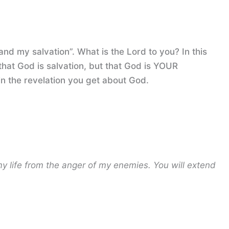
and my salvation”. What is the Lord to you? In this
that God is salvation, but that God is YOUR
 in the revelation you get about God.
my life from the anger of my enemies.
You will extend