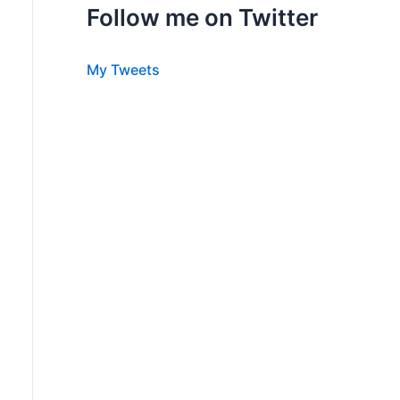
Follow me on Twitter
My Tweets