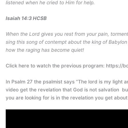
listened when he cried to Him for help.
Isaiah 14:3 HCSB
When the Lord gives you rest from your pain, torment
sing this song of contempt about the king of Babyl
how the raging has become quiet!
Click here to watch the previous program: https://b
In Psalm 27 the psalmist says “The lord is my light a
video get the revelation that God is not salvation b
you are looking for is in the revelation you get abou