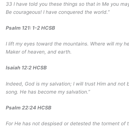
33 I have told you these things so that in Me you m
Be courageous! I have conquered the world.”
Psalm 121: 1-2 HCSB
I lift my eyes toward the mountains. Where will my 
Maker of heaven, and earth.
Isaiah 12:2 HCSB
Indeed, God is my salvation; I will trust Him and not
song. He has become my salvation.”
Psalm 22:24 HCSB
For He has not despised or detested the torment of t