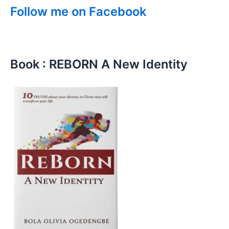
Follow me on Facebook
Book : REBORN A New Identity