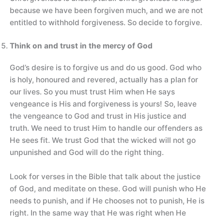
because we have been forgiven much, and we are not
entitled to withhold forgiveness. So decide to forgive.
Think on and trust in the mercy of God
God’s desire is to forgive us and do us good. God who
is holy, honoured and revered, actually has a plan for
our lives. So you must trust Him when He says
vengeance is His and forgiveness is yours! So, leave
the vengeance to God and trust in His justice and
truth. We need to trust Him to handle our offenders as
He sees fit. We trust God that the wicked will not go
unpunished and God will do the right thing.
Look for verses in the Bible that talk about the justice
of God, and meditate on these. God will punish who He
needs to punish, and if He chooses not to punish, He is
right. In the same way that He was right when He