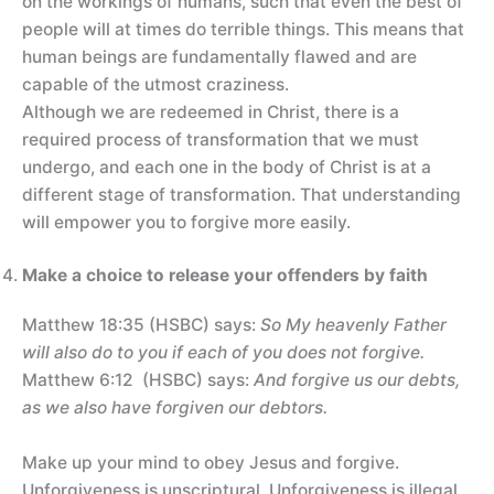
on the workings of humans, such that even the best of
people will at times do terrible things. This means that
human beings are fundamentally flawed and are
capable of the utmost craziness.
Although we are redeemed in Christ, there is a
required process of transformation that we must
undergo, and each one in the body of Christ is at a
different stage of transformation. That understanding
will empower you to forgive more easily.
Make a choice to release your offenders by faith
Matthew 18:35 (HSBC) says:
So My heavenly Father
will also do to you if each of you does not forgive.
Matthew 6:12 (HSBC) says:
And forgive us our debts,
as we also have forgiven our debtors.
Make up your mind to obey Jesus and forgive.
Unforgiveness is unscriptural. Unforgiveness is illegal