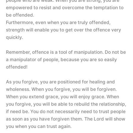
people who are weak. When you are strong, you are
empowered to resist and overcome the temptation to
be offended.
Furthermore, even when you are truly offended,
strength will enable you to get over the offence very
quickly.
Remember, offence is a tool of manipulation. Do not be
a manipulator of people, because you are so easily
offended!
As you forgive, you are positioned for healing and
wholeness. When you forgive, you will be forgiven.
When you extend grace, you will enjoy grace. When
you forgive, you will be able to rebuild the relationship,
if need be. You do not necessarily need to trust people
as soon as you have forgiven them. The Lord will show
you when you can trust again.