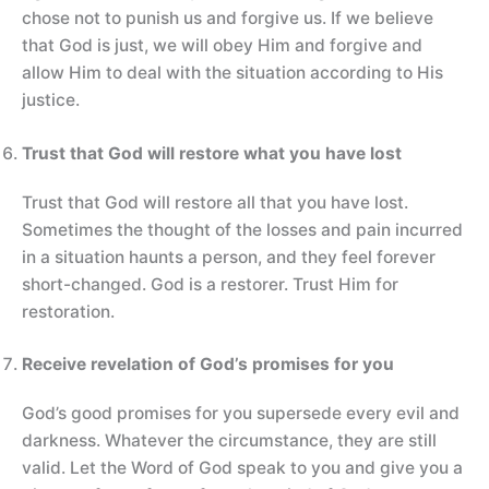
chose not to punish us and forgive us. If we believe
that God is just, we will obey Him and forgive and
allow Him to deal with the situation according to His
justice.
Trust that God will restore what you have lost
Trust that God will restore all that you have lost.
Sometimes the thought of the losses and pain incurred
in a situation haunts a person, and they feel forever
short-changed. God is a restorer. Trust Him for
restoration.
Receive revelation of God’s promises for you
God’s good promises for you supersede every evil and
darkness. Whatever the circumstance, they are still
valid. Let the Word of God speak to you and give you a