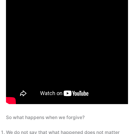
So what happens when we forgive?
We do not say that what happened does not matter