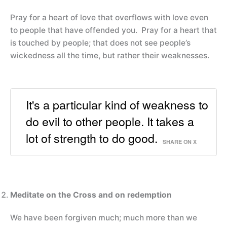
Pray for a heart of love that overflows with love even
to people that have offended you. Pray for a heart that
is touched by people; that does not see people’s
wickedness all the time, but rather their weaknesses.
It's a particular kind of weakness to
do evil to other people. It takes a
lot of strength to do good.
SHARE ON X
Meditate on the Cross and on redemption
We have been forgiven much; much more than we