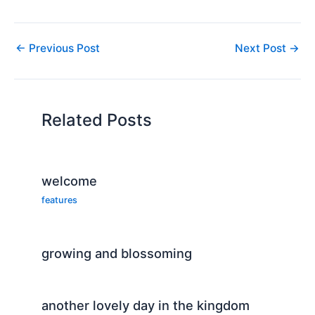
←
Previous Post
Next Post
→
Related Posts
welcome
features
growing and blossoming
another lovely day in the kingdom