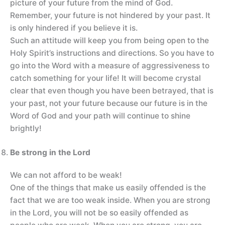
picture of your future from the mind of God.
Remember, your future is not hindered by your past. It
is only hindered if you believe it is.
Such an attitude will keep you from being open to the
Holy Spirit’s instructions and directions. So you have to
go into the Word with a measure of aggressiveness to
catch something for your life! It will become crystal
clear that even though you have been betrayed, that is
your past, not your future because our future is in the
Word of God and your path will continue to shine
brightly!
Be strong in the Lord
We can not afford to be weak!
One of the things that make us easily offended is the
fact that we are too weak inside. When you are strong
in the Lord, you will not be so easily offended as