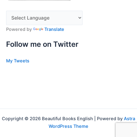
Powered by
Translate
Follow me on Twitter
My Tweets
Copyright © 2026 Beautiful Books English | Powered by
Astra
WordPress Theme