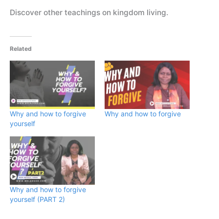
Discover other teachings on kingdom living.
Related
Why and how to forgive
Why and how to forgive
yourself
Why and how to forgive
yourself (PART 2)