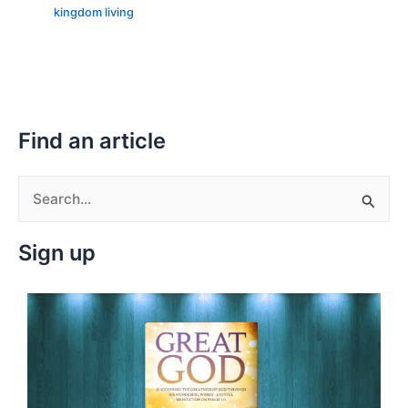
kingdom living
Find an article
S
e
Sign up
a
r
c
h
f
o