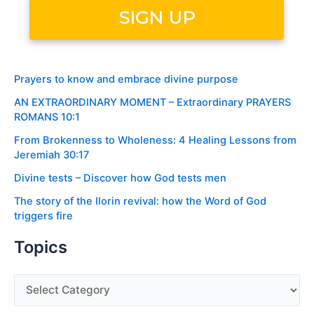
Prayers to know and embrace divine purpose
AN EXTRAORDINARY MOMENT – Extraordinary PRAYERS
ROMANS 10:1
From Brokenness to Wholeness: 4 Healing Lessons from
Jeremiah 30:17
Divine tests – Discover how God tests men
The story of the Ilorin revival: how the Word of God
triggers fire
Topics