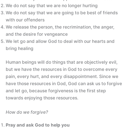
We do not say that we are no longer hurting
We do not say that we are going to be best of friends
with our offenders
We release the person, the recrimination, the anger,
and the desire for vengeance
We let go and allow God to deal with our hearts and
bring healing
Human beings will do things that are objectively evil,
but we have the resources in God to overcome every
pain, every hurt, and every disappointment. Since we
have those resources in God, God can ask us to forgive
and let go, because forgiveness is the first step
towards enjoying those resources.
How do we forgive?
Pray and ask God to help you