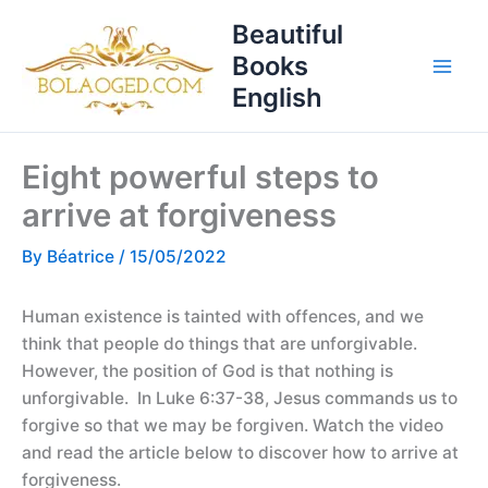
Skip
T
Beautiful
to
o
Books
content
p
English
i
c
Eight powerful steps to
s
arrive at forgiveness
By
Béatrice
/
15/05/2022
Human existence is tainted with offences, and we
think that people do things that are unforgivable.
However, the position of God is that nothing is
unforgivable. In Luke 6:37-38, Jesus commands us to
forgive so that we may be forgiven. Watch the video
and read the article below to discover how to arrive at
forgiveness.