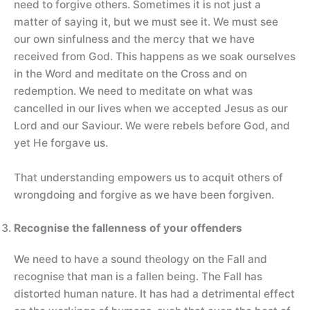
need to forgive others. Sometimes it is not just a
matter of saying it, but we must see it. We must see
our own sinfulness and the mercy that we have
received from God. This happens as we soak ourselves
in the Word and meditate on the Cross and on
redemption. We need to meditate on what was
cancelled in our lives when we accepted Jesus as our
Lord and our Saviour. We were rebels before God, and
yet He forgave us.
That understanding empowers us to acquit others of
wrongdoing and forgive as we have been forgiven.
Recognise the fallenness of your offenders
We need to have a sound theology on the Fall and
recognise that man is a fallen being. The Fall has
distorted human nature. It has had a detrimental effect