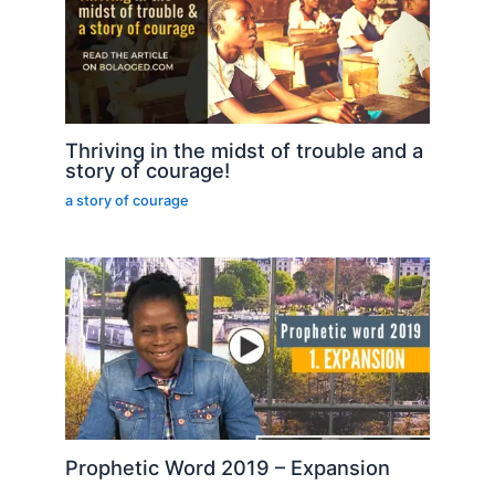
Thriving in the midst of trouble and a
story of courage!
a story of courage
Prophetic Word 2019 – Expansion