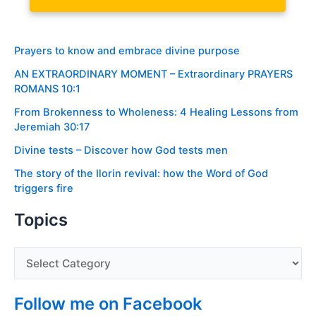
Prayers to know and embrace divine purpose
AN EXTRAORDINARY MOMENT – Extraordinary PRAYERS
ROMANS 10:1
From Brokenness to Wholeness: 4 Healing Lessons from
Jeremiah 30:17
Divine tests – Discover how God tests men
The story of the Ilorin revival: how the Word of God
triggers fire
Topics
Follow me on Facebook