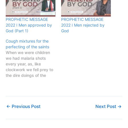
PROPHETIC MESSAGE
PROPHETIC MESSAGE
2022 ǀ Men approved by
2022 ǀ Men rejected by
God (Part 1)
God
Cough mixtures for the
perfecting of the saints
When we were children
we had malaria shots
every year, as, like
clockwork we fell prey to
the dire doings of the
anopheles mosquito year
after year. We knew the
symptoms, once the
feverishness started and
that strange feeling of
←
Previous Post
Next Post
→
wanting to lie in the sun all
day, joints aching,…