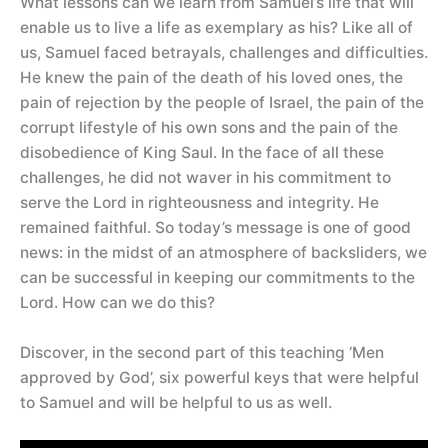
What lessons can we learn from Samuel’s life that will
enable us to live a life as exemplary as his? Like all of
us, Samuel faced betrayals, challenges and difficulties.
He knew the pain of the death of his loved ones, the
pain of rejection by the people of Israel, the pain of the
corrupt lifestyle of his own sons and the pain of the
disobedience of King Saul. In the face of all these
challenges, he did not waver in his commitment to
serve the Lord in righteousness and integrity. He
remained faithful. So today’s message is one of good
news: in the midst of an atmosphere of backsliders, we
can be successful in keeping our commitments to the
Lord. How can we do this?
Discover, in the second part of this teaching ‘Men
approved by God’, six powerful keys that were helpful
to Samuel and will be helpful to us as well.