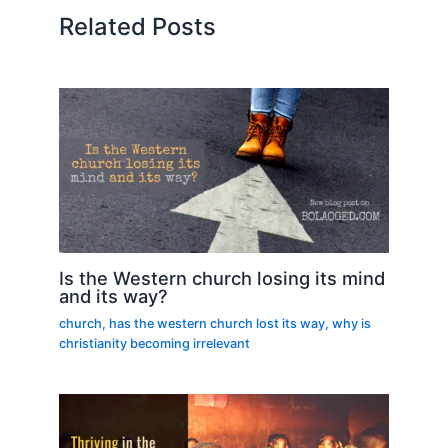
Related Posts
Is the Western church losing its mind
and its way?
church
,
has the western church lost its way
,
why is
christianity becoming irrelevant