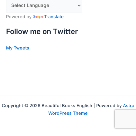
Powered by
Translate
Follow me on Twitter
My Tweets
Copyright © 2026 Beautiful Books English | Powered by
Astra
WordPress Theme