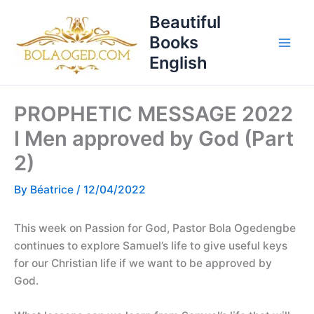
Skip
T
Beautiful
to
o
Books
content
p
English
i
c
PROPHETIC MESSAGE 2022
s
I Men approved by God (Part
2)
By
Béatrice
/
12/04/2022
This week on Passion for God, Pastor Bola Ogedengbe
continues to explore Samuel’s life to give useful keys
for our Christian life if we want to be approved by
God.