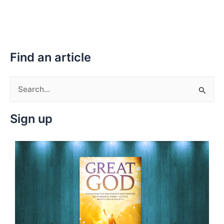
Find an article
S
e
Sign up
a
r
c
h
f
o
r
: