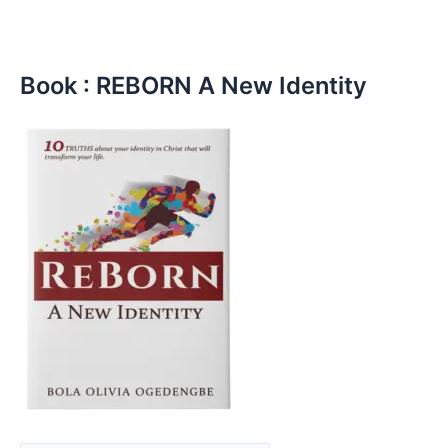
Book : REBORN A New Identity