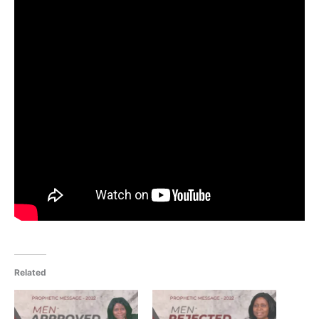
Related