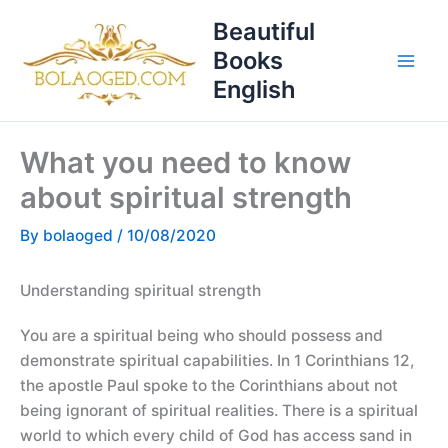
Skip
T
Beautiful
to
o
Books
content
p
English
i
c
What you need to know
s
about spiritual strength
By
bolaoged
/
10/08/2020
Understanding spiritual strength
You are a spiritual being who should possess and
demonstrate spiritual capabilities. In 1 Corinthians 12,
the apostle Paul spoke to the Corinthians about not
being ignorant of spiritual realities. There is a spiritual
world to which every child of God has access sand in