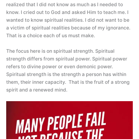
realized that I did not know as much as I needed to
know. I cried out to God and asked Him to teach me. I
wanted to know spiritual realities. I did not want to be
a victim of spiritual realities because of my ignorance.
That is a choice each of us must make.
The focus here is on spiritual strength. Spiritual
strength differs from spiritual power. Spiritual power
refers to divine power or even demonic power.
Spiritual strength is the strength a person has within
them, their inner capacity. That is the fruit of a strong
spirit and a renewed mind.