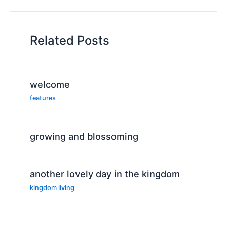
Related Posts
welcome
features
growing and blossoming
another lovely day in the kingdom
kingdom living