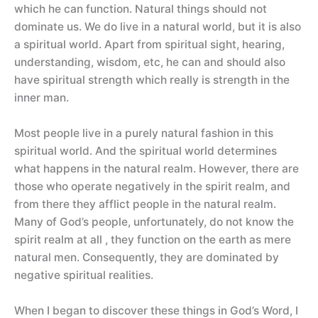
which he can function. Natural things should not
dominate us. We do live in a natural world, but it is also
a spiritual world. Apart from spiritual sight, hearing,
understanding, wisdom, etc, he can and should also
have spiritual strength which really is strength in the
inner man.
Most people live in a purely natural fashion in this
spiritual world. And the spiritual world determines
what happens in the natural realm. However, there are
those who operate negatively in the spirit realm, and
from there they afflict people in the natural realm.
Many of God’s people, unfortunately, do not know the
spirit realm at all , they function on the earth as mere
natural men. Consequently, they are dominated by
negative spiritual realities.
When I began to discover these things in God’s Word, I