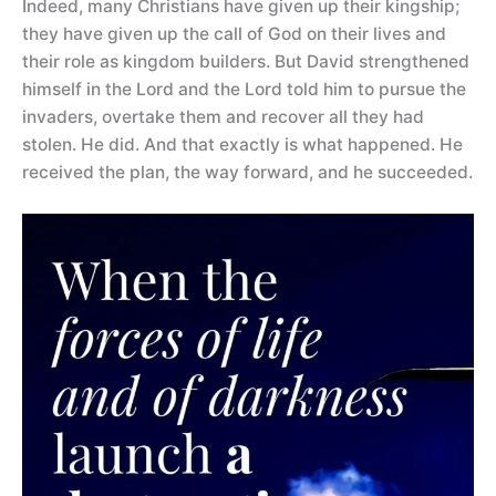
Indeed, many Christians have given up their kingship;
they have given up the call of God on their lives and
their role as kingdom builders. But David strengthened
himself in the Lord and the Lord told him to pursue the
invaders, overtake them and recover all they had
stolen. He did. And that exactly is what happened. He
received the plan, the way forward, and he succeeded.