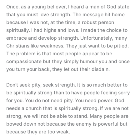
Once, as a young believer, I heard a man of God state
that you must love strength. The message hit home
because I was not, at the time, a robust person
spiritually. I had highs and lows. I made the choice to
embrace and develop strength. Unfortunately, many
Christians like weakness. They just want to be pitied.
The problem is that most people appear to be
compassionate but they simply humour you and once
you turn your back, they let out their disdain.
Don’t seek pity, seek strength. It is so much better to
be spiritually strong than to have people feeling sorry
for you. You do not need pity. You need power. God
needs a church that is spiritually strong. If we are not
strong, we will not be able to stand. Many people are
bowed down not because the enemy is powerful but
because they are too weak.