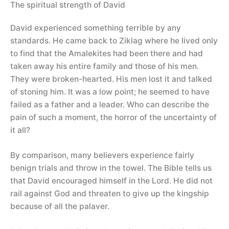
The spiritual strength of David
David experienced something terrible by any
standards. He came back to Ziklag where he lived only
to find that the Amalekites had been there and had
taken away his entire family and those of his men.
They were broken-hearted. His men lost it and talked
of stoning him. It was a low point; he seemed to have
failed as a father and a leader. Who can describe the
pain of such a moment, the horror of the uncertainty of
it all?
By comparison, many believers experience fairly
benign trials and throw in the towel. The Bible tells us
that David encouraged himself in the Lord. He did not
rail against God and threaten to give up the kingship
because of all the palaver.