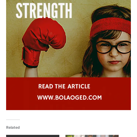
Related