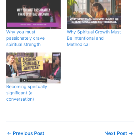
Why you must
Why Spiritual Growth Must
passionately crave
Be Intentional and
spiritual strength
Methodical
Becoming spiritually
significant (a
conversation)
←
Previous Post
Next Post
→