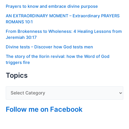
Prayers to know and embrace divine purpose
AN EXTRAORDINARY MOMENT – Extraordinary PRAYERS
ROMANS 10:1
From Brokenness to Wholeness: 4 Healing Lessons from
Jeremiah 30:17
Divine tests – Discover how God tests men
The story of the Ilorin revival: how the Word of God
triggers fire
Topics
Follow me on Facebook