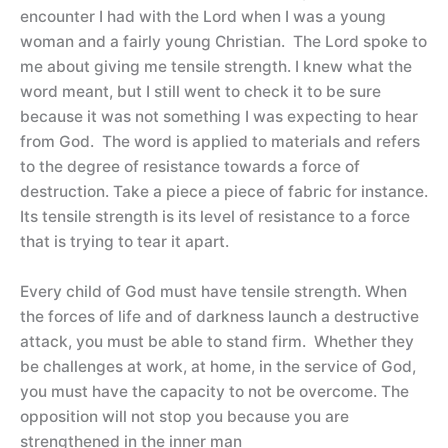
encounter I had with the Lord when I was a young
woman and a fairly young Christian. The Lord spoke to
me about giving me tensile strength. I knew what the
word meant, but I still went to check it to be sure
because it was not something I was expecting to hear
from God. The word is applied to materials and refers
to the degree of resistance towards a force of
destruction. Take a piece a piece of fabric for instance.
Its tensile strength is its level of resistance to a force
that is trying to tear it apart.
Every child of God must have tensile strength. When
the forces of life and of darkness launch a destructive
attack, you must be able to stand firm. Whether they
be challenges at work, at home, in the service of God,
you must have the capacity to not be overcome. The
opposition will not stop you because you are
strengthened in the inner man