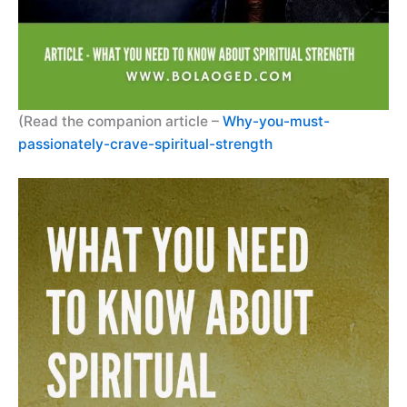
(Read the companion article –
Why-you-must-
passionately-crave-spiritual-strength