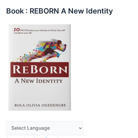
Book : REBORN A New Identity