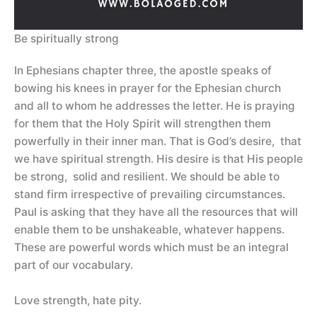
Be spiritually strong
In Ephesians chapter three, the apostle speaks of
bowing his knees in prayer for the Ephesian church
and all to whom he addresses the letter. He is praying
for them that the Holy Spirit will strengthen them
powerfully in their inner man. That is God’s desire, that
we have spiritual strength. His desire is that His people
be strong, solid and resilient. We should be able to
stand firm irrespective of prevailing circumstances.
Paul is asking that they have all the resources that will
enable them to be unshakeable, whatever happens.
These are powerful words which must be an integral
part of our vocabulary.
Love strength, hate pity.