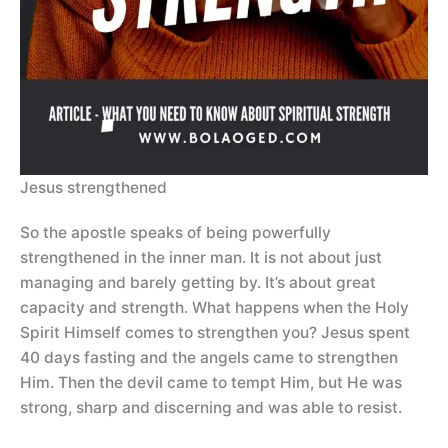
Jesus strengthened
So the apostle speaks of being powerfully
strengthened in the inner man. It is not about just
managing and barely getting by. It’s about great
capacity and strength. What happens when the Holy
Spirit Himself comes to strengthen you? Jesus spent
40 days fasting and the angels came to strengthen
Him. Then the devil came to tempt Him, but He was
strong, sharp and discerning and was able to resist.