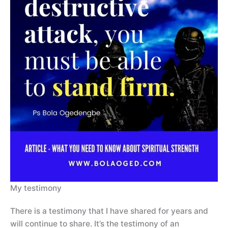
My testimony
There is a testimony that I have shared for years and
will continue to share. It’s the testimony of an