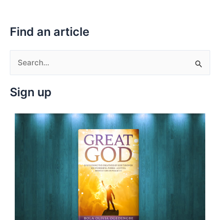
Find an article
S
e
Sign up
a
r
c
h
f
o
r
: