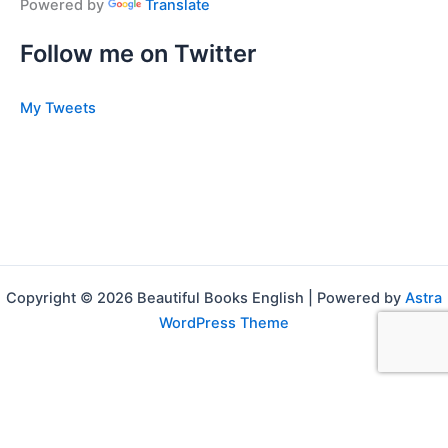
Powered by
Translate
Follow me on Twitter
My Tweets
Copyright © 2026 Beautiful Books English | Powered by
Astra
WordPress Theme