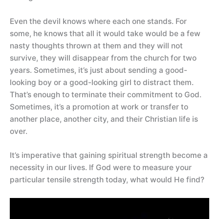
Even the devil knows where each one stands. For
some, he knows that all it would take would be a few
nasty thoughts thrown at them and they will not
survive, they will disappear from the church for two
years. Sometimes, it’s just about sending a good-
looking boy or a good-looking girl to distract them.
That’s enough to terminate their commitment to God.
Sometimes, it’s a promotion at work or transfer to
another place, another city, and their Christian life is
over.
It’s imperative that gaining spiritual strength become a
necessity in our lives. If God were to measure your
particular tensile strength today, what would He find?