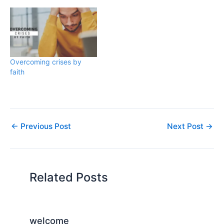
Overcoming crises by
faith
←
Previous Post
Next Post
→
Related Posts
welcome