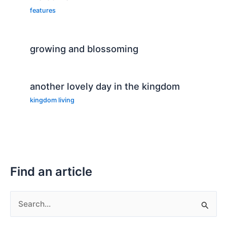
features
growing and blossoming
another lovely day in the kingdom
kingdom living
Find an article
S
e