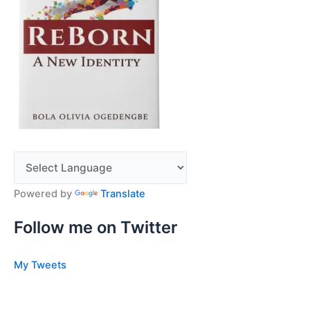
Powered by
Translate
Follow me on Twitter
My Tweets