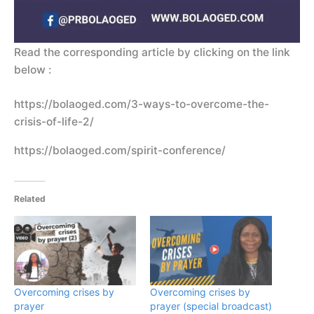
Read the corresponding article by clicking on the link
below :
https://bolaoged.com/3-ways-to-overcome-the-
crisis-of-life-2/
https://bolaoged.com/spirit-conference/
Related
Overcoming crises by
Overcoming crises by
prayer
prayer (special broadcast)