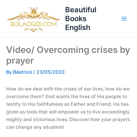
Skip
T
Beautiful
to
o
Books
content
p
English
i
c
Video/ Overcoming crises by
s
prayer
By
Béatrice
/
23/05/2020
How do we deal with the crises of our lives, how do we
overcome them? God wants the lives of His people to
testify to His faithfulness as Father and Friend. He has
given us tools that will empower us to live exceedingly
mighty and victorious lives. Discover how your prayers
can change any situation!