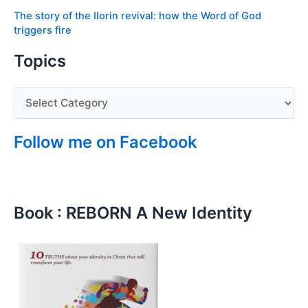
The story of the Ilorin revival: how the Word of God
triggers fire
Topics
Follow me on Facebook
Book : REBORN A New Identity