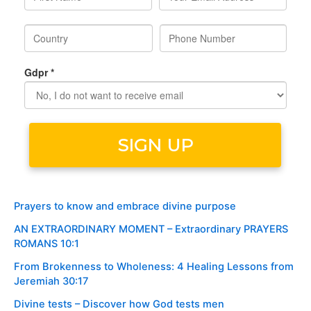
Prayers to know and embrace divine purpose
AN EXTRAORDINARY MOMENT – Extraordinary PRAYERS
ROMANS 10:1
From Brokenness to Wholeness: 4 Healing Lessons from
Jeremiah 30:17
Divine tests – Discover how God tests men