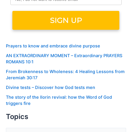
Prayers to know and embrace divine purpose
AN EXTRAORDINARY MOMENT – Extraordinary PRAYERS
ROMANS 10:1
From Brokenness to Wholeness: 4 Healing Lessons from
Jeremiah 30:17
Divine tests – Discover how God tests men
The story of the Ilorin revival: how the Word of God
triggers fire
Topics