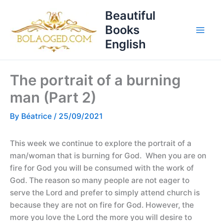
Skip
T
Beautiful
to
o
Books
content
p
English
i
c
The portrait of a burning
s
man (Part 2)
By
Béatrice
/
25/09/2021
This week we continue to explore the portrait of a
man/woman that is burning for God. When you are on
fire for God you will be consumed with the work of
God. The reason so many people are not eager to
serve the Lord and prefer to simply attend church is
because they are not on fire for God. However, the
more you love the Lord the more you will desire to