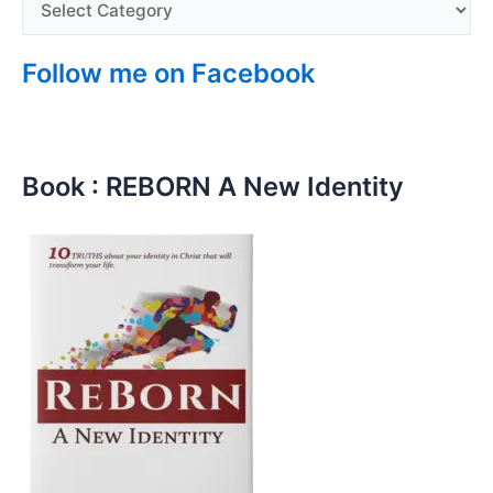
Follow me on Facebook
Book : REBORN A New Identity