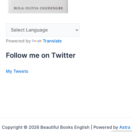
Powered by
Translate
Follow me on Twitter
My Tweets
Copyright © 2026 Beautiful Books English | Powered by
Astra