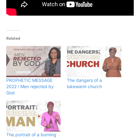
Related
PROPHETIC MESSAGE
The dangers of a
2022 ǀ Men rejected by
lukewarm church
God
The portrait of a burning