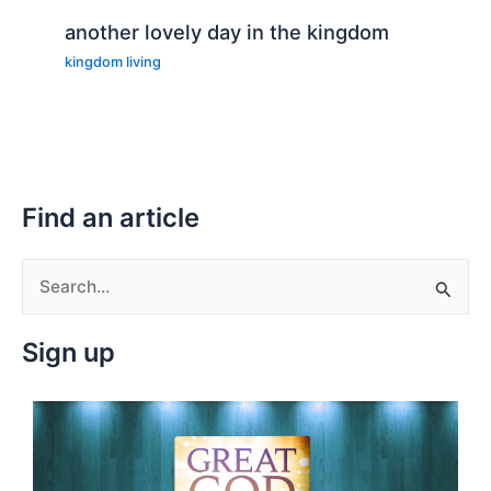
another lovely day in the kingdom
kingdom living
Find an article
S
e
Sign up
a
r
c
h
f