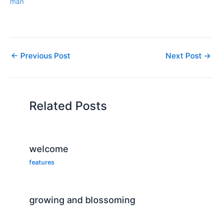
man
←
Previous Post
Next Post
→
Related Posts
welcome
features
growing and blossoming