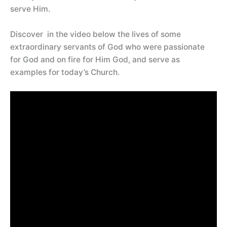
serve Him.
Discover in the video below the lives of some
extraordinary servants of God who were passionate
for God and on fire for Him God, and serve as
examples for today’s Church.