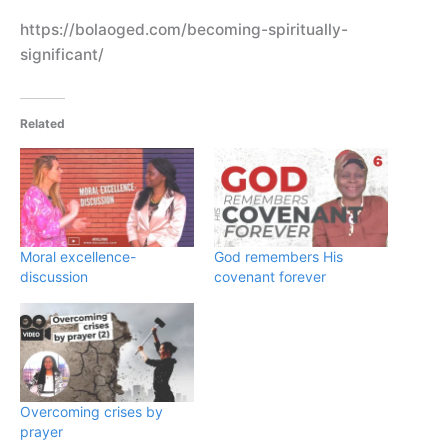
https://bolaoged.com/becoming-spiritually-
significant/
Related
Moral excellence-
God remembers His
discussion
covenant forever
Overcoming crises by
prayer