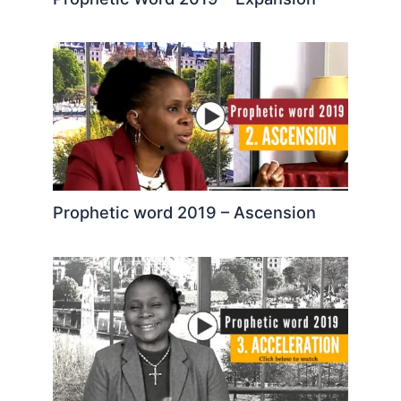
Prophetic word 2019 – Ascension