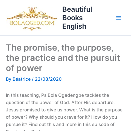
Skip
T
Beautiful
to
o
Books
content
p
English
i
c
The promise, the purpose,
s
the practice and the pursuit
of power
By
Béatrice
/
22/08/2020
In this teaching, Ps Bola Ogedengbe tackles the
question of the power of God. After His departure,
Jesus promised to give us power. What is the purpose
of power? Why should you crave for it? How do you
pursue it? Find out this and more in this episode of