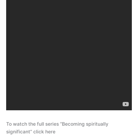
To watch the full series “Becoming spiritually
significant” click here