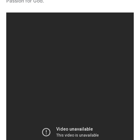
Passion for God.