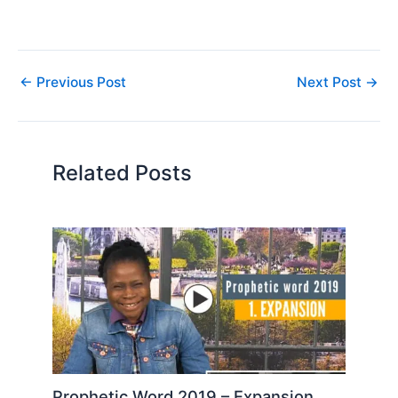
←
Previous Post
Next Post
→
Related Posts
Prophetic Word 2019 – Expansion