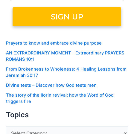
Prayers to know and embrace divine purpose
AN EXTRAORDINARY MOMENT – Extraordinary PRAYERS
ROMANS 10:1
From Brokenness to Wholeness: 4 Healing Lessons from
Jeremiah 30:17
Divine tests – Discover how God tests men
The story of the Ilorin revival: how the Word of God
triggers fire
Topics