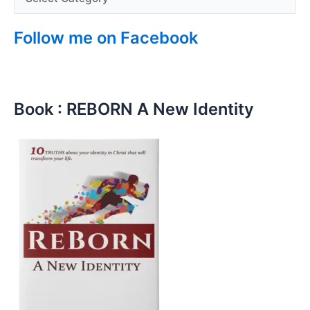
Follow me on Facebook
Book : REBORN A New Identity