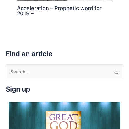
Acceleration – Prophetic word for
2019 –
Find an article
S
e
Sign up
a
r
c
h
f