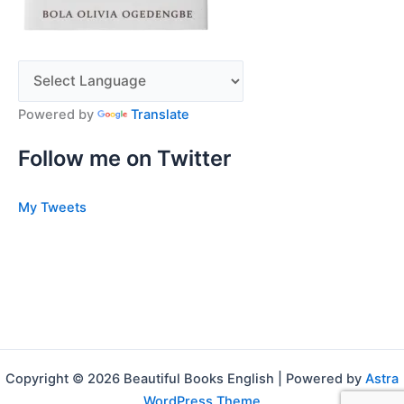
Powered by
Translate
Follow me on Twitter
My Tweets
Copyright © 2026 Beautiful Books English | Powered by
Astra
WordPress Theme