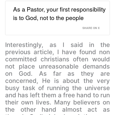
As a Pastor, your first responsibility
is to God, not to the people
SHARE ON X
Interestingly, as I said in the
previous article, I have found non
committed christians often would
not place unreasonable demands
on God. As far as they are
concerned, He is about the very
busy task of running the universe
and has left them a free hand to run
their own lives. Many believers on
the other hand almost act as