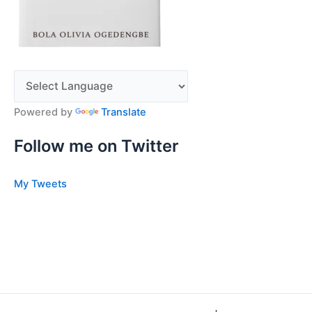
Powered by
Translate
Follow me on Twitter
My Tweets