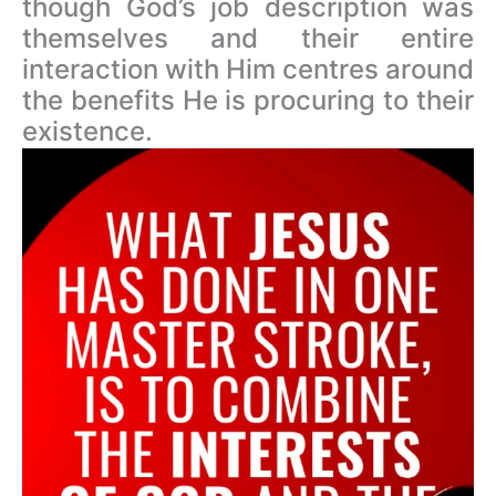
though God’s job description was
themselves and their entire
interaction with Him centres around
the benefits He is procuring to their
existence.