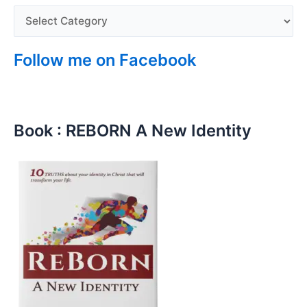
Follow me on Facebook
Book : REBORN A New Identity