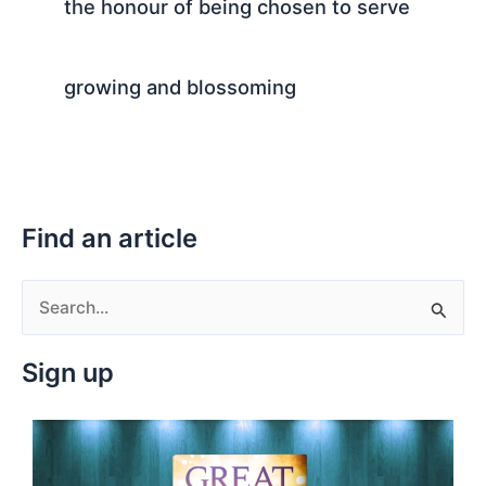
the honour of being chosen to serve
growing and blossoming
Find an article
S
e
Sign up
a
r
c
h