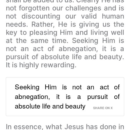
not forgotten our challenges and is
not discounting our valid human
needs. Rather, He is giving us the
key to pleasing Him and living well
at the same time.
Seeking Him is
not an act of abnegation, it is a
pursuit of absolute life and beauty.
It is highly rewarding.
Seeking Him is not an act of
abnegation, it is a pursuit of
absolute life and beauty
SHARE ON X
In essence, what Jesus has done in