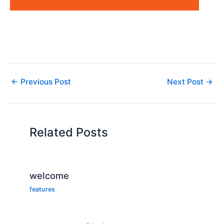
←
Previous Post
Next Post
→
Related Posts
welcome
features