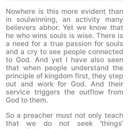
Nowhere is this more evident than
in soulwinning, an activity many
believers abhor. Yet we know that
he who wins souls is wise. There is
a need for a true passion for souls
and a cry to see people connected
to God. And yet I have also seen
that when people understand the
principle of kingdom first, they step
out and work for God. And their
service triggers the outflow from
God to them.
So a preacher must not only teach
that we do not seek ‘things’