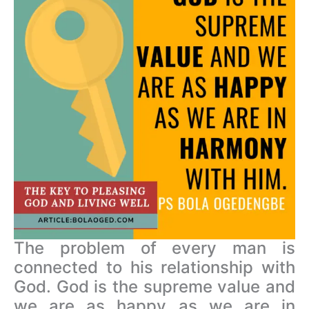
The problem of every man is
connected to his relationship with
God. God is the supreme value and
we are as happy as we are in