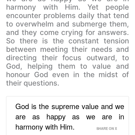
harmony with Him. Yet people
encounter problems daily that tend
to overwhelm and submerge them,
and they come crying for answers.
So there is the constant tension
between meeting their needs and
directing their focus outward, to
God, helping them to value and
honour God even in the midst of
their questions.
God is the supreme value and we
are as happy as we are in
harmony with Him.
SHARE ON X