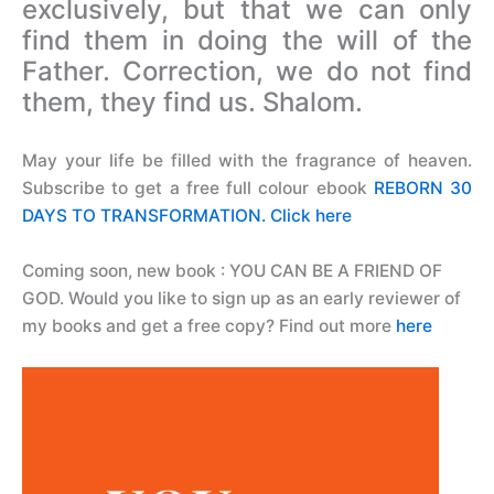
exclusively, but that we can only
find them in doing the will of the
Father. Correction, we do not find
them, they find us. Shalom.
May your life be filled with the fragrance of heaven.
Subscribe to get a free full colour ebook
REBORN 30
DAYS TO TRANSFORMATION. Click here
Coming soon, new book : YOU CAN BE A FRIEND OF
GOD.
Would you like to sign up as an early reviewer of
my books and get a free copy? Find out more
here