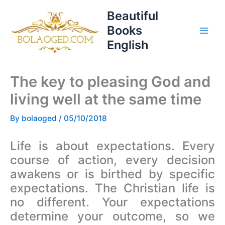
Skip
T
Beautiful
to
o
Books
content
p
English
i
c
The key to pleasing God and
s
living well at the same time
By
bolaoged
/
05/10/2018
Life is about expectations. Every
course of action, every decision
awakens or is birthed by specific
expectations. The Christian life is
no different. Your expectations
determine your outcome, so we