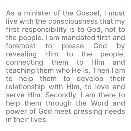
As a minister of the Gospel, I must
live with the consciousness that my
first responsibility is to God, not to
the people. I am mandated first and
foremost to please God by
revealing Him to the people,
connecting them to Him and
teaching them who He is. Then I am
to
help them to develop their
relationship with Him, to love and
serve Him. Secondly, I am there to
help them through the Word and
power of God meet pressing needs
in their lives.