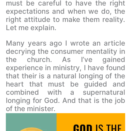
must be careful to have the right
expectations and when we do, the
right attitude to make them reality.
Let me explain.
Many years ago I wrote an article
decrying the consumer mentality in
the church. As I’ve gained
experience in ministry, I have found
that their is a natural longing of the
heart that must be guided and
combined with a supernatural
longing for God. And that is the job
of the minister.