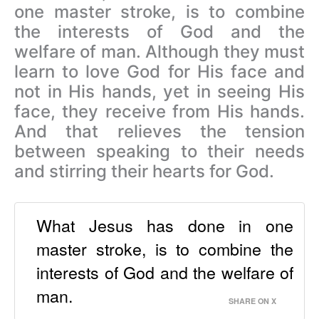
one master stroke, is to combine
the interests of God and the
welfare of man. Although they must
learn to love God for His face and
not in His hands, yet in seeing His
face, they receive from His hands.
And that relieves the tension
between speaking to their needs
and stirring their hearts for God.
What Jesus has done in one
master stroke, is to combine the
interests of God and the welfare of
man.
SHARE ON X