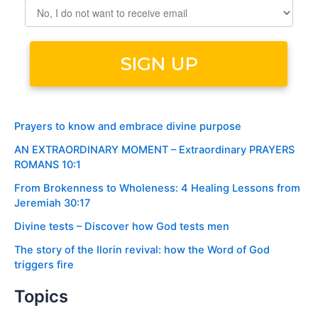
Prayers to know and embrace divine purpose
AN EXTRAORDINARY MOMENT – Extraordinary PRAYERS
ROMANS 10:1
From Brokenness to Wholeness: 4 Healing Lessons from
Jeremiah 30:17
Divine tests – Discover how God tests men
The story of the Ilorin revival: how the Word of God
triggers fire
Topics