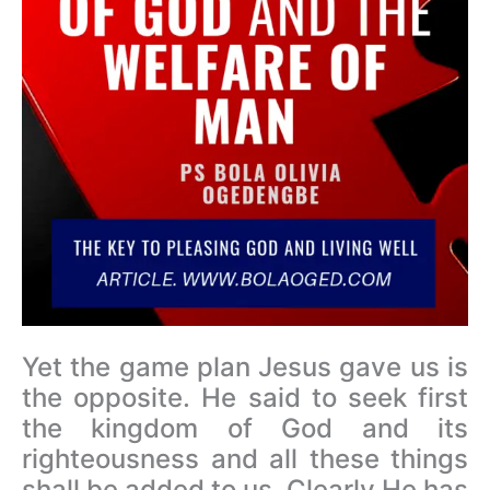
Yet the game plan Jesus gave us is
the opposite. He said to seek first
the kingdom of God and its
righteousness and all these things
shall be added to us. Clearly He has