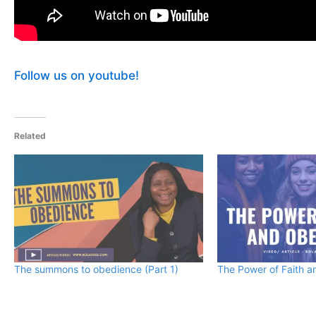
Follow us on youtube!
Related
The summons to obedience (Part 1)
The Power of Faith 