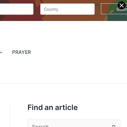
T
o
p
PRAYER
i
c
s
Find an article