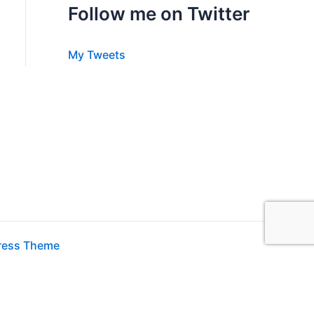
Follow me on Twitter
My Tweets
ress Theme