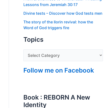
Lessons from Jeremiah 30:17
Divine tests – Discover how God tests men
The story of the Ilorin revival: how the
Word of God triggers fire
Topics
Follow me on Facebook
Book : REBORN A New
Identity