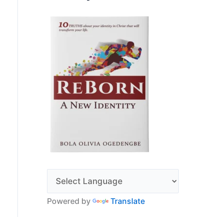
Powered by
Translate