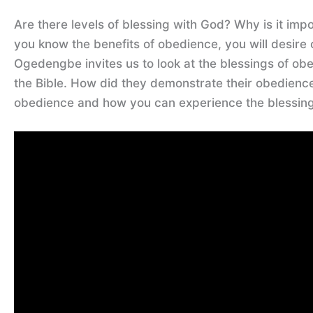
Are there levels of blessing with God? Why is it imp
you know the benefits of obedience, you will desire
Ogedengbe invites us to look at the blessings of ob
the Bible. How did they demonstrate their obedienc
obedience and how you can experience the blessings