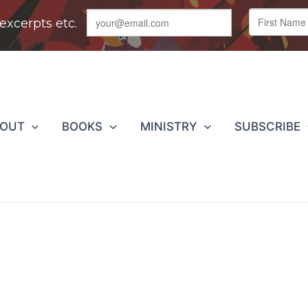
BOUT
BOOKS
MINISTRY
SUBSCRIBE