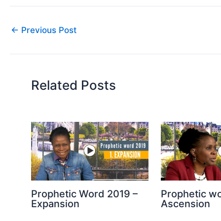
←
Previous Post
Related Posts
Prophetic Word 2019 –
Prophetic w
Expansion
Ascension