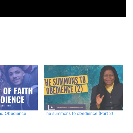
and Obedience
The summons to obedience (Part 2)