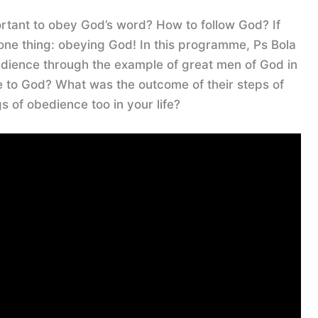
ortant to obey God’s word? How to follow God? If
 one thing: obeying God! In this programme, Ps Bola
edience through the example of great men of God in
e to God? What was the outcome of their steps of
 of obedience too in your life?