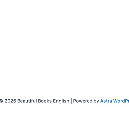
© 2026 Beautiful Books English | Powered by
Astra WordP