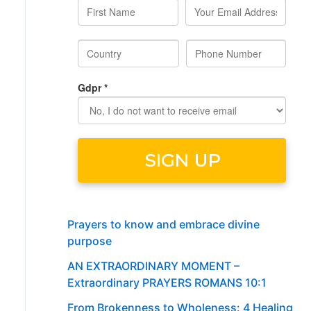
Prayers to know and embrace divine
purpose
AN EXTRAORDINARY MOMENT –
Extraordinary PRAYERS ROMANS 10:1
From Brokenness to Wholeness: 4 Healing