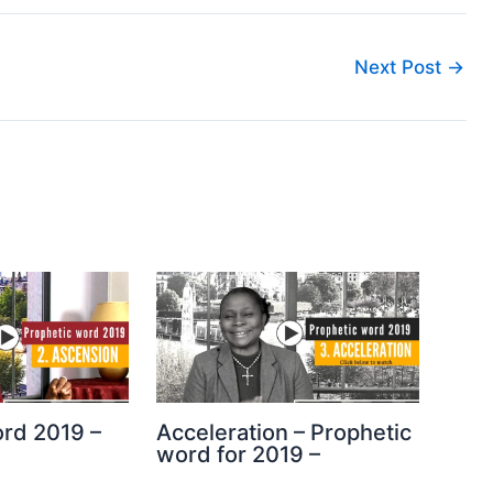
Next Post
→
ord 2019 –
Acceleration – Prophetic
word for 2019 –