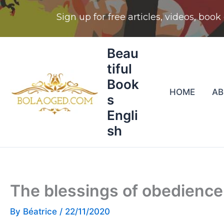
Skip
Beau
to
tiful
content
Book
HOME
A
s
Engli
sh
The blessings of obedience
By
Béatrice
/
22/11/2020