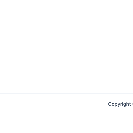
Copyright 