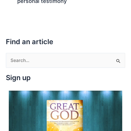
personal testimony
Find an article
S
e
Sign up
a
r
c
h
f
o
r