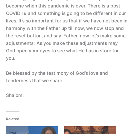
become when this pandemic is over. There is a post
COVID 19 and something is going to be different in our
lives. It’s so important for us that if we have not been in
harmony with the Father up till now, we now stop and
the reset button, and say ‘Father, now let’s make some
adjustments.’ As you make these adjustments may
God open your eyes to see what He has in store for
you.
Be blessed by the testimony of God’s love and
tenderness that we share.
Shalom!
Related