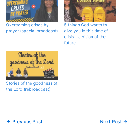
Overcoming crises by
5 things God wants to
prayer (special broadcast)
give you in this time of
crisis – a vision of the
future
Stories of the goodness of
the Lord (rebroadcast)
←
Previous Post
Next Post
→