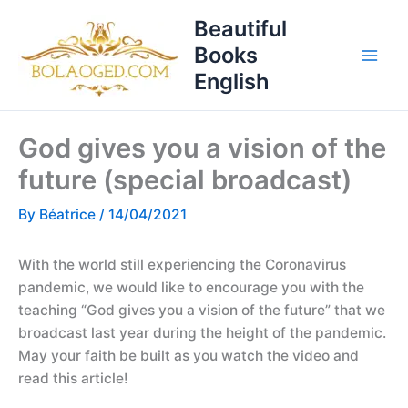
Skip
T
Beautiful
to
o
Books
content
p
English
i
c
God gives you a vision of the
s
future (special broadcast)
By
Béatrice
/
14/04/2021
With the world still experiencing the Coronavirus
pandemic, we would like to encourage you with the
teaching “God gives you a vision of the future” that we
broadcast last year during the height of the pandemic.
May your faith be built as you watch the video and
read this article!