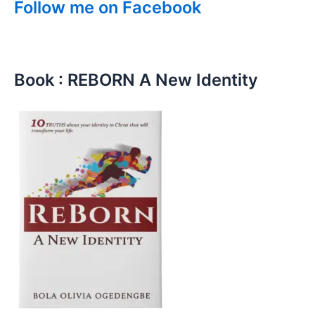
Follow me on Facebook
Book : REBORN A New Identity