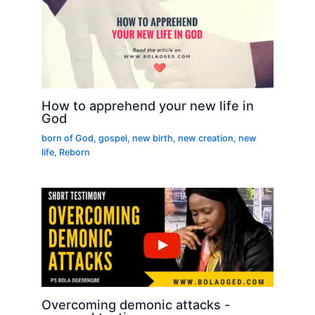
How to apprehend your new life in
God
born of God
,
gospel
,
new birth
,
new creation
,
new
life
,
Reborn
Overcoming demonic attacks -