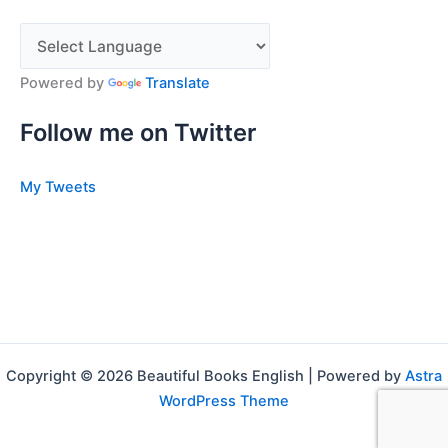
Powered by
Translate
Follow me on Twitter
My Tweets
Copyright © 2026 Beautiful Books English | Powered by
Astra
WordPress Theme