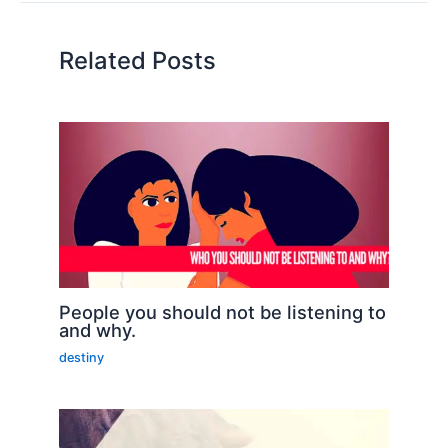
Related Posts
People you should not be listening to
and why.
destiny