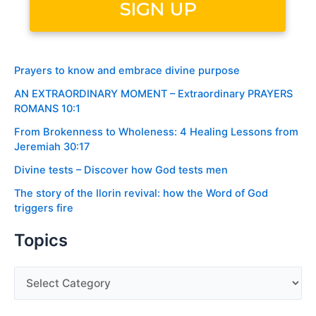
Prayers to know and embrace divine purpose
AN EXTRAORDINARY MOMENT – Extraordinary PRAYERS
ROMANS 10:1
From Brokenness to Wholeness: 4 Healing Lessons from
Jeremiah 30:17
Divine tests – Discover how God tests men
The story of the Ilorin revival: how the Word of God
triggers fire
Topics