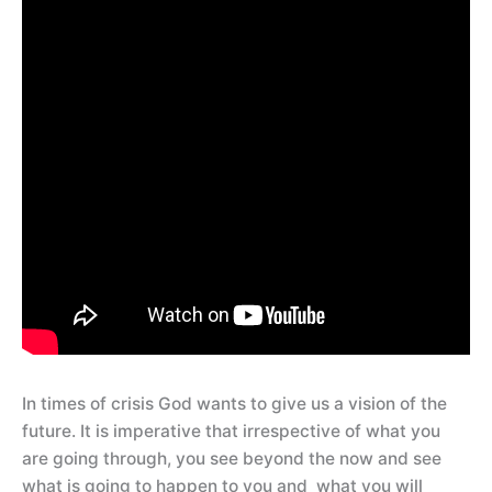
In times of crisis God wants to give us a vision of the
future. It is imperative that irrespective of what you
are going through, you see beyond the now and see
what is going to happen to you and what you will