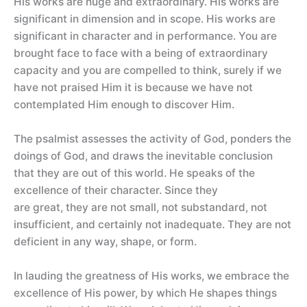
His works are huge and extraordinary. His works are
significant in dimension and in scope. His works are
significant in character and in performance. You are
brought face to face with a being of extraordinary
capacity and you are compelled to think, surely if we
have not praised Him it is because we have not
contemplated Him enough to discover Him.
The psalmist assesses the activity of God, ponders the
doings of God, and draws the inevitable conclusion
that they are out of this world. He speaks of the
excellence of their character. Since they
are great, they are not small, not substandard, not
insufficient, and certainly not inadequate. They are not
deficient in any way, shape, or form.
In lauding the greatness of His works, we embrace the
excellence of His power, by which He shapes things