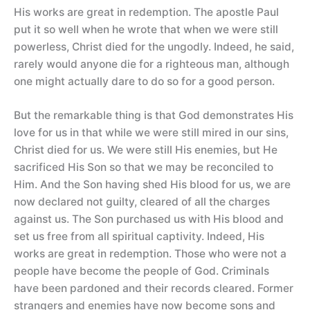
His works are great in redemption. The apostle Paul
put it so well when he wrote that when we were still
powerless, Christ died for the ungodly. Indeed, he said,
rarely would anyone die for a righteous man, although
one might actually dare to do so for a good person.
But the remarkable thing is that God demonstrates His
love for us in that while we were still mired in our sins,
Christ died for us. We were still His enemies, but He
sacrificed His Son so that we may be reconciled to
Him. And the Son having shed His blood for us, we are
now declared not guilty, cleared of all the charges
against us. The Son purchased us with His blood and
set us free from all spiritual captivity. Indeed, His
works are great in redemption. Those who were not a
people have become the people of God. Criminals
have been pardoned and their records cleared. Former
strangers and enemies have now become sons and