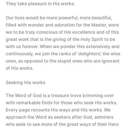
They take pleasure in His works.
Our lives would be more powerful, more beautiful,
filled with wonder and adoration for the Master, were
we to be truly conscious of His excellence and of this
great work that is the giving of the Holy Spirit to be
with us forever. When we ponder this extensively and
continuously, we join the ranks of ‘delighters’, the wise
ones, as opposed to the stupid ones who are ignorant
of His works.
Seeking His works
The Word of God is a treasure trove brimming over
with remarkable finds for those who seek His works.
Every page recounts His ways and His works. We
approach the Word as seekers after God, admirers
who seek to see more of the great ways of their Hero