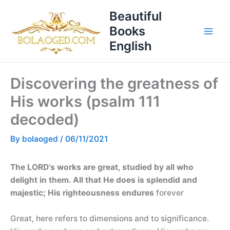
Skip
T
Beautiful
to
o
Books
content
p
English
i
c
Discovering the greatness of
s
His works (psalm 111
decoded)
By
bolaoged
/
06/11/2021
The LORD’s works are great, studied by all who
delight in them. All that He does is splendid and
majestic; His righteousness endures
forever
Great, here refers to dimensions and to significance.