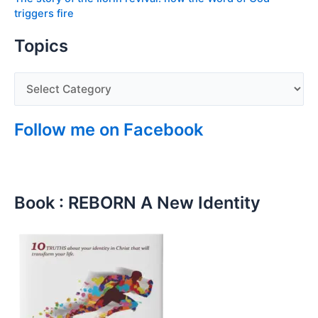
triggers fire
Topics
Follow me on Facebook
Book : REBORN A New Identity