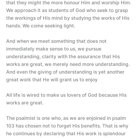
that they might the more honour Him and worship Him.
We approach it as students of God who seek to grasp
the workings of His mind by studying the works of His
hands. We come seeking light.
And when we meet something that does not
immediately make sense to us, we pursue
understanding, clarity with the assurance that His
works are great, we merely need more understanding.
And even the giving of understanding is yet another
great work that He will grant us to enjoy
All life is wired to make us lovers of God because His
works are great.
The psalmist is one who, as we are enjoined in psalm
103 has chosen not to forget His benefits. That is why
he continues by declaring that His work is splendour