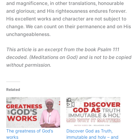
and magnificence, in other translations, honourable
and glorious; and His righteousness endures forever.
His excellent works and character are not subject to
change. We can count on their permanence and on His
unchangeableness.
This article is an excerpt from the book Psalm 111
decoded. (Meditations on God) and is not to be copied
without permission.
Related
The greatness of God’s
Discover God as Truth,
works
immutable and holy – and