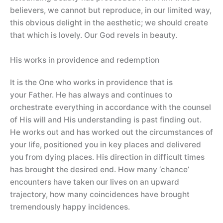
believers, we cannot but reproduce, in our limited way,
this obvious delight in the aesthetic; we should create
that which is lovely. Our God revels in beauty.
His works in providence and redemption
It is the One who works in providence that is
your Father. He has always and continues to
orchestrate everything in accordance with the counsel
of His will and His understanding is past finding out.
He works out and has worked out the circumstances of
your life, positioned you in key places and delivered
you from dying places. His direction in difficult times
has brought the desired end. How many ‘chance’
encounters have taken our lives on an upward
trajectory, how many coincidences have brought
tremendously happy incidences.