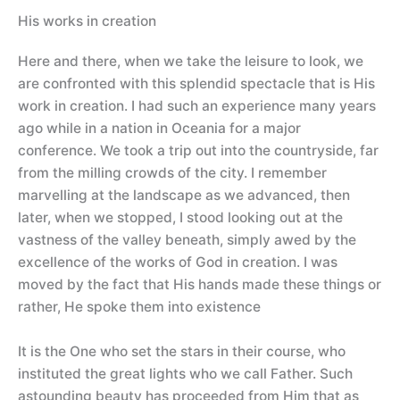
His works in creation
Here and there, when we take the leisure to look, we
are confronted with this splendid spectacle that is His
work in creation. I had such an experience many years
ago while in a nation in Oceania for a major
conference. We took a trip out into the countryside, far
from the milling crowds of the city. I remember
marvelling at the landscape as we advanced, then
later, when we stopped, I stood looking out at the
vastness of the valley beneath, simply awed by the
excellence of the works of God in creation. I was
moved by the fact that His hands made these things or
rather, He spoke them into existence
It is the One who set the stars in their course, who
instituted the great lights who we call Father. Such
astounding beauty has proceeded from Him that as