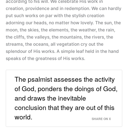
according to his will. We celebrate His work in
creation, providence and in redemption. We can hardly
put such works on par with the stylish creation
adorning our heads, no matter how lovely. The sun, the
moon, the skies, the elements, the weather, the rain,
the cliffs, the valleys, the mountains, the rivers, the
streams, the oceans, all vegetation cry out the
splendour of His works. A simple leaf held in the hand
speaks of the greatness of His works.
The psalmist assesses the activity
of God, ponders the doings of God,
and draws the inevitable
conclusion that they are out of this
world.
SHARE ON X