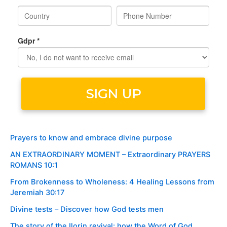
Prayers to know and embrace divine purpose
AN EXTRAORDINARY MOMENT – Extraordinary PRAYERS
ROMANS 10:1
From Brokenness to Wholeness: 4 Healing Lessons from
Jeremiah 30:17
Divine tests – Discover how God tests men
The story of the Ilorin revival: how the Word of God