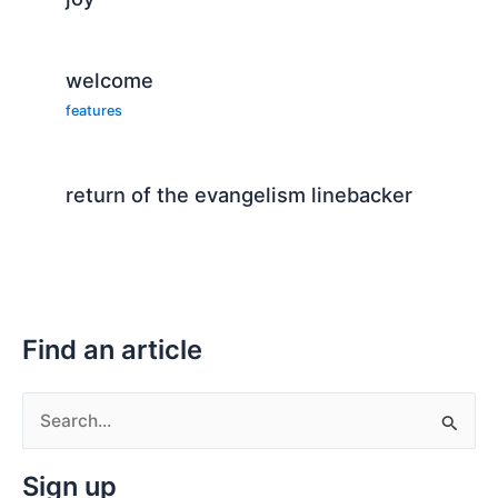
welcome
features
return of the evangelism linebacker
Find an article
S
e
Sign up
a