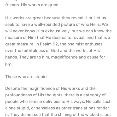
friends. His works are great.
His works are great because they reveal Him. Let us
seek to have a well-rounded picture of who He is. We
will never know Him exhaustively, but we can know the
measure of Him that He desires to reveal, and that is a
great measure. In Psalm 92, the psalmist enthuses
over the faithfulness of God and the works of His
hands. They are to him, magnificence and cause for
joy.
Those who are stupid
Despite the magnificence of His works and the
profoundness of His thoughts, there is a category of
people who remain oblivious to His ways. He calls such
a one stupid, or senseless as other translations render
it. They do not see that the shining of the wicked is but