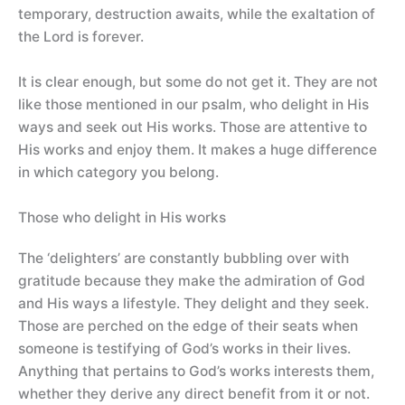
temporary, destruction awaits, while the exaltation of
the Lord is forever.
It is clear enough, but some do not get it. They are not
like those mentioned in our psalm, who delight in His
ways and seek out His works. Those are attentive to
His works and enjoy them. It makes a huge difference
in which category you belong.
Those who delight in His works
The ‘delighters’ are constantly bubbling over with
gratitude because they make the admiration of God
and His ways a lifestyle. They delight and they seek.
Those are perched on the edge of their seats when
someone is testifying of God’s works in their lives.
Anything that pertains to God’s works interests them,
whether they derive any direct benefit from it or not.