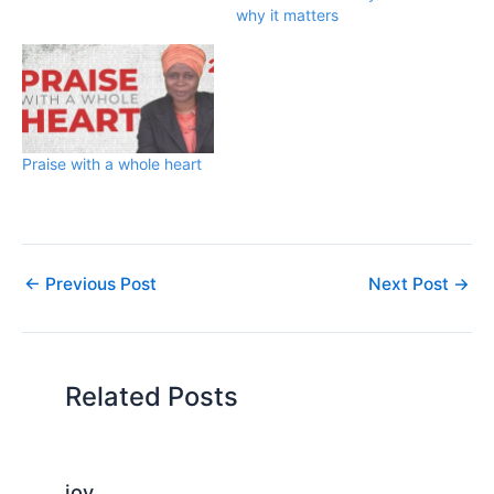
why it matters
Praise with a whole heart
←
Previous Post
Next Post
→
Related Posts
joy