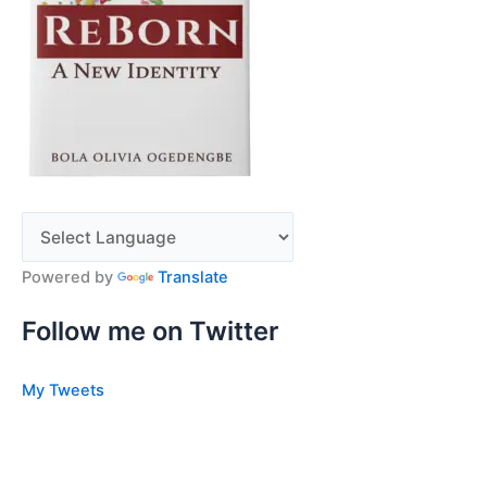
Powered by
Translate
Follow me on Twitter
My Tweets