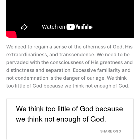
We need to regain a sense of the otherness of God, His
extraordinariness, and transcendence. We need to be
pervaded with the consciousness of His greatness and
distinctness and separation. Excessive familiarity and
not condemnation is the danger of our age. We think
too little of God because we think not enough of God.
We think too little of God because
we think not enough of God.
SHARE ON X