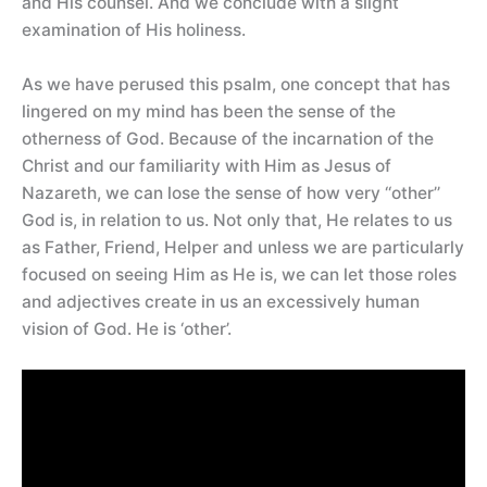
and His counsel. And we conclude with a slight
examination of His holiness.
As we have perused this psalm, one concept that has
lingered on my mind has been the sense of the
otherness of God. Because of the incarnation of the
Christ and our familiarity with Him as Jesus of
Nazareth, we can lose the sense of how very ‘‘other’’
God is, in relation to us. Not only that, He relates to us
as Father, Friend, Helper and unless we are particularly
focused on seeing Him as He is, we can let those roles
and adjectives create in us an excessively human
vision of God. He is ‘other’.