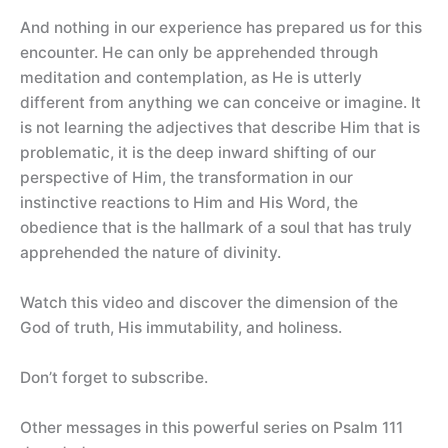
And nothing in our experience has prepared us for this
encounter. He can only be apprehended through
meditation and contemplation, as He is utterly
different from anything we can conceive or imagine. It
is not learning the adjectives that describe Him that is
problematic, it is the deep inward shifting of our
perspective of Him, the transformation in our
instinctive reactions to Him and His Word, the
obedience that is the hallmark of a soul that has truly
apprehended the nature of divinity.
Watch this video and discover the dimension of the
God of truth, His immutability, and holiness.
Don’t forget to subscribe.
Other messages in this powerful series on Psalm 111