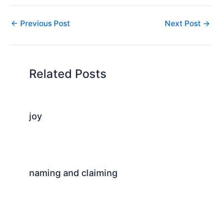
←
Previous Post
Next Post
→
Related Posts
joy
naming and claiming