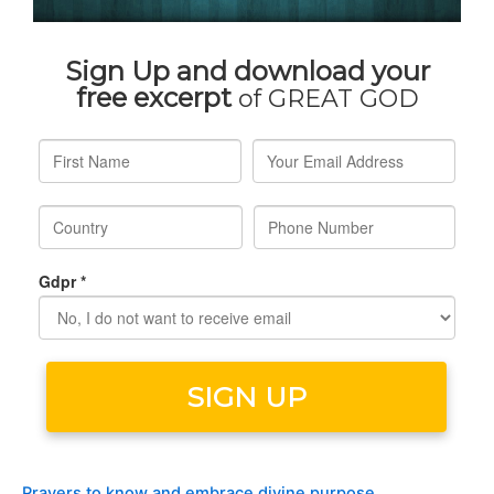
Prayers to know and embrace divine purpose