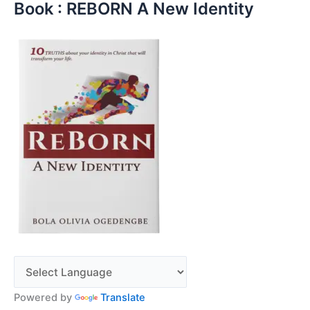
Book : REBORN A New Identity
Powered by
Translate