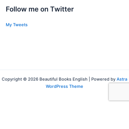
Follow me on Twitter
My Tweets
Copyright © 2026 Beautiful Books English | Powered by
Astra
WordPress Theme