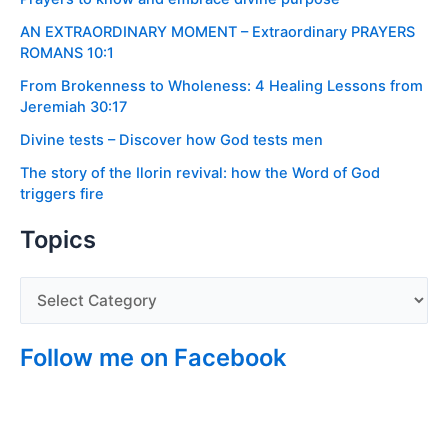
AN EXTRAORDINARY MOMENT – Extraordinary PRAYERS
ROMANS 10:1
From Brokenness to Wholeness: 4 Healing Lessons from
Jeremiah 30:17
Divine tests – Discover how God tests men
The story of the Ilorin revival: how the Word of God
triggers fire
Topics
Follow me on Facebook