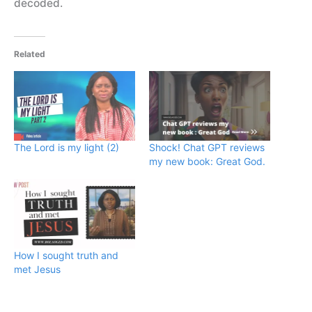
decoded.
Related
The Lord is my light (2)
Shock! Chat GPT reviews
my new book: Great God.
How I sought truth and
met Jesus