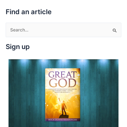
Find an article
S
e
Sign up
a
r
c
h
f
o
r
: