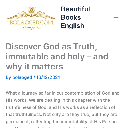
Skip
T
Beautiful
to
o
Books
content
p
English
i
c
Discover God as Truth,
s
immutable and holy – and
why it matters
By
bolaoged
/
16/12/2021
What a journey so far in our contemplation of God and
His works. We are dealing in this chapter with the
truthfulness of God, and His works as a reflection of
that truthfulness. Not only are they true, but they are
permanent, reflecting the immutability of His Person