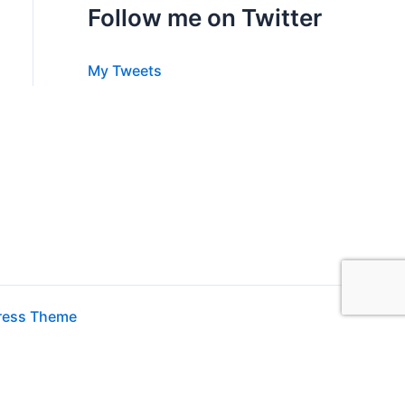
Follow me on Twitter
My Tweets
ress Theme