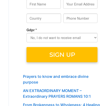
Prayers to know and embrace divine
purpose
AN EXTRAORDINARY MOMENT –
Extraordinary PRAYERS ROMANS 10:1
From Brokenness to Wholeness: 4 Healing