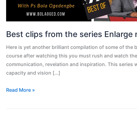
Best clips from the series Enlarge 
Here is yet another brilliant compilation of some of the 
course after watching this you must rush and watch the 
communication, revelation and inspiration. This series 
capacity and vision […]
Read More »