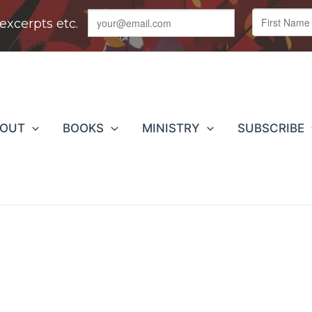
BOUT
BOOKS
MINISTRY
SUBSCRIBE