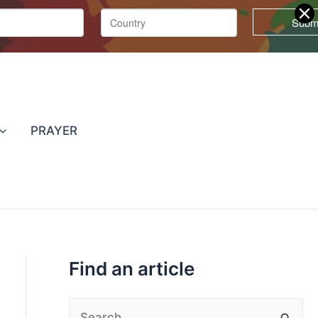
T
o
p
PRAYER
i
c
s
Find an article