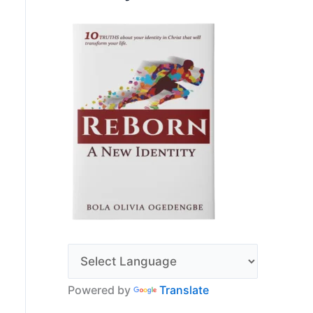
Powered by
Translate