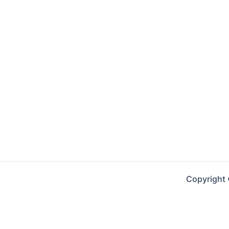
Copyright 