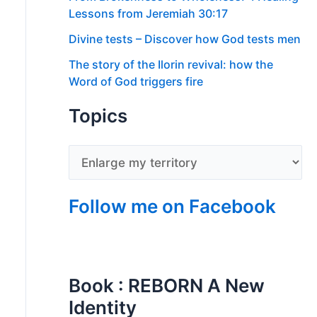
Lessons from Jeremiah 30:17
Divine tests – Discover how God tests men
The story of the Ilorin revival: how the
Word of God triggers fire
Topics
Follow me on Facebook
Book : REBORN A New
Identity