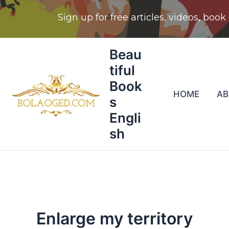
Skip
Beau
to
tiful
content
Book
HOME
A
s
Engli
sh
Enlarge my territory