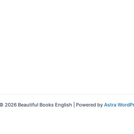
© 2026 Beautiful Books English | Powered by
Astra WordP