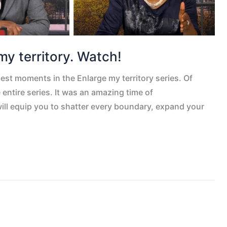
my territory. Watch!
best moments in the Enlarge my territory series. Of
entire series. It was an amazing time of
will equip you to shatter every boundary, expand your