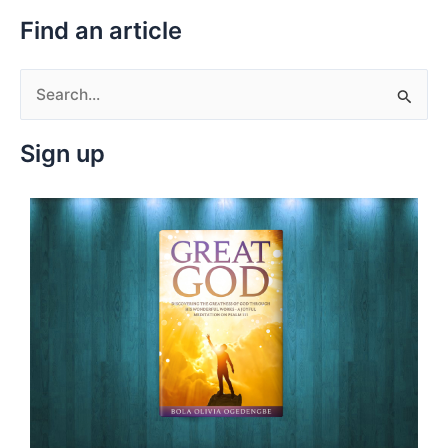
Find an article
S
e
Sign up
a
r
c
h
f
o
r
: