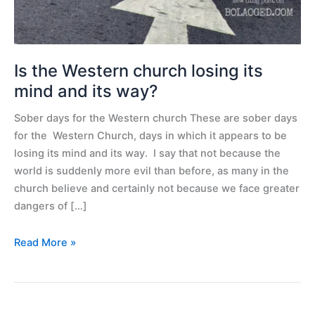
mind
and
its
way?
Is the Western church losing its
mind and its way?
Sober days for the Western church These are sober days
for the Western Church, days in which it appears to be
losing its mind and its way. I say that not because the
world is suddenly more evil than before, as many in the
church believe and certainly not because we face greater
dangers of […]
Read More »