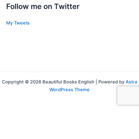
Follow me on Twitter
My Tweets
Copyright © 2026 Beautiful Books English | Powered by
Astra
WordPress Theme