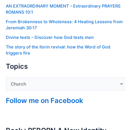
AN EXTRAORDINARY MOMENT – Extraordinary PRAYERS
ROMANS 10:1
From Brokenness to Wholeness: 4 Healing Lessons from
Jeremiah 30:17
Divine tests – Discover how God tests men
The story of the Ilorin revival: how the Word of God
triggers fire
Topics
Follow me on Facebook