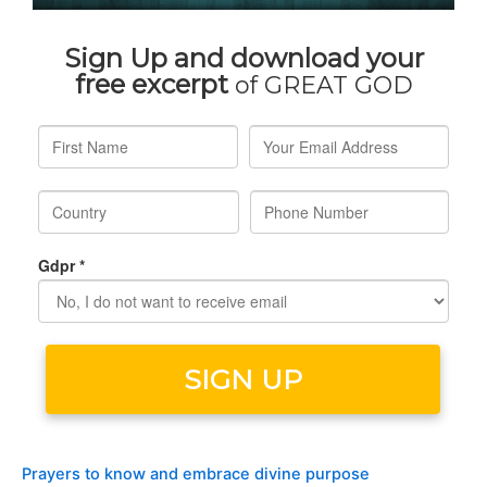
Prayers to know and embrace divine purpose