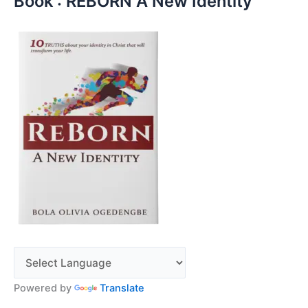
Book : REBORN A New Identity
Powered by
Translate