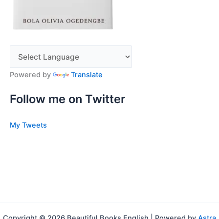
Powered by
Translate
Follow me on Twitter
My Tweets
Copyright © 2026 Beautiful Books English | Powered by
Astra