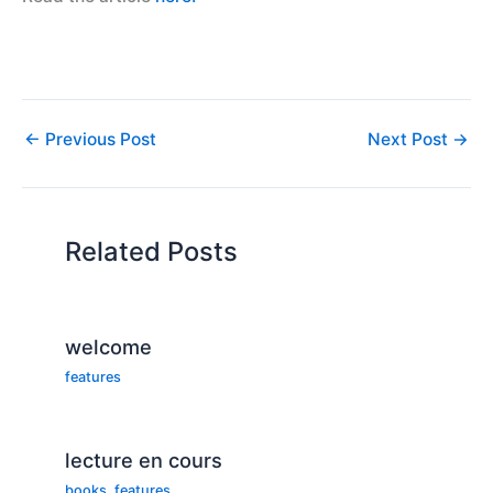
←
Previous Post
Next Post
→
Related Posts
welcome
features
lecture en cours
books
,
features