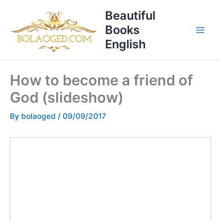
Skip
T
Beautiful
to
o
Books
content
p
English
i
c
How to become a friend of
s
God (slideshow)
By
bolaoged
/
09/09/2017