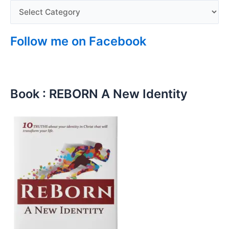
Follow me on Facebook
Book : REBORN A New Identity