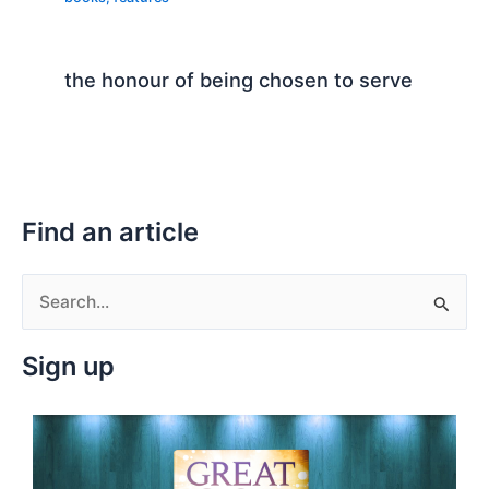
the honour of being chosen to serve
Find an article
S
e
Sign up
a
r
c
h