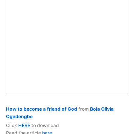
How to become a friend of God
from
Bola Olivia
Ogedengbe
Click
HERE
to download
Read the article
here.