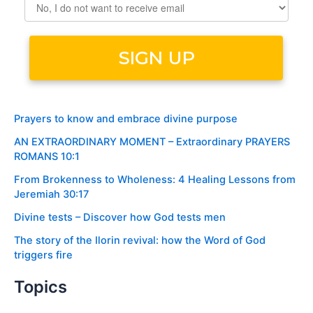
Prayers to know and embrace divine purpose
AN EXTRAORDINARY MOMENT – Extraordinary PRAYERS
ROMANS 10:1
From Brokenness to Wholeness: 4 Healing Lessons from
Jeremiah 30:17
Divine tests – Discover how God tests men
The story of the Ilorin revival: how the Word of God
triggers fire
Topics