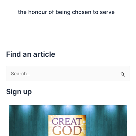
the honour of being chosen to serve
Find an article
S
e
Sign up
a
r
c
h
f