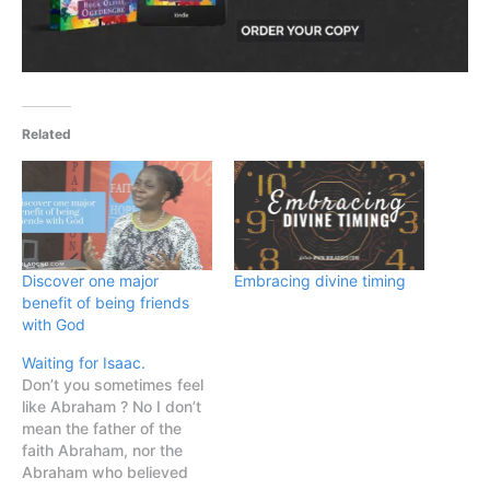
Related
Discover one major
Embracing divine timing
benefit of being friends
with God
Waiting for Isaac.
Don’t you sometimes feel
like Abraham ? No I don’t
mean the father of the
faith Abraham, nor the
Abraham who believed