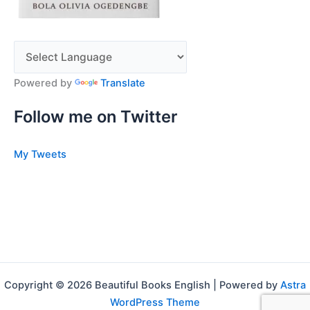
Powered by
Translate
Follow me on Twitter
My Tweets
Copyright © 2026 Beautiful Books English | Powered by
Astra
WordPress Theme