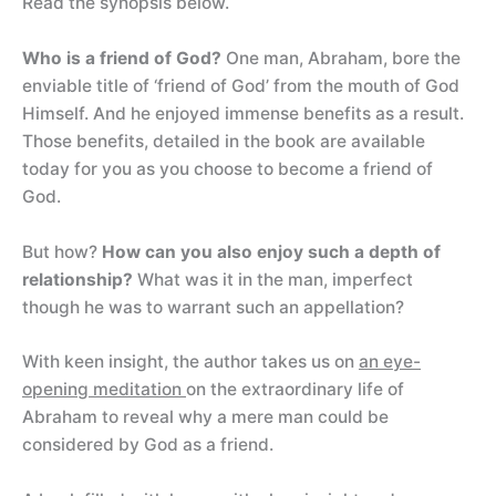
Read the synopsis below.
Who is a friend of God?
One man, Abraham, bore the
enviable title of ‘friend of God’ from the mouth of God
Himself. And he enjoyed immense benefits as a result.
Those benefits, detailed in the book are available
today for you as you choose to become a friend of
God.
But how?
How can you also enjoy such a depth of
relationship?
What was it in the man, imperfect
though he was to warrant such an appellation?
With keen insight, the author takes us on
an eye-
opening meditation
on the extraordinary life of
Abraham to reveal why a mere man could be
considered by God as a friend.