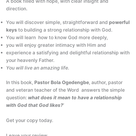
A book filled with hope, with clear insight and
direction.
You will discover simple, straightforward and
powerful
keys
to building a strong relationship with God.
You will learn how to know God more deeply,
you will enjoy greater intimacy with Him and
experience a satisfying and delightful relationship with
your heavenly Father.
You will live an amazing life.
In this book,
Pastor Bola Ogedengbe
, author, pastor
and veteran teacher of the Word answers the simple
question:
what does it mean to have a relationship
with God that God likes?
’
Get your copy today.
Leave your review