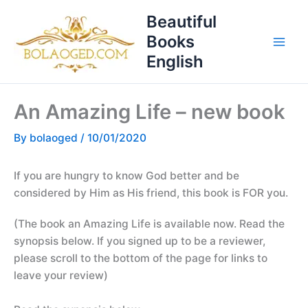
Skip
T
Beautiful
to
o
Books
content
p
English
i
c
An Amazing Life – new book
s
By
bolaoged
/
10/01/2020
If you are hungry to know God better and be
considered by Him as His friend, this book is FOR you.
(The book an Amazing Life is available now. Read the
synopsis below. If you signed up to be a reviewer,
please scroll to the bottom of the page for links to
leave your review)