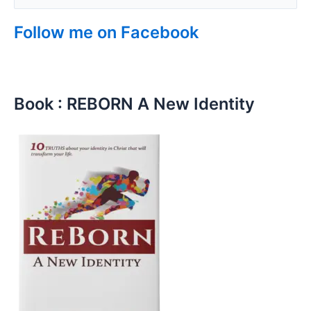
Follow me on Facebook
Book : REBORN A New Identity