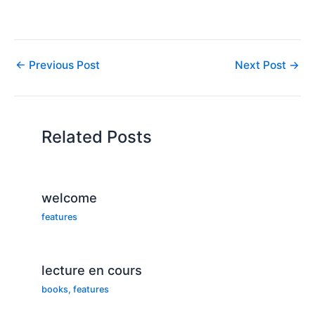
and had it credited to him
as righteousness, not just
then. Rather, the Abraham
who was called by God,
walked with God, was
←
Previous Post
Next Post
→
blessed greatly by God,
so…
Related Posts
welcome
features
lecture en cours
books
,
features