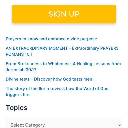
Prayers to know and embrace divine purpose
AN EXTRAORDINARY MOMENT – Extraordinary PRAYERS
ROMANS 10:1
From Brokenness to Wholeness: 4 Healing Lessons from
Jeremiah 30:17
Divine tests – Discover how God tests men
The story of the Ilorin revival: how the Word of God
triggers fire
Topics