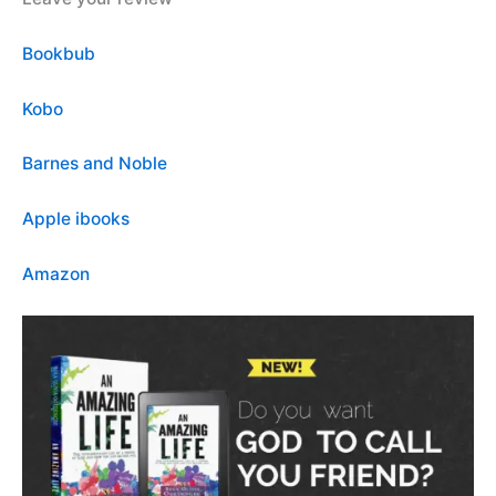
Bookbub
Kobo
Barnes and Noble
Apple ibooks
Amazon