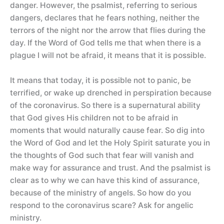
danger. However, the psalmist, referring to serious
dangers, declares that he fears nothing, neither the
terrors of the night nor the arrow that flies during the
day. If the Word of God tells me that when there is a
plague I will not be afraid, it means that it is possible.
It means that today, it is possible not to panic, be
terrified, or wake up drenched in perspiration because
of the coronavirus. So there is a supernatural ability
that God gives His children not to be afraid in
moments that would naturally cause fear. So dig into
the Word of God and let the Holy Spirit saturate you in
the thoughts of God such that fear will vanish and
make way for assurance and trust. And the psalmist is
clear as to why we can have this kind of assurance,
because of the ministry of angels. So how do you
respond to the coronavirus scare? Ask for angelic
ministry.