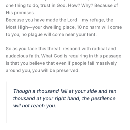
one thing to do; trust in God. How? Why? Because of
His promises.
Because you have made the Lord—my refuge, the
Most High—your dwelling place, 10 no harm will come
to you; no plague will come near your tent.
So as you face this threat, respond with radical and
audacious faith. What God is requiring in this passage
is that you believe that even if people fall massively
around you, you will be preserved.
Though a thousand fall at your side and ten
thousand at your right hand, the pestilence
will not reach you.