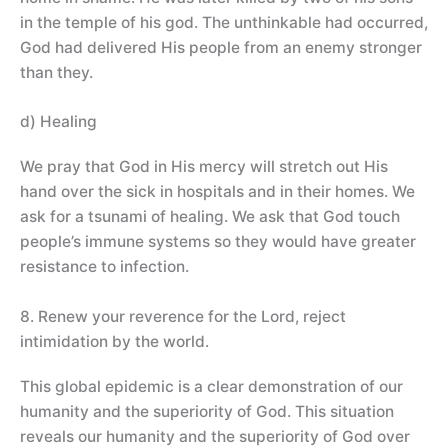
in the temple of his god. The unthinkable had occurred,
God had delivered His people from an enemy stronger
than they.
d) Healing
We pray that God in His mercy will stretch out His
hand over the sick in hospitals and in their homes. We
ask for a tsunami of healing. We ask that God touch
people’s immune systems so they would have greater
resistance to infection.
8. Renew your reverence for the Lord, reject
intimidation by the world.
This global epidemic is a clear demonstration of our
humanity and the superiority of God. This situation
reveals our humanity and the superiority of God over