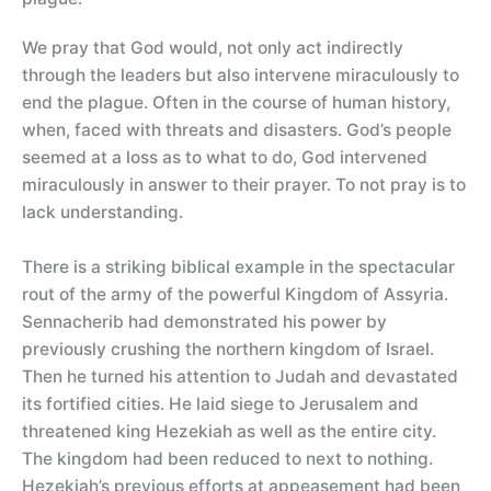
We pray that God would, not only act indirectly
through the leaders but also intervene miraculously to
end the plague. Often in the course of human history,
when, faced with threats and disasters. God’s people
seemed at a loss as to what to do, God intervened
miraculously in answer to their prayer. To not pray is to
lack understanding.
There is a striking biblical example in the spectacular
rout of the army of the powerful Kingdom of Assyria.
Sennacherib had demonstrated his power by
previously crushing the northern kingdom of Israel.
Then he turned his attention to Judah and devastated
its fortified cities. He laid siege to Jerusalem and
threatened king Hezekiah as well as the entire city.
The kingdom had been reduced to next to nothing.
Hezekiah’s previous efforts at appeasement had been