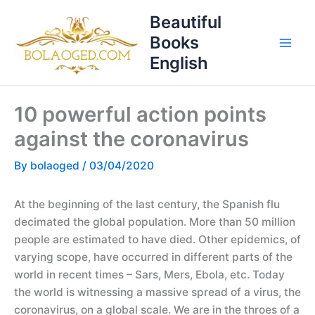
Skip
T
Beautiful
to
o
Books
content
p
English
i
c
10 powerful action points
s
against the coronavirus
By
bolaoged
/
03/04/2020
At the beginning of the last century, the Spanish flu
decimated the global population. More than 50 million
people are estimated to have died. Other epidemics, of
varying scope, have occurred in different parts of the
world in recent times – Sars, Mers, Ebola, etc. Today
the world is witnessing a massive spread of a virus, the
coronavirus, on a global scale. We are in the throes of a