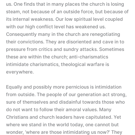
us. One finds that in many places the church is losing
steam, not because of an outside force, but because of
its internal weakness. Our low spiritual level coupled
with our high conflict level has weakened us.
Consequently many in the church are renegotiating
their convictions. They are disoriented and cave in to
pressure from critics and sundry attacks. Sometimes
these are within the church; anti-charismatics
intimidate charismatics, theological warfare is
everywhere.
Equally and possibly more pernicious is intimidation
from outside. The people of our generation act strong,
sure of themselves and disdainful towards those who
do not want to follow their amoral values. Many
Christians and church leaders have capitulated. Yet
where we stand in the world today, one cannot but
wonder, ‘where are those intimidating us now?’ They