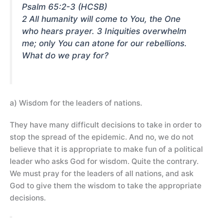
Psalm 65:2-3 (HCSB)
2 All humanity will come to You, the One
who hears prayer. 3 Iniquities overwhelm
me; only You can atone for our rebellions.
What do we pray for?
a) Wisdom for the leaders of nations.
They have many difficult decisions to take in order to
stop the spread of the epidemic. And no, we do not
believe that it is appropriate to make fun of a political
leader who asks God for wisdom. Quite the contrary.
We must pray for the leaders of all nations, and ask
God to give them the wisdom to take the appropriate
decisions.