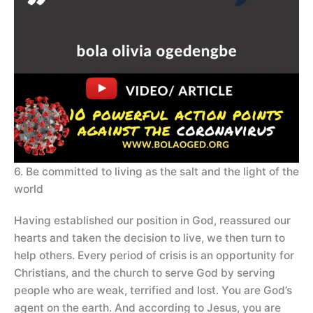
6. Be committed to living as the salt and the light of the
world
Having established our position in God, reassured our
hearts and taken the decision to live, we then turn to
help others. Every period of crisis is an opportunity for
Christians, and the church to serve God by serving
people who are weak, terrified and lost. You are God’s
agent on the earth. And according to Jesus, you are