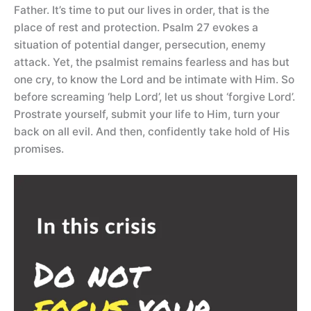
Father. It’s time to put our lives in order, that is the
place of rest and protection. Psalm 27 evokes a
situation of potential danger, persecution, enemy
attack. Yet, the psalmist remains fearless and has but
one cry, to know the Lord and be intimate with Him. So
before screaming ‘help Lord’, let us shout ‘forgive Lord’.
Prostrate yourself, submit your life to Him, turn your
back on all evil. And then, confidently take hold of His
promises.