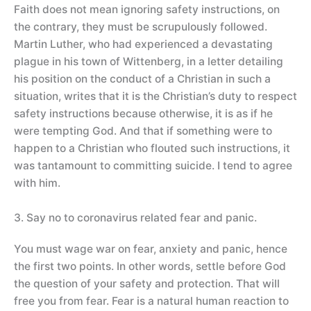
Faith does not mean ignoring safety instructions, on
the contrary, they must be scrupulously followed.
Martin Luther, who had experienced a devastating
plague in his town of Wittenberg, in a letter detailing
his position on the conduct of a Christian in such a
situation, writes that it is the Christian’s duty to respect
safety instructions because otherwise, it is as if he
were tempting God. And that if something were to
happen to a Christian who flouted such instructions, it
was tantamount to committing suicide. I tend to agree
with him.
3. Say no to coronavirus related fear and panic.
You must wage war on fear, anxiety and panic, hence
the first two points. In other words, settle before God
the question of your safety and protection. That will
free you from fear. Fear is a natural human reaction to