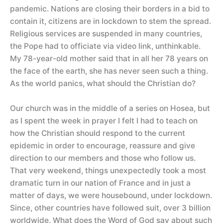
pandemic. Nations are closing their borders in a bid to
contain it, citizens are in lockdown to stem the spread.
Religious services are suspended in many countries,
the Pope had to officiate via video link, unthinkable.
My 78-year-old mother said that in all her 78 years on
the face of the earth, she has never seen such a thing.
As the world panics, what should the Christian do?
Our church was in the middle of a series on Hosea, but
as I spent the week in prayer I felt I had to teach on
how the Christian should respond to the current
epidemic in order to encourage, reassure and give
direction to our members and those who follow us.
That very weekend, things unexpectedly took a most
dramatic turn in our nation of France and in just a
matter of days, we were housebound, under lockdown.
Since, other countries have followed suit, over 3 billion
worldwide. What does the Word of God say about such