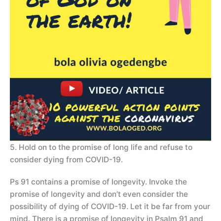
5. Hold on to the promise of long life and refuse to
consider dying from COVID-19.
Ps 91 contains a promise of longevity. Invoke the
promise of longevity and don’t even consider the
possibility of dying of COVID-19. Let it be far from your
mind. There is a promise of longevity in Psalm 91 and