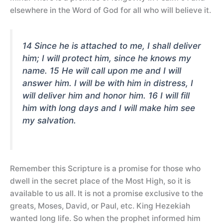
elsewhere in the Word of God for all who will believe it.
14 Since he is attached to me, I shall deliver
him; I will protect him, since he knows my
name. 15 He will call upon me and I will
answer him. I will be with him in distress, I
will deliver him and honor him. 16 I will fill
him with long days and I will make him see
my salvation.
Remember this Scripture is a promise for those who
dwell in the secret place of the Most High, so it is
available to us all. It is not a promise exclusive to the
greats, Moses, David, or Paul, etc. King Hezekiah
wanted long life. So when the prophet informed him