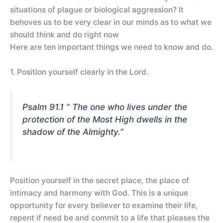
situations of plague or biological aggression? It
behoves us to be very clear in our minds as to what we
should think and do right now
Here are ten important things we need to know and do.
1. Position yourself clearly in the Lord.
Psalm 91.1 ” The one who lives under the
protection of the Most High dwells in the
shadow of the Almighty.”
Position yourself in the secret place, the place of
intimacy and harmony with God. This is a unique
opportunity for every believer to examine their life,
repent if need be and commit to a life that pleases the