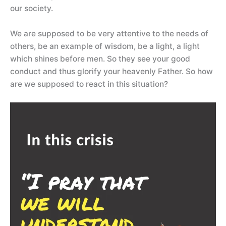
our society.
We are supposed to be very attentive to the needs of
others, be an example of wisdom, be a light, a light
which shines before men. So they see your good
conduct and thus glorify your heavenly Father. So how
are we supposed to react in this situation?