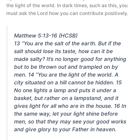
the light of the world. In dark times, such as this, you
must ask the Lord how you can contribute positively.
Matthew 5:13-16 (HCSB)
13 “You are the salt of the earth. But if the
salt should lose its taste, how can it be
made salty? It’s no longer good for anything
but to be thrown out and trampled on by
men. 14 “You are the light of the world. A
city situated on a hill cannot be hidden. 15
No one lights a lamp and puts it under a
basket, but rather on a lampstand, and it
gives light for all who are in the house. 16 In
the same way, let your light shine before
men, so that they may see your good works
and give glory to your Father in heaven.