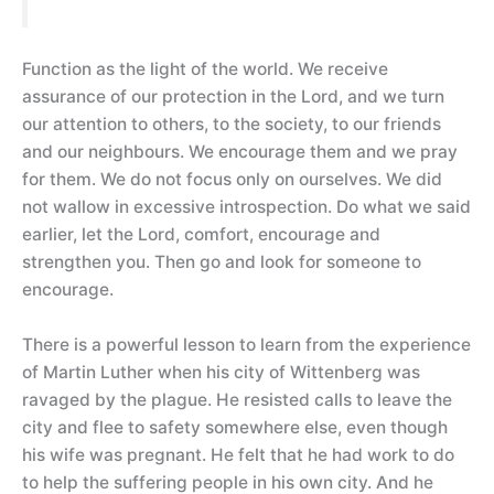
Function as the light of the world. We receive
assurance of our protection in the Lord, and we turn
our attention to others, to the society, to our friends
and our neighbours. We encourage them and we pray
for them. We do not focus only on ourselves. We did
not wallow in excessive introspection. Do what we said
earlier, let the Lord, comfort, encourage and
strengthen you. Then go and look for someone to
encourage.
There is a powerful lesson to learn from the experience
of Martin Luther when his city of Wittenberg was
ravaged by the plague. He resisted calls to leave the
city and flee to safety somewhere else, even though
his wife was pregnant. He felt that he had work to do
to help the suffering people in his own city. And he