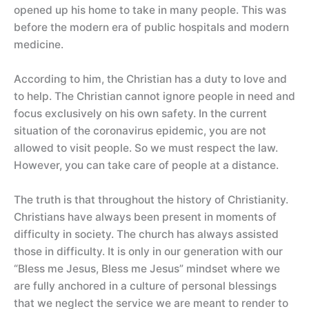
opened up his home to take in many people. This was
before the modern era of public hospitals and modern
medicine.
According to him, the Christian has a duty to love and
to help. The Christian cannot ignore people in need and
focus exclusively on his own safety. In the current
situation of the coronavirus epidemic, you are not
allowed to visit people. So we must respect the law.
However, you can take care of people at a distance.
The truth is that throughout the history of Christianity.
Christians have always been present in moments of
difficulty in society. The church has always assisted
those in difficulty. It is only in our generation with our
“Bless me Jesus, Bless me Jesus” mindset where we
are fully anchored in a culture of personal blessings
that we neglect the service we are meant to render to