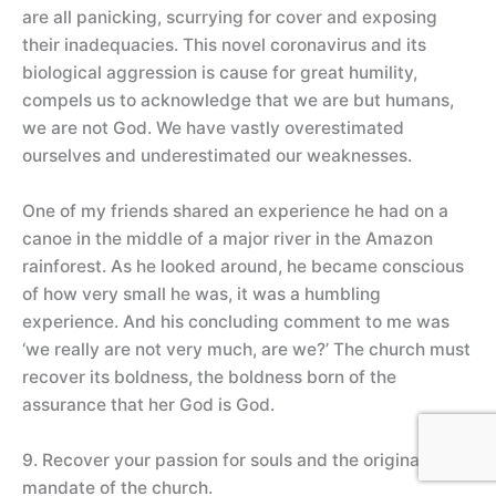
are all panicking, scurrying for cover and exposing
their inadequacies. This novel coronavirus and its
biological aggression is cause for great humility,
compels us to acknowledge that we are but humans,
we are not God. We have vastly overestimated
ourselves and underestimated our weaknesses.
One of my friends shared an experience he had on a
canoe in the middle of a major river in the Amazon
rainforest. As he looked around, he became conscious
of how very small he was, it was a humbling
experience. And his concluding comment to me was
‘we really are not very much, are we?’ The church must
recover its boldness, the boldness born of the
assurance that her God is God.
9. Recover your passion for souls and the original
mandate of the church.