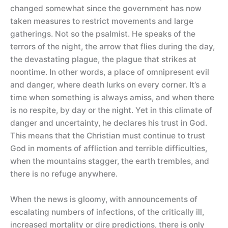
changed somewhat since the government has now
taken measures to restrict movements and large
gatherings. Not so the psalmist. He speaks of the
terrors of the night, the arrow that flies during the day,
the devastating plague, the plague that strikes at
noontime. In other words, a place of omnipresent evil
and danger, where death lurks on every corner. It’s a
time when something is always amiss, and when there
is no respite, by day or the night. Yet in this climate of
danger and uncertainty, he declares his trust in God.
This means that the Christian must continue to trust
God in moments of affliction and terrible difficulties,
when the mountains stagger, the earth trembles, and
there is no refuge anywhere.
When the news is gloomy, with announcements of
escalating numbers of infections, of the critically ill,
increased mortality or dire predictions, there is only