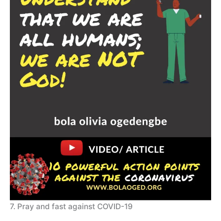
7. Pray and fast against COVID-19