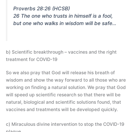
Proverbs 28:26 (HCSB)
26 The one who trusts in himself is a fool,
but one who walks in wisdom will be safe…
b) Scientific breakthrough – vaccines and the right
treatment for COVID-19
So we also pray that God will release his breath of
wisdom and show the way forward to all those who are
working on finding a natural solution. We pray that God
will speed up scientific research so that there will be
natural, biological and scientific solutions found, that
vaccines and treatments will be developed quickly.
c) Miraculous divine intervention to stop the COVID-19
plague.