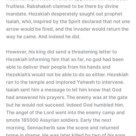
fruitless. Rabshakeh claimed to be there by divine
mandate. Hezekiah desperately sought out prophet
Isaiah, who, inspired by the Spirit declared that not one
arrow would be fired, and the invader would return the
way he came. And indeed he did.
However, his king did send a threatening letter to
Hezekiah informing him that so far, no god had been
able to deliver their people from his hands and
Hezekiah’s would not be able to do so either. Hezekiah
ran to the temple and implored Yahweh to intervene.
Isaiah sent him a message to let him know that God
had answered his prayers. The enemy was at the gate
but he would not succeed. Indeed God humbled him.
The angel of the Lord went into the enemy camp and
smote 185000 Assyrian soldiers. Early the next
morning, Sennacherib saw the scene and returned
home in shame. He was later killed by two of his sons