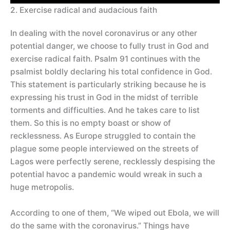
2. Exercise radical and audacious faith
In dealing with the novel coronavirus or any other
potential danger, we choose to fully trust in God and
exercise radical faith. Psalm 91 continues with the
psalmist boldly declaring his total confidence in God.
This statement is particularly striking because he is
expressing his trust in God in the midst of terrible
torments and difficulties. And he takes care to list
them. So this is no empty boast or show of
recklessness. As Europe struggled to contain the
plague some people interviewed on the streets of
Lagos were perfectly serene, recklessly despising the
potential havoc a pandemic would wreak in such a
huge metropolis.
According to one of them, “We wiped out Ebola, we will
do the same with the coronavirus.” Things have