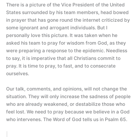
There is a picture of the Vice President of the United
States surrounded by his team members, head bowed
in prayer that has gone round the internet criticized by
some ignorant and arrogant individuals. But I
personally love this picture. It was taken when he
asked his team to pray for wisdom from God, as they
were preparing a response to the epidemic. Needless
to say, it is imperative that all Christians commit to
pray. It is time to pray, to fast, and to consecrate
ourselves.
Our talk, comments, and opinions, will not change the
situation. They will only increase the sadness of people
who are already weakened, or destabilize those who
feel lost. We need to pray because we believe in a God
who intervenes. The Word of God tells us in Psalm 65.