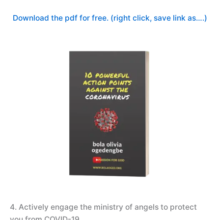
Download the pdf for free. (right click, save link as….)
4. Actively engage the ministry of angels to protect
you from COVID-19