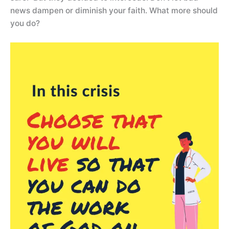
news dampen or diminish your faith. What more should
you do?