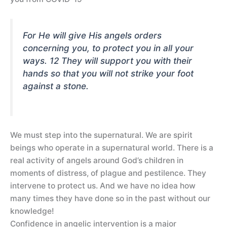
For He will give His angels orders
concerning you, to protect you in all your
ways. 12 They will support you with their
hands so that you will not strike your foot
against a stone.
We must step into the supernatural. We are spirit
beings who operate in a supernatural world. There is a
real activity of angels around God’s children in
moments of distress, of plague and pestilence. They
intervene to protect us. And we have no idea how
many times they have done so in the past without our
knowledge!
Confidence in angelic intervention is a major