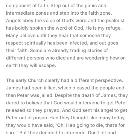
component of faith. Step out of the panic and
intermediate zones and step into the faith zone.
Angels obey the voice of God’s word and the psalmist
has boldly spoken the word of God, He is my refuge.
Many believe until they hear that someone they
respect spiritually has been infected, and out goes
their faith. Some are already trading stories of
different persons who died and are wondering how on
earth they will escape.
The early Church clearly had a different perspective.
James had been killed, which pleased the people and
then Peter was jailed. Despite the death of James, they
dared to believe that God would intervene to get Peter
released so they prayed. And God sent his angel to get
Peter out of prison. Had they thought like many today,
they would have said, “Oh! He’s going to die, that’s for
sure.” But they decided to intercede. Don’t let bad