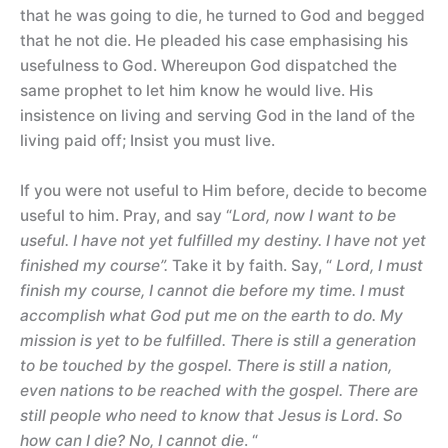
that he was going to die, he turned to God and begged
that he not die. He pleaded his case emphasising his
usefulness to God. Whereupon God dispatched the
same prophet to let him know he would live. His
insistence on living and serving God in the land of the
living paid off; Insist you must live.
If you were not useful to Him before, decide to become
useful to him. Pray, and say “
Lord, now I want to be
useful. I have not yet fulfilled my destiny. I have not yet
finished my course”.
Take it by faith. Say, “
Lord, I must
finish my course, I cannot die before my time. I must
accomplish what God put me on the earth to do. My
mission is yet to be fulfilled. There is still a generation
to be touched by the gospel. There is still a nation,
even nations to be reached with the gospel. There are
still people who need to know that Jesus is Lord. So
how can I die? No, I cannot die
. “